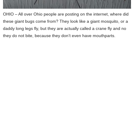
OHIO – All over Ohio people are posting on the internet, where did
these giant bugs come from? They look like a giant mosquito, or a
daddy long legs fly, but they are actually called a crane fly and no
they do not bite, because they don’t even have mouthparts.