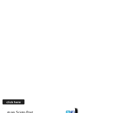
click here