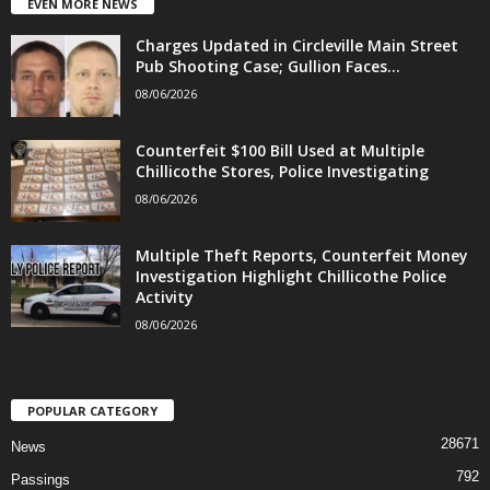
EVEN MORE NEWS
Charges Updated in Circleville Main Street
Pub Shooting Case; Gullion Faces...
08/06/2026
Counterfeit $100 Bill Used at Multiple
Chillicothe Stores, Police Investigating
08/06/2026
Multiple Theft Reports, Counterfeit Money
Investigation Highlight Chillicothe Police
Activity
08/06/2026
POPULAR CATEGORY
28671
News
792
Passings