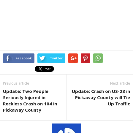
Facebook
Twitter
Previous article
Next article
Update: Two People
Update: Crash on US-23 in
Seriously Injured in
Pickaway County will Tie
Reckless Crash on 104 in
Up Traffic
Pickaway County