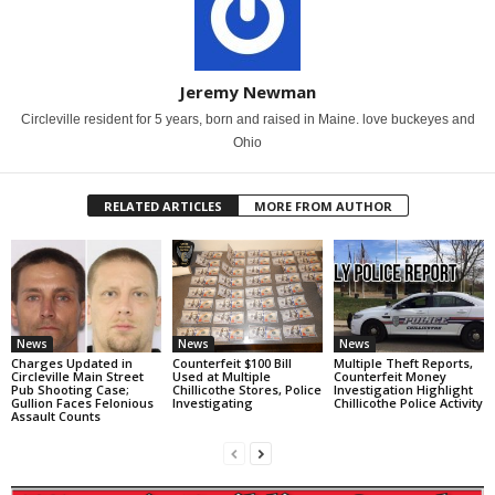
Jeremy Newman
Circleville resident for 5 years, born and raised in Maine. love buckeyes and
Ohio
RELATED ARTICLES
MORE FROM AUTHOR
News
News
News
Charges Updated in
Counterfeit $100 Bill
Multiple Theft Reports,
Circleville Main Street
Used at Multiple
Counterfeit Money
Pub Shooting Case;
Chillicothe Stores, Police
Investigation Highlight
Gullion Faces Felonious
Investigating
Chillicothe Police Activity
Assault Counts