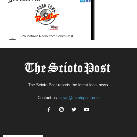
The Scioto Post reports the latest local news.
Contact us:
news@sciotopost.com