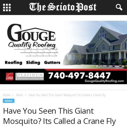
Home
News
Have You Seen This Giant Mosquito? Its Called a Crane Fly
NEWS
Have You Seen This Giant
Mosquito? Its Called a Crane Fly