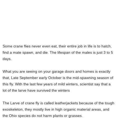
Some crane flies never even eat, their entire job in life is to hatch,
find a mate spawn, and die. The lifespan of the males is just 3 to 5
days.
What you are seeing on your garage doors and homes is exactly
that, Late September early October is the mid-spawning season of
this fly. With the last few years of mild winters, scientist say that a
lot of the larve have survived the winters
The Larve of crane fly is called leatherjackets because of the tough
exoskeleton, they mostly live in high organic material areas, and
the Ohio species do not harm plants or grasses.