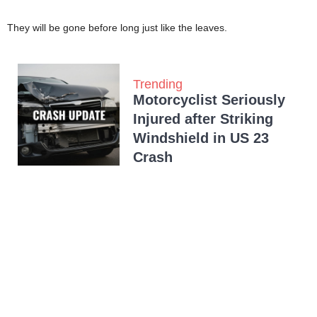
They will be gone before long just like the leaves.
Trending
Motorcyclist Seriously
Injured after Striking
Windshield in US 23
Crash