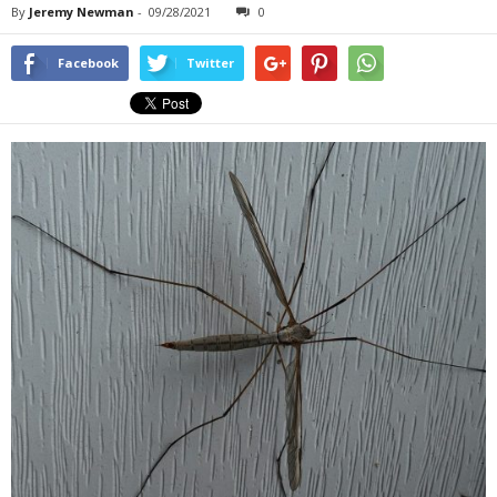
By
Jeremy Newman
-
09/28/2021
0
Facebook
Twitter