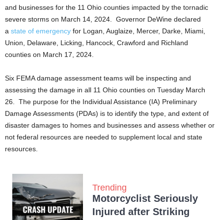
and businesses for the 11 Ohio counties impacted by the tornadic
severe storms on March 14, 2024. Governor DeWine declared
a
state of emergency
for Logan, Auglaize, Mercer, Darke, Miami,
Union, Delaware, Licking, Hancock, Crawford and Richland
counties on March 17, 2024.
Six FEMA damage assessment teams will be inspecting and
assessing the damage in all 11 Ohio counties on Tuesday March
26. The purpose for the Individual Assistance (IA) Preliminary
Damage Assessments (PDAs) is to identify the type, and extent of
disaster damages to homes and businesses and assess whether or
not federal resources are needed to supplement local and state
resources.
Trending
Motorcyclist Seriously
Injured after Striking