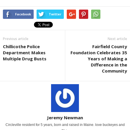
Facebook
Twitter
Previous article
Next article
Chillicothe Police
Fairfield County
Department Makes
Foundation Celebrates 35
Multiple Drug Busts
Years of Making a
Difference in the
Community
Jeremy Newman
Circleville resident for 5 years, born and raised in Maine. love buckeyes and