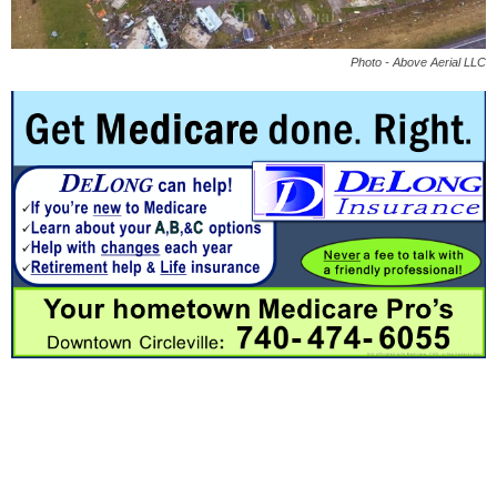
Photo - Above Aerial LLC