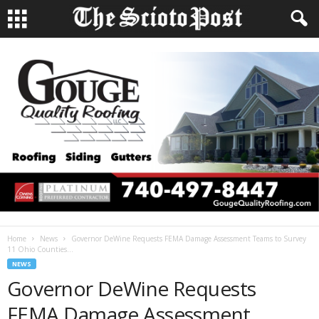
Home
News
Governor DeWine Requests FEMA Damage Assessment Teams to Survey
11 Ohio Counties...
NEWS
Governor DeWine Requests
FEMA Damage Assessment