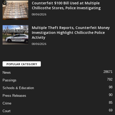
Counterfeit $100 Bill Used at Multiple
Chillicothe Stores, Police Investigating
08/06/2026
Multiple Theft Reports, Counterfeit Money
Investigation Highlight Chillicothe Police
Activity
08/06/2026
POPULAR CATEGORY
28671
News
792
Passings
98
Schools & Education
90
Press Releases
85
Crime
69
Court