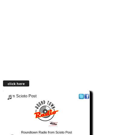
click here