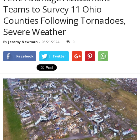
Teams to Survey 11 Ohio
Counties Following Tornadoes,
Severe Weather
By
Jeremy Newman
-
03/21/2024
0
Facebook
Twitter