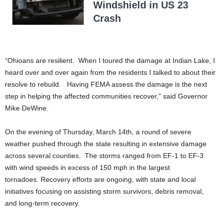
Windshield in US 23
Crash
“Ohioans are resilient. When I toured the damage at Indian Lake, I
heard over and over again from the residents I talked to about their
resolve to rebuild. Having FEMA assess the damage is the next
step in helping the affected communities recover,” said Governor
Mike DeWine.
On the evening of Thursday, March 14th, a round of severe
weather pushed through the state resulting in extensive damage
across several counties. The storms ranged from EF-1 to EF-3
with wind speeds in excess of 150 mph in the largest
tornadoes. Recovery efforts are ongoing, with state and local
initiatives focusing on assisting storm survivors, debris removal,
and long-term recovery.