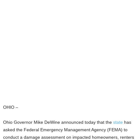
OHIO –
Ohio Governor Mike DeWine announced today that the
state
has
asked the Federal Emergency Management Agency (FEMA) to
conduct a damage assessment on impacted homeowners, renters