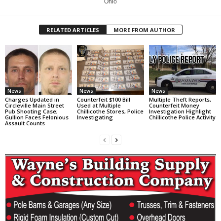
Ohio
RELATED ARTICLES
MORE FROM AUTHOR
News
News
News
Charges Updated in
Counterfeit $100 Bill
Multiple Theft Reports,
Circleville Main Street
Used at Multiple
Counterfeit Money
Pub Shooting Case;
Chillicothe Stores, Police
Investigation Highlight
Gullion Faces Felonious
Investigating
Chillicothe Police Activity
Assault Counts