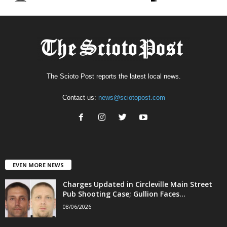
The Scioto Post reports the latest local news.
Contact us:
news@sciotopost.com
EVEN MORE NEWS
Charges Updated in Circleville Main Street
Pub Shooting Case; Gullion Faces...
08/06/2026