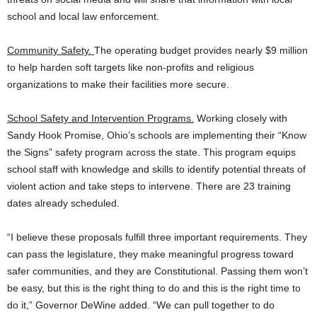
school and local law enforcement.
Community Safety.
The operating budget provides nearly $9 million
to help harden soft targets like non-profits and religious
organizations to make their facilities more secure.
School Safety and Intervention Programs.
Working closely with
Sandy Hook Promise, Ohio’s schools are implementing their “Know
the Signs” safety program across the state. This program equips
school staff with knowledge and skills to identify potential threats of
violent action and take steps to intervene. There are 23 training
dates already scheduled.
“I believe these proposals fulfill three important requirements. They
can pass the legislature, they make meaningful progress toward
safer communities, and they are Constitutional. Passing them won’t
be easy, but this is the right thing to do and this is the right time to
do it,” Governor DeWine added. “We can pull together to do