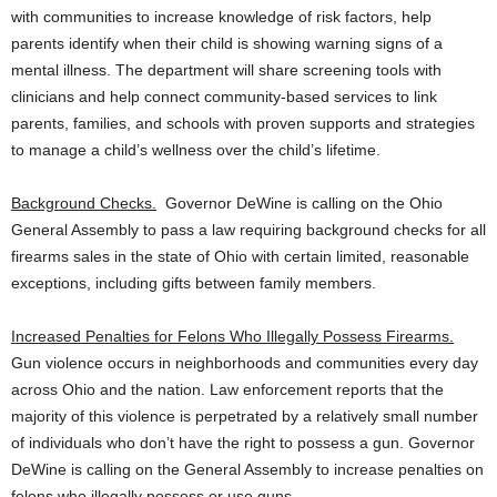
with communities to increase knowledge of risk factors, help
parents identify when their child is showing warning signs of a
mental illness. The department will share screening tools with
clinicians and help connect community-based services to link
parents, families, and schools with proven supports and strategies
to manage a child’s wellness over the child’s lifetime.
Background Checks.
Governor DeWine is calling on the Ohio
General Assembly to pass a law requiring background checks for all
firearms sales in the state of Ohio with certain limited, reasonable
exceptions, including gifts between family members.
Increased Penalties for Felons Who Illegally Possess Firearms.
Gun violence occurs in neighborhoods and communities every day
across Ohio and the nation. Law enforcement reports that the
majority of this violence is perpetrated by a relatively small number
of individuals who don’t have the right to possess a gun. Governor
DeWine is calling on the General Assembly to increase penalties on
felons who illegally possess or use guns.