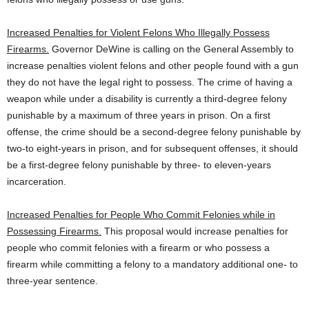
Increased Penalties for Violent Felons Who Illegally Possess
Firearms.
Governor DeWine is calling on the General Assembly to
increase penalties violent felons and other people found with a gun
they do not have the legal right to possess. The crime of having a
weapon while under a disability is currently a third-degree felony
punishable by a maximum of three years in prison. On a first
offense, the crime should be a second-degree felony punishable by
two-to eight-years in prison, and for subsequent offenses, it should
be a first-degree felony punishable by three- to eleven-years
incarceration.
Increased Penalties for People Who Commit Felonies while in
Possessing Firearms.
This proposal would increase penalties for
people who commit felonies with a firearm or who possess a
firearm while committing a felony to a mandatory additional one- to
three-year sentence.