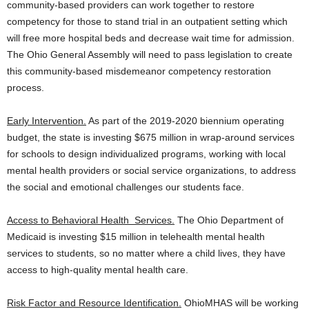
community-based providers can work together to restore
competency for those to stand trial in an outpatient setting which
will free more hospital beds and decrease wait time for admission.
The Ohio General Assembly will need to pass legislation to create
this community-based misdemeanor competency restoration
process.
Early Intervention.
As part of the 2019-2020 biennium operating
budget, the state is investing $675 million in wrap-around services
for schools to design individualized programs, working with local
mental health providers or social service organizations, to address
the social and emotional challenges our students face.
Access to Behavioral Health Services.
The Ohio Department of
Medicaid is investing $15 million in telehealth mental health
services to students, so no matter where a child lives, they have
access to high-quality mental health care.
Risk Factor and Resource Identification.
OhioMHAS will be working