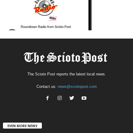
The Scioto Post reports the latest local news.
Contact us:
news@sciotopost.com
EVEN MORE NEWS