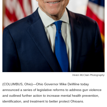
Vivien McClain Photography
(COLUMBUS, Ohio)—Ohio Governor Mike DeWine today
announced a series of legislative reforms to address gun violence
and outlined further action to increase mental health prevention,
identification, and treatment to better protect Ohioans.