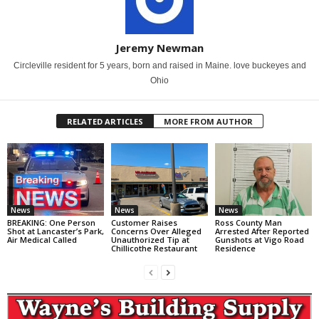
Jeremy Newman
Circleville resident for 5 years, born and raised in Maine. love buckeyes and
Ohio
RELATED ARTICLES
MORE FROM AUTHOR
News
News
News
BREAKING: One Person
Customer Raises
Ross County Man
Shot at Lancaster’s Park,
Concerns Over Alleged
Arrested After Reported
Air Medical Called
Unauthorized Tip at
Gunshots at Vigo Road
Chillicothe Restaurant
Residence