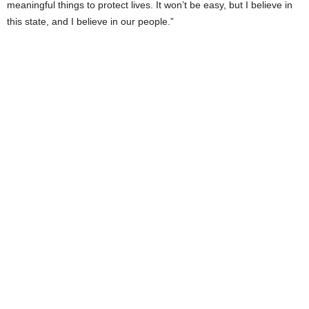
meaningful things to protect lives. It won’t be easy, but I believe in
this state, and I believe in our people.”