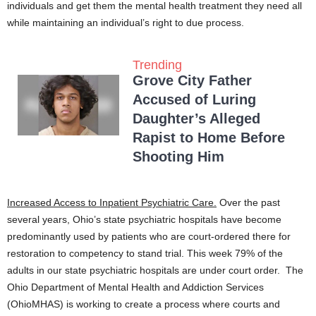
individuals and get them the mental health treatment they need all
while maintaining an individual’s right to due process.
Trending
Grove City Father
Accused of Luring
Daughter’s Alleged
Rapist to Home Before
Shooting Him
Increased Access to Inpatient Psychiatric Care.
Over the past
several years, Ohio’s state psychiatric hospitals have become
predominantly used by patients who are court-ordered there for
restoration to competency to stand trial. This week 79% of the
adults in our state psychiatric hospitals are under court order. The
Ohio Department of Mental Health and Addiction Services
(OhioMHAS) is working to create a process where courts and