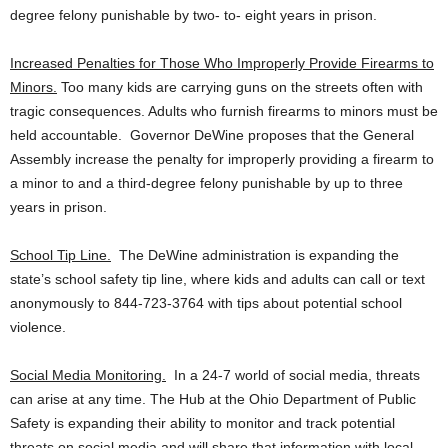
degree felony punishable by two- to- eight years in prison.
Increased Penalties for Those Who Improperly Provide Firearms to
Minors.
Too many kids are carrying guns on the streets often with
tragic consequences. Adults who furnish firearms to minors must be
held accountable. Governor DeWine proposes that the General
Assembly increase the penalty for improperly providing a firearm to
a minor to and a third-degree felony punishable by up to three
years in prison.
School Tip Line.
The DeWine administration is expanding the
state’s school safety tip line, where kids and adults can call or text
anonymously to 844-723-3764 with tips about potential school
violence.
Social Media Monitoring.
In a 24-7 world of social media, threats
can arise at any time. The Hub at the Ohio Department of Public
Safety is expanding their ability to monitor and track potential
threats on social media and will share that information with local