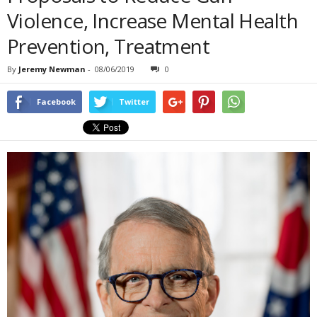
Violence, Increase Mental Health
Prevention, Treatment
By
Jeremy Newman
-
08/06/2019
0
Facebook
Twitter