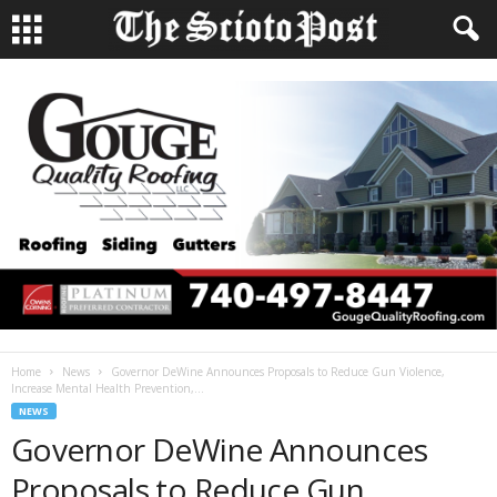
Home
News
Governor DeWine Announces Proposals to Reduce Gun Violence,
Increase Mental Health Prevention,...
NEWS
Governor DeWine Announces
Proposals to Reduce Gun