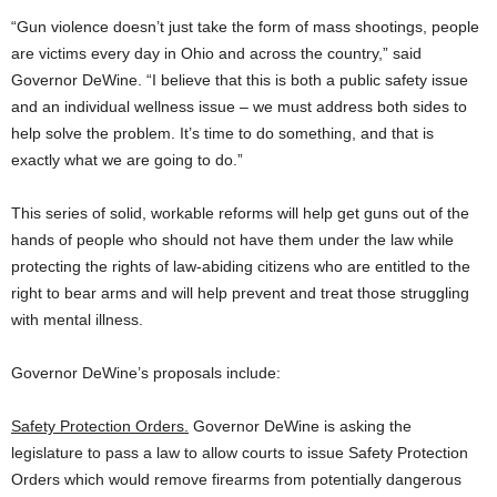
“Gun violence doesn’t just take the form of mass shootings, people
are victims every day in Ohio and across the country,” said
Governor DeWine. “I believe that this is both a public safety issue
and an individual wellness issue – we must address both sides to
help solve the problem. It’s time to do something, and that is
exactly what we are going to do.”
This series of solid, workable reforms will help get guns out of the
hands of people who should not have them under the law while
protecting the rights of law-abiding citizens who are entitled to the
right to bear arms and will help prevent and treat those struggling
with mental illness.
Governor DeWine’s proposals include:
Safety Protection Orders.
Governor DeWine is asking the
legislature to pass a law to allow courts to issue Safety Protection
Orders which would remove firearms from potentially dangerous