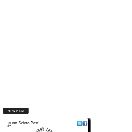
click here