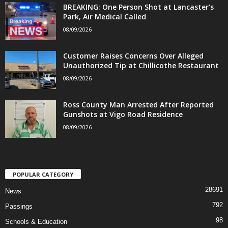
BREAKING: One Person Shot at Lancaster’s
Park, Air Medical Called
08/09/2026
Customer Raises Concerns Over Alleged
Unauthorized Tip at Chillicothe Restaurant
08/09/2026
Ross County Man Arrested After Reported
Gunshots at Vigo Road Residence
08/09/2026
POPULAR CATEGORY
28691
News
792
Passings
98
Schools & Education