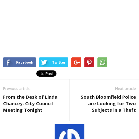
Facebook
Twitter
Previous article
Next article
From the Desk of Linda
South Bloomfield Police
Chancey: City Council
are Looking for Two
Meeting Tonight
Subjects in a Theft