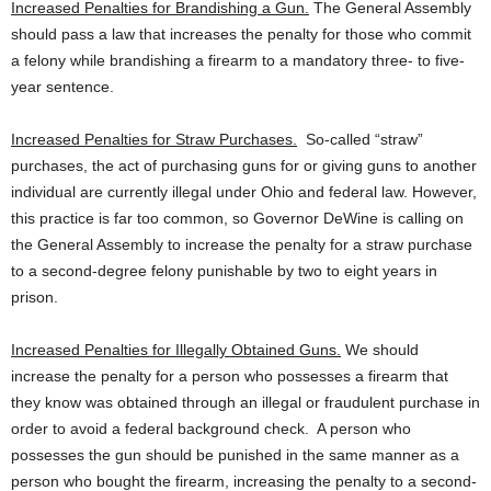
Increased Penalties for Brandishing a Gun.
The General Assembly
should pass a law that increases the penalty for those who commit
a felony while brandishing a firearm to a mandatory three- to five-
year sentence.
Increased Penalties for Straw Purchases.
So-called “straw”
purchases, the act of purchasing guns for or giving guns to another
individual are currently illegal under Ohio and federal law. However,
this practice is far too common, so Governor DeWine is calling on
the General Assembly to increase the penalty for a straw purchase
to a second-degree felony punishable by two to eight years in
prison.
Increased Penalties for Illegally Obtained Guns.
We should
increase the penalty for a person who possesses a firearm that
they know was obtained through an illegal or fraudulent purchase in
order to avoid a federal background check. A person who
possesses the gun should be punished in the same manner as a
person who bought the firearm, increasing the penalty to a second-