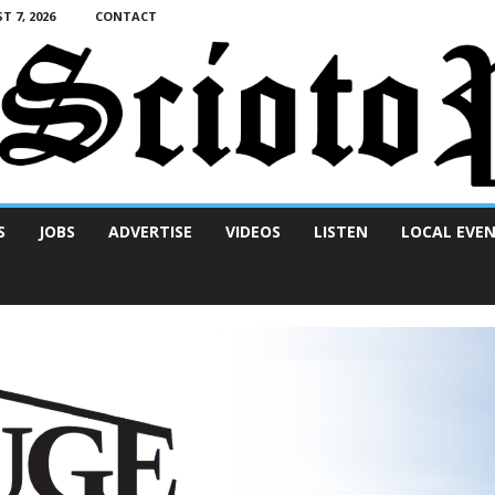
T 7, 2026
CONTACT
S
JOBS
ADVERTISE
VIDEOS
LISTEN
LOCAL EVE