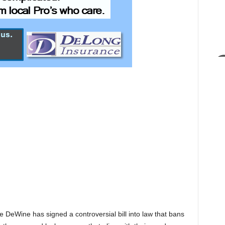
DeWine has signed a controversial bill into law that bans