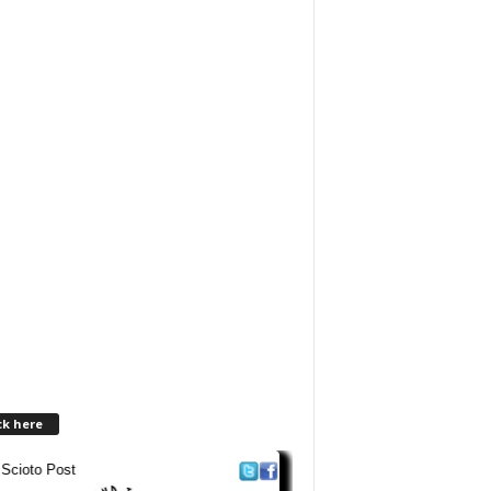
ck here