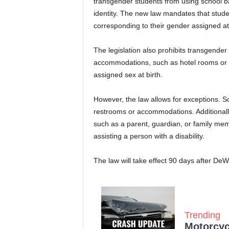
transgender students from using school b
identity. The new law mandates that studen
corresponding to their gender assigned at 
The legislation also prohibits transgender
accommodations, such as hotel rooms or d
assigned sex at birth.
However, the law allows for exceptions. S
restrooms or accommodations. Additionally
such as a parent, guardian, or family mem
assisting a person with a disability.
The law will take effect 90 days after DeW
Trending
Motorcycl