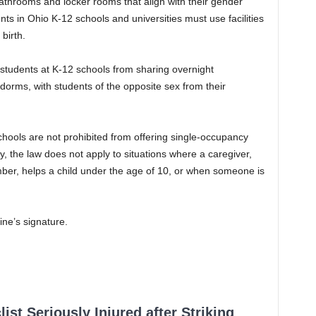
athrooms and locker rooms that align with their gender
ts in Ohio K-12 schools and universities must use facilities
birth.
 students at K-12 schools from sharing overnight
orms, with students of the opposite sex from their
chools are not prohibited from offering single-occupancy
, the law does not apply to situations where a caregiver,
ber, helps a child under the age of 10, or when someone is
ine’s signature.
ist Seriously Injured after Striking