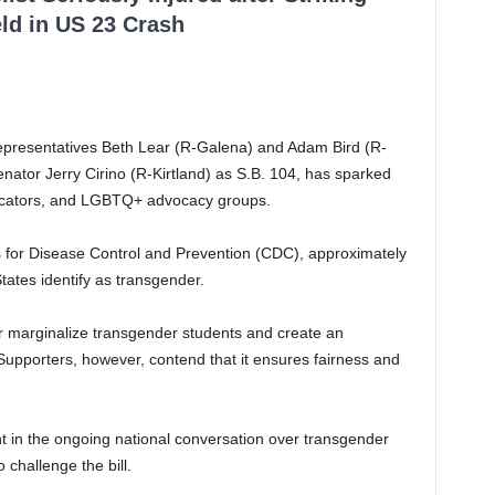
ld in US 23 Crash
Representatives Beth Lear (R-Galena) and Adam Bird (R-
ator Jerry Cirino (R-Kirtland) as S.B. 104, has sparked
ucators, and LGBTQ+ advocacy groups.
s for Disease Control and Prevention (CDC), approximately
tates identify as transgender.
ther marginalize transgender students and create an
 Supporters, however, contend that it ensures fairness and
 in the ongoing national conversation over transgender
o challenge the bill.