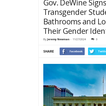
Gov. DeWine Sign
Transgender Stud
Bathrooms and Lo
Their Gender Ident
By
Jeremy Newman
-
11/27/2024
0
SHARE
Facebook
Twitt