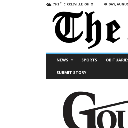
F
CIRCLEVILLE, OHIO
FRIDAY, AUGUS
79.1
Scioto
NEWS
SPORTS
OBITUARIE
Post
SUBMIT STORY