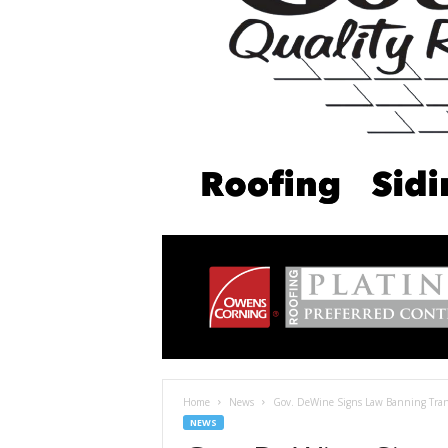
Home
News
Gov. DeWine Signs Law Banning Tran
NEWS