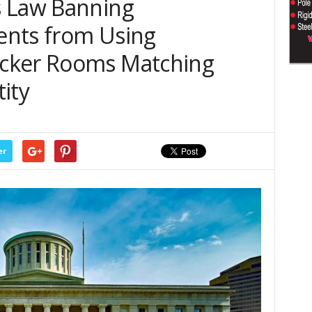
s Law Banning
ents from Using
cker Rooms Matching
ity
er