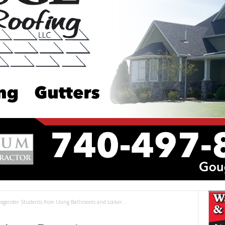
sgender Students from Using Bathrooms and Locker...