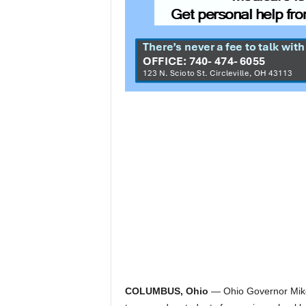
COLUMBUS, Ohio
— Ohio Governor Mike 