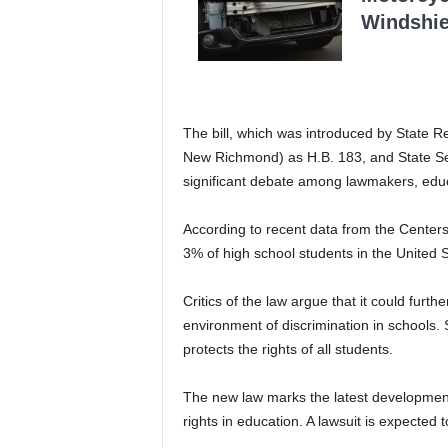
Windshie
The bill, which was introduced by State 
New Richmond) as H.B. 183, and State Sen
significant debate among lawmakers, ed
According to recent data from the Center
3% of high school students in the United S
Critics of the law argue that it could fur
environment of discrimination in schools.
protects the rights of all students.
The new law marks the latest development
rights in education. A lawsuit is expected t