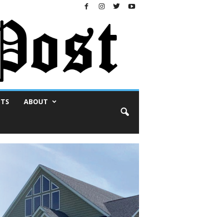
NTS
ABOUT