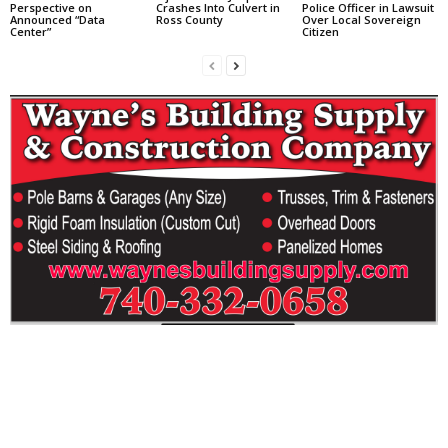
Perspective on
Crashes Into Culvert in
Police Officer in Lawsuit
Announced “Data
Ross County
Over Local Sovereign
Center”
Citizen