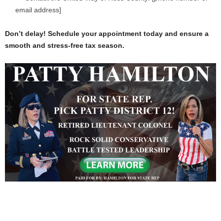
email address]
Don’t delay! Schedule your appointment today and ensure a
smooth and stress-free tax season.