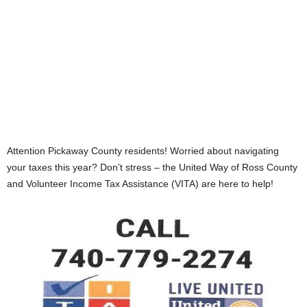
Attention Pickaway County residents! Worried about navigating
your taxes this year? Don’t stress – the United Way of Ross County
and Volunteer Income Tax Assistance (VITA) are here to help!