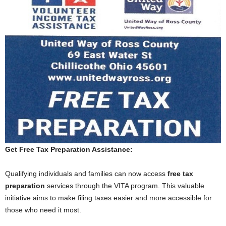
Get Free Tax Preparation Assistance:
Qualifying individuals and families can now access
free tax
preparation
services through the VITA program. This valuable
initiative aims to make filing taxes easier and more accessible for
those who need it most.