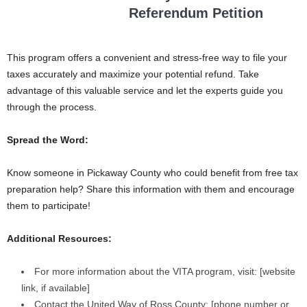
Referendum Petition
This program offers a convenient and stress-free way to file your
taxes accurately and maximize your potential refund. Take
advantage of this valuable service and let the experts guide you
through the process.
Spread the Word:
Know someone in Pickaway County who could benefit from free tax
preparation help? Share this information with them and encourage
them to participate!
Additional Resources:
For more information about the VITA program, visit: [website
link, if available]
Contact the United Way of Ross County: [phone number or