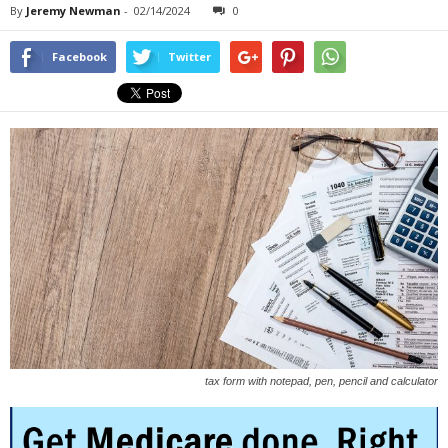
By
Jeremy Newman
-
02/14/2024
0
Facebook
Twitter
tax form with notepad, pen, pencil and calculator