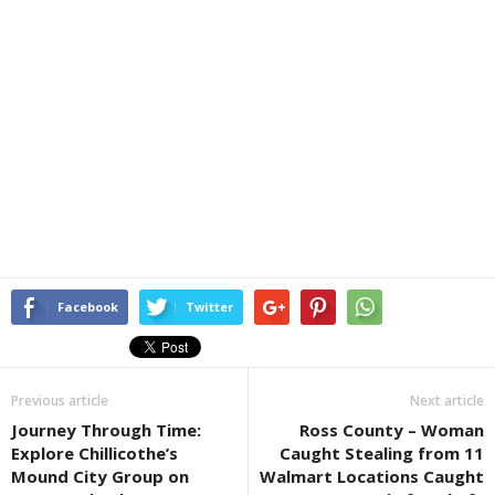
Facebook
Twitter
Previous article
Next article
Journey Through Time:
Ross County – Woman
Explore Chillicothe’s
Caught Stealing from 11
Mound City Group on
Walmart Locations Caught