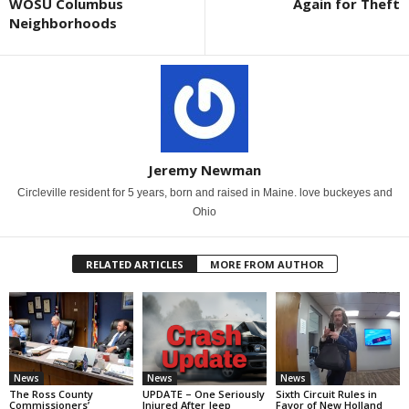
WOSU Columbus
Again for Theft
Neighborhoods
Jeremy Newman
Circleville resident for 5 years, born and raised in Maine. love buckeyes and
Ohio
RELATED ARTICLES
MORE FROM AUTHOR
News
News
News
The Ross County
UPDATE – One Seriously
Sixth Circuit Rules in
Commissioners’
Injured After Jeep
Favor of New Holland