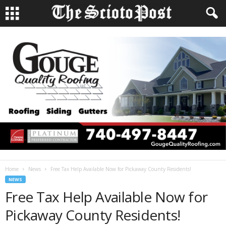
Home
News
Free Tax Help Available Now for Pickaway County Residents!
NEWS
Free Tax Help Available Now for
Pickaway County Residents!