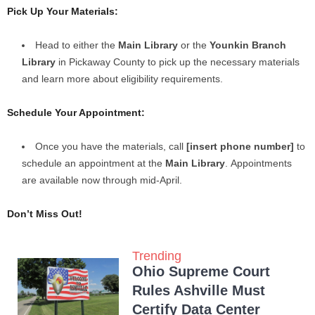
Pick Up Your Materials:
Head to either the
Main Library
or the
Younkin Branch
Library
in Pickaway County to pick up the necessary materials
and learn more about eligibility requirements.
Schedule Your Appointment:
Once you have the materials, call
[insert phone number]
to
schedule an appointment at the
Main Library
. Appointments
are available now through mid-April.
Don’t Miss Out!
Trending
Ohio Supreme Court
Rules Ashville Must
Certify Data Center