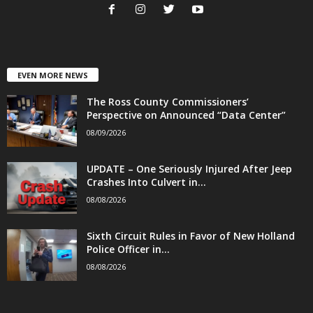
EVEN MORE NEWS
The Ross County Commissioners’
Perspective on Announced “Data Center”
08/09/2026
UPDATE – One Seriously Injured After Jeep
Crashes Into Culvert in...
08/08/2026
Sixth Circuit Rules in Favor of New Holland
Police Officer in...
08/08/2026