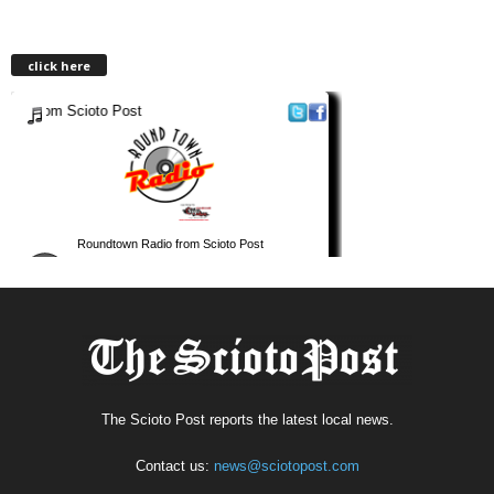
click here
The Scioto Post reports the latest local news.
Contact us:
news@sciotopost.com