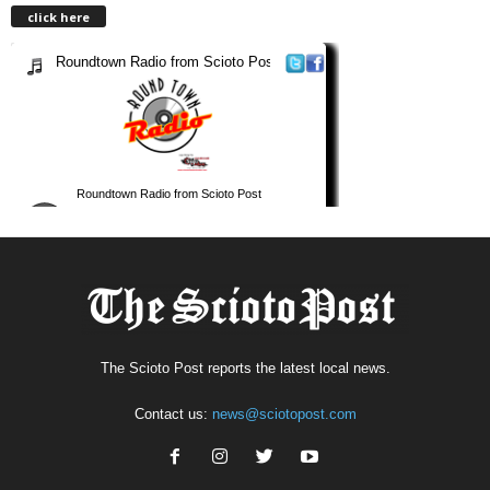
click here
The Scioto Post reports the latest local news.
Contact us:
news@sciotopost.com