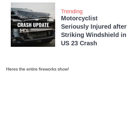
Trending
Motorcyclist
Seriously Injured after
Striking Windshield in
US 23 Crash
Heres the entire fireworks show!