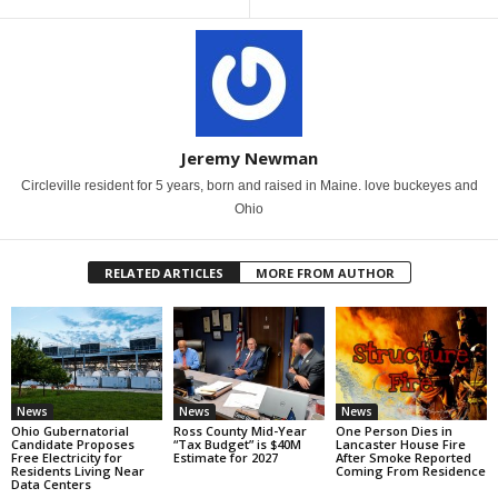
Jeremy Newman
Circleville resident for 5 years, born and raised in Maine. love buckeyes and
Ohio
RELATED ARTICLES
MORE FROM AUTHOR
News
News
News
Ohio Gubernatorial
Ross County Mid-Year
One Person Dies in
Candidate Proposes
“Tax Budget” is $40M
Lancaster House Fire
Free Electricity for
Estimate for 2027
After Smoke Reported
Residents Living Near
Coming From Residence
Data Centers