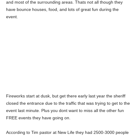
and most of the surrounding areas. Thats not all though they
have bounce houses, food, and lots of great fun during the
event.
Fireworks start at dusk, but get there early last year the sheriff
closed the entrance due to the traffic that was trying to get to the
event last minute. Plus you dont want to miss all the other fun
FREE events they have going on.
According to Tim pastor at New Life they had 2500-3000 people