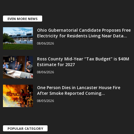
EVEN MORE NEWS
Ohio Gubernatorial Candidate Proposes Free
Electricity for Residents Living Near Data...
08/06/2026
Ross County Mid-Year “Tax Budget” is $40M
Estimate for 2027
08/06/2026
One Person Dies in Lancaster House Fire
After Smoke Reported Coming...
08/05/2026
POPULAR CATEGORY