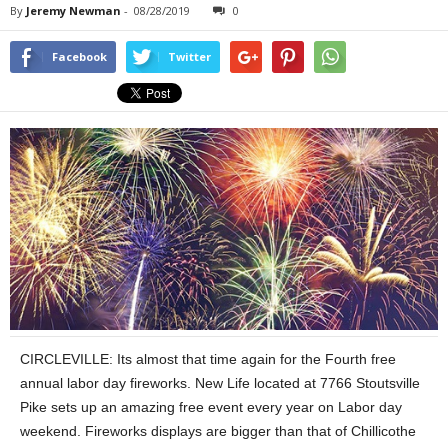
By
Jeremy Newman
-
08/28/2019
0
Facebook
Twitter
CIRCLEVILLE: Its almost that time again for the Fourth free
annual labor day fireworks. New Life located at 7766 Stoutsville
Pike sets up an amazing free event every year on Labor day
weekend. Fireworks displays are bigger than that of Chillicothe