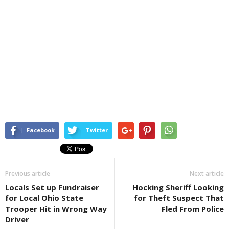
Facebook
Twitter
Previous article
Next article
Locals Set up Fundraiser
Hocking Sheriff Looking
for Local Ohio State
for Theft Suspect That
Trooper Hit in Wrong Way
Fled From Police
Driver