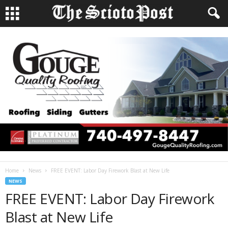
Home
News
FREE EVENT: Labor Day Firework Blast at New Life
NEWS
FREE EVENT: Labor Day Firework
Blast at New Life