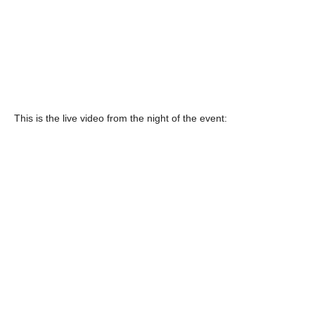
This is the live video from the night of the event: