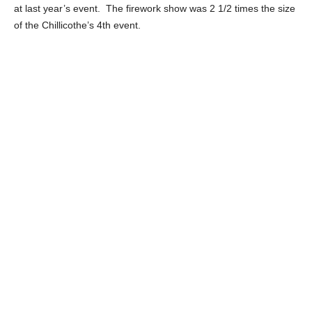
at last year’s event. The firework show was 2 1/2 times the size
of the Chillicothe’s 4th event.