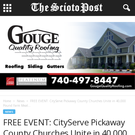
Home
News
FREE EVENT: CityServe Pickaway County Churches Unite in 40,000
Pound Farm Meat...
NEWS
FREE EVENT: CityServe Pickaway
County Churches Unite in 40,000