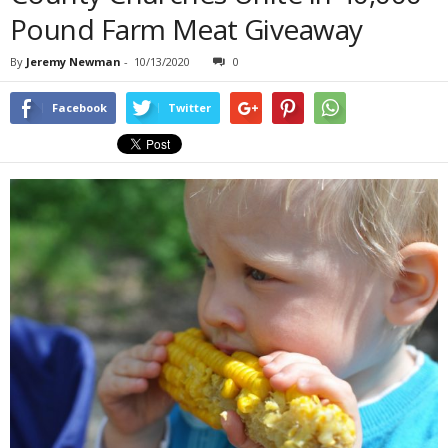
Pound Farm Meat Giveaway
By
Jeremy Newman
-
10/13/2020
0
Facebook
Twitter