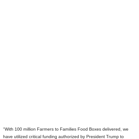
“With 100 million Farmers to Families Food Boxes delivered, we
have utilized critical funding authorized by President Trump to