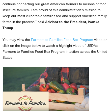
continue connecting our great American farmers to millions of food
insecure families. I am proud of this Administration’s mission to
keep our most vulnerable families fed and support American family
farms in the process,” said
Advisor to the President, Ivanka
Trump
.
You may view the
Farmers to Families Food Box Program
video or
click on the image below to watch a highlight video of USDA’s
Farmers to Families Food Box Program in action across the United
States: