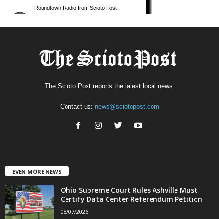
The Scioto Post reports the latest local news.
Contact us:
news@sciotopost.com
EVEN MORE NEWS
Ohio Supreme Court Rules Ashville Must
Certify Data Center Referendum Petition
08/07/2026