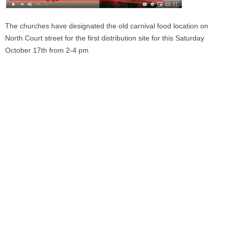
The churches have designated the old carnival food location on
North Court street for the first distribution site for this Saturday
October 17th from 2-4 pm