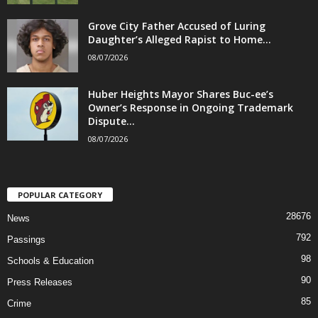
Grove City Father Accused of Luring
Daughter’s Alleged Rapist to Home...
08/07/2026
Huber Heights Mayor Shares Buc-ee’s
Owner’s Response in Ongoing Trademark
Dispute...
08/07/2026
POPULAR CATEGORY
28676
News
792
Passings
98
Schools & Education
90
Press Releases
85
Crime