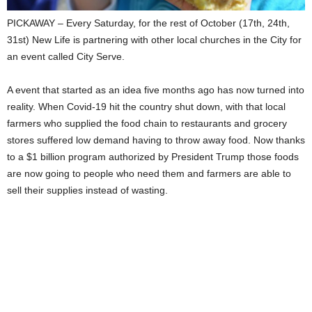
PICKAWAY – Every Saturday, for the rest of October (17th, 24th,
31st) New Life is partnering with other local churches in the City for
an event called City Serve.
A event that started as an idea five months ago has now turned into
reality. When Covid-19 hit the country shut down, with that local
farmers who supplied the food chain to restaurants and grocery
stores suffered low demand having to throw away food. Now thanks
to a $1 billion program authorized by President Trump those foods
are now going to people who need them and farmers are able to
sell their supplies instead of wasting.