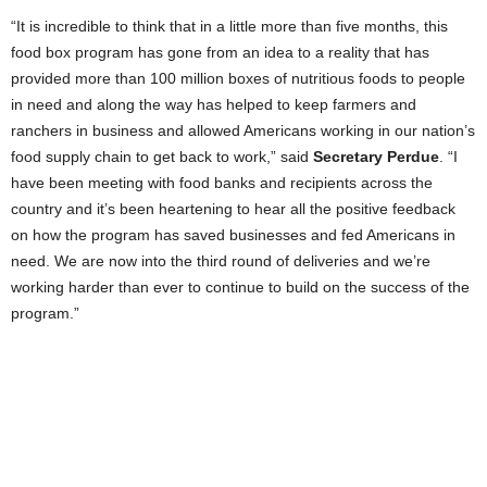
“It is incredible to think that in a little more than five months, this
food box program has gone from an idea to a reality that has
provided more than 100 million boxes of nutritious foods to people
in need and along the way has helped to keep farmers and
ranchers in business and allowed Americans working in our nation’s
food supply chain to get back to work,” said
Secretary Perdue
. “I
have been meeting with food banks and recipients across the
country and it’s been heartening to hear all the positive feedback
on how the program has saved businesses and fed Americans in
need. We are now into the third round of deliveries and we’re
working harder than ever to continue to build on the success of the
program.”