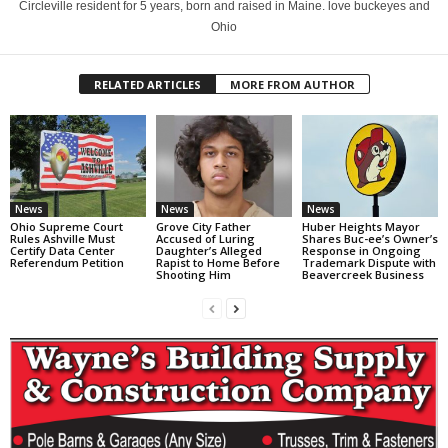
Circleville resident for 5 years, born and raised in Maine. love buckeyes and
Ohio
RELATED ARTICLES
MORE FROM AUTHOR
News
News
News
Ohio Supreme Court
Grove City Father
Huber Heights Mayor
Rules Ashville Must
Accused of Luring
Shares Buc-ee’s Owner’s
Certify Data Center
Daughter’s Alleged
Response in Ongoing
Referendum Petition
Rapist to Home Before
Trademark Dispute with
Shooting Him
Beavercreek Business