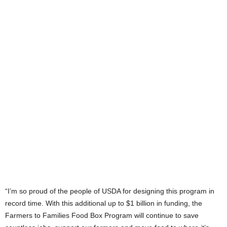
“I’m so proud of the people of USDA for designing this program in
record time. With this additional up to $1 billion in funding, the
Farmers to Families Food Box Program will continue to save