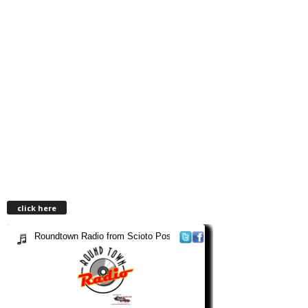
click here