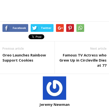
Facebook
Twitter
Previous article
Next article
Oreo Launches Rainbow
Famous TV Actress who
Support Cookies
Grew Up in Circleville Dies
at 77
Jeremy Newman