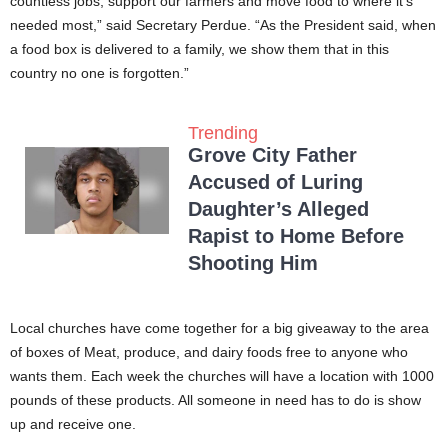
countless jobs, support our farmers and move food to where it’s
needed most,” said Secretary Perdue. “As the President said, when
a food box is delivered to a family, we show them that in this
country no one is forgotten.”
Trending
Grove City Father
Accused of Luring
Daughter’s Alleged
Rapist to Home Before
Shooting Him
Local churches have come together for a big giveaway to the area
of boxes of Meat, produce, and dairy foods free to anyone who
wants them. Each week the churches will have a location with 1000
pounds of these products. All someone in need has to do is show
up and receive one.