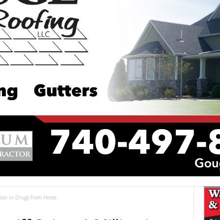
llion in Drugs From Home