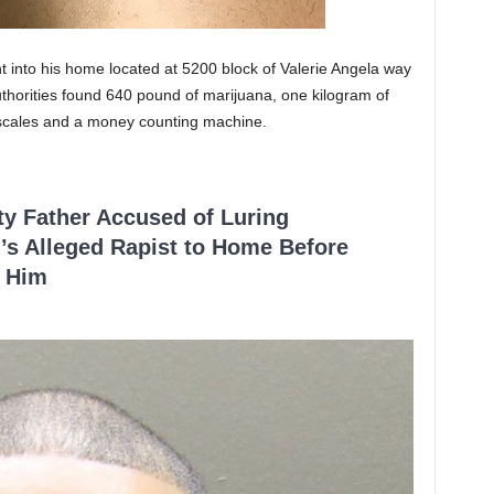
 into his home located at 5200 block of Valerie Angela way
thorities found 640 pound of marijuana, one kilogram of
l scales and a money counting machine.
ty Father Accused of Luring
’s Alleged Rapist to Home Before
 Him