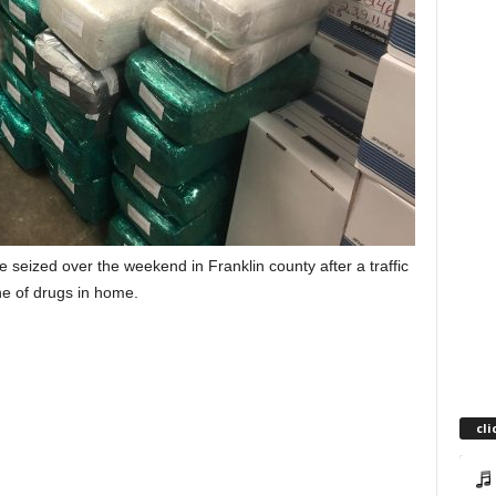
 seized over the weekend in Franklin county after a traffic
he of drugs in home.
cli