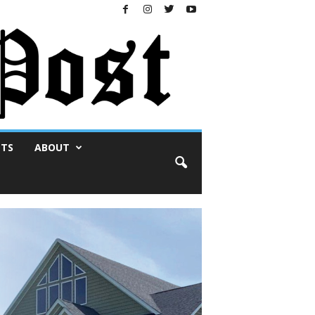
NTS
ABOUT