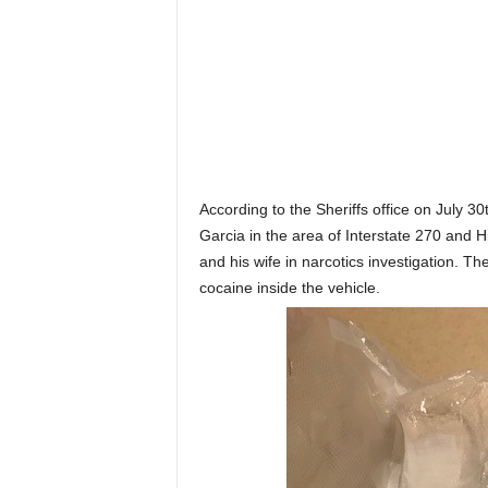
According to the Sheriffs office on July 30
Garcia in the area of Interstate 270 and H
and his wife in narcotics investigation. T
cocaine inside the vehicle.