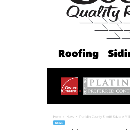
Home
News
Franklin County Sheriff Seizes A Mi
NEWS