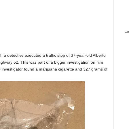
th a detective executed a traffic stop of 37-year-old Alberto
ighway 62. This was part of a bigger investigation on him
he investigator found a marijuana cigarette and 327 grams of