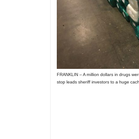
FRANKLIN – A million dollars in drugs were
stop leads sheriff investors to a huge cac