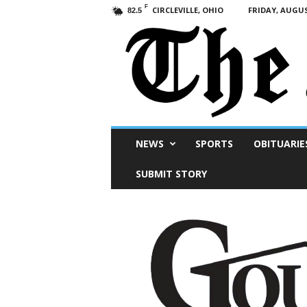
F
CIRCLEVILLE, OHIO
FRIDAY, AUGUS
82.5
Scioto
NEWS
SPORTS
OBITUARIE
Post
SUBMIT STORY