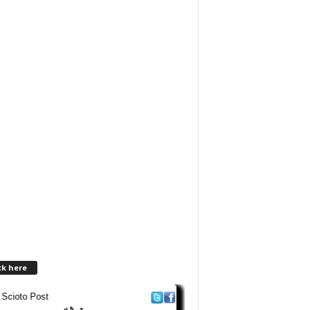
ck here