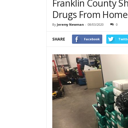
Franklin County She
Drugs From Home
By
Jeremy Newman
-
08/03/2020
0
SHARE
Facebook
Twitt