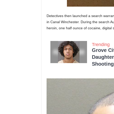
Detectives then launched a search warrant
in Canal Winchester. During the search Au
heroin, one half ounce of cocaine, digita
Trending
Grove Ci
Daughter
Shooting