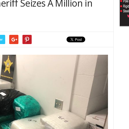
riff Seizes A Million in
er