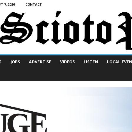
T 7, 2026
CONTACT
S
JOBS
ADVERTISE
VIDEOS
LISTEN
LOCAL EVE