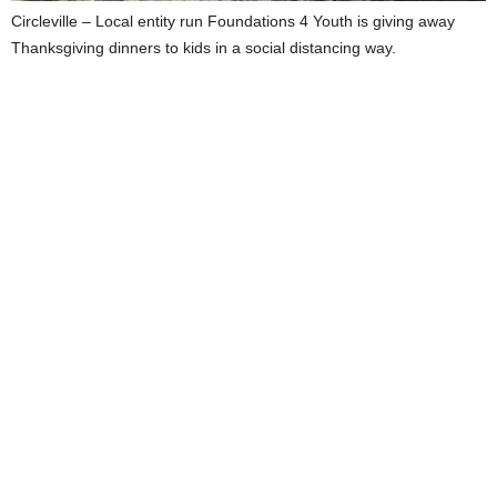
Circleville – Local entity run Foundations 4 Youth is giving away
Thanksgiving dinners to kids in a social distancing way.