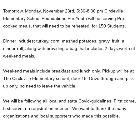
Tomorrow, Monday, November 23rd, 5:30-8:00 pm Circleville
Elementary School Foundations For Youth will be serving Pre-
cooked meals, that will need to be reheated, for 150 Students.
Dinner includes; turkey, corn, mashed potatoes, gravy, fruit, a
dinner roll, along with providing a bag that includes 2 days worth of
weekend meals.
Weekend meals include breakfast and lunch only. Pickup will be at
The Circleville Elementary school, door 15. Drive through and pick
up only, no need to leave the vehicle.
We will be following all local and state Covid-guidelines. First come,
first serve. no registration needed. We want to thank the many
organizations and local supporters who made this possible.