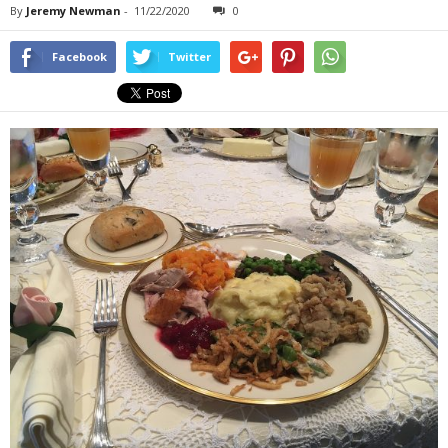
By
Jeremy Newman
-
11/22/2020
0
Facebook
Twitter