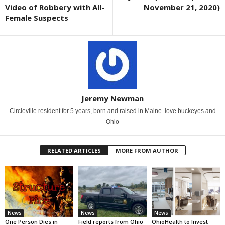
Video of Robbery with All-
November 21, 2020)
Female Suspects
Jeremy Newman
Circleville resident for 5 years, born and raised in Maine. love buckeyes and
Ohio
RELATED ARTICLES
MORE FROM AUTHOR
News
News
News
One Person Dies in
Field reports from Ohio
OhioHealth to Invest