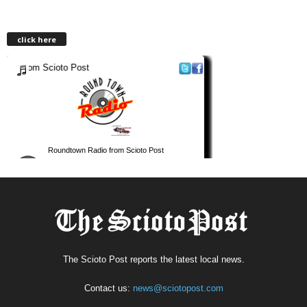
click here
The Scioto Post reports the latest local news.
Contact us:
news@sciotopost.com