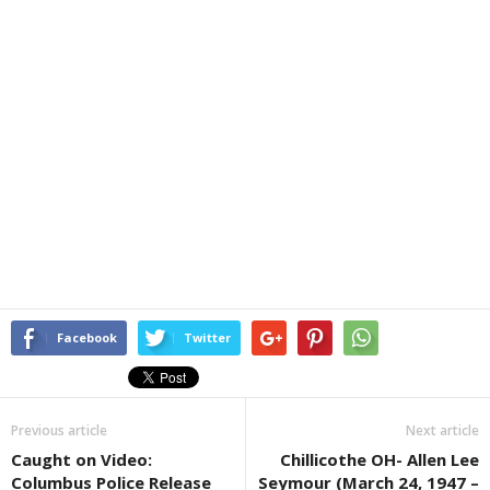
Facebook
Twitter
Previous article
Next article
Caught on Video:
Chillicothe OH- Allen Lee
Columbus Police Release
Seymour (March 24, 1947 –