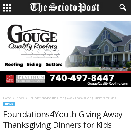
Home
News
Foundations4Youth Giving Away Thanksgiving Dinners for Kids
NEWS
Foundations4Youth Giving Away
Thanksgiving Dinners for Kids