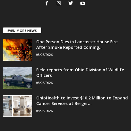
EVEN MORE NEWS
One Person Dies in Lancaster House Fire
After Smoke Reported Coming...
08/05/2026
Field reports from Ohio Division of Wildlife
Officers
08/05/2026
OhioHealth to Invest $10.2 Million to Expand
Cancer Services at Berger...
08/05/2026