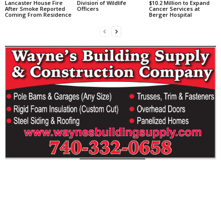
Lancaster House Fire
Division of Wildlife
$10.2 Million to Expand
After Smoke Reported
Officers
Cancer Services at
Coming From Residence
Berger Hospital