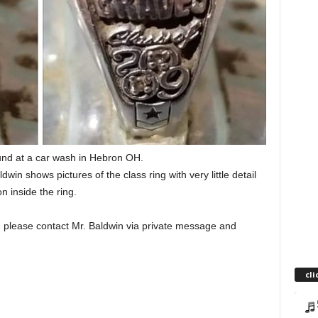
und at a car wash in Hebron OH.
ldwin shows pictures of the class ring with very little detail
on inside the ring.
o, please contact Mr. Baldwin via private message and
cli