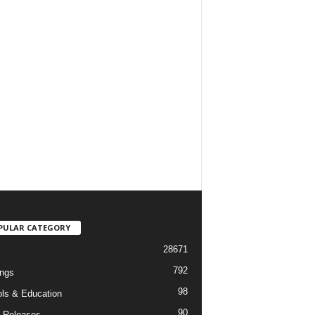
PULAR CATEGORY
28671
792
ngs
98
ls & Education
90
 Releases