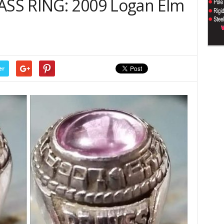
SS RING: 2009 Logan Elm
er