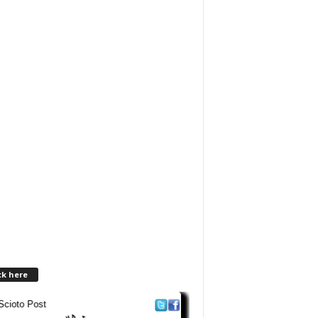
ck here