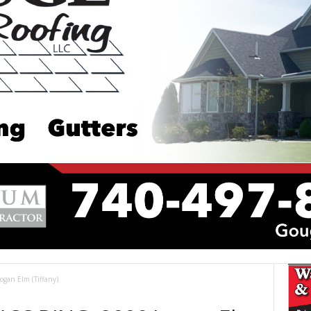
an Elm (Tiffany)