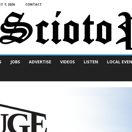
T 7, 2026
CONTACT
S
JOBS
ADVERTISE
VIDEOS
LISTEN
LOCAL EVE