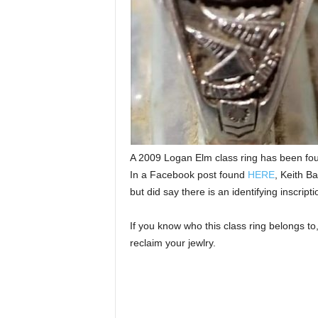
A 2009 Logan Elm class ring has been fo
In a Facebook post found
HERE
, Keith Ba
but did say there is an identifying inscripti
If you know who this class ring belongs t
reclaim your jewlry.