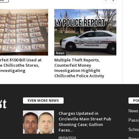
News
feit $100 Bill Used at
Multiple Theft Reports,
e Chillicothe Stores,
Counterfeit Money
Investigating
Investigation Highlight
Chillicothe Police Activity
EVEN MORE NEWS
PO
News
Charges Updated in
Circleville Main Street Pub
Passi
Shooting Case; Gullion
Faces...
Schoo
08/06/2026
Press