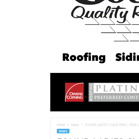
Home
News
FOUND LADIES CLASS RING: 2009 Log
NEWS