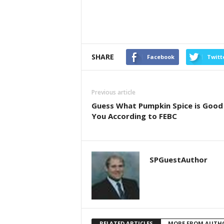
SHARE
Facebook
Twitt
Previous article
Guess What Pumpkin Spice is Good
You According to FEBC
SPGuestAuthor
RELATED ARTICLES
MORE FROM AUTH