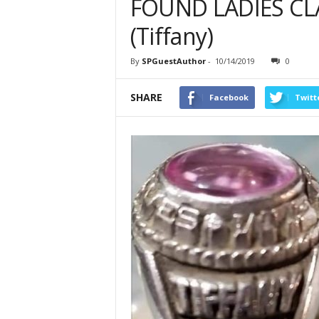
FOUND LADIES CLA
(Tiffany)
By
SPGuestAuthor
-
10/14/2019
0
SHARE
Facebook
Twitt