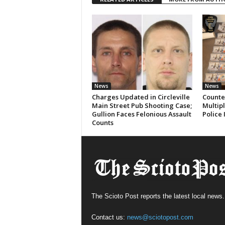
News
News
Charges Updated in Circleville
Counter
Main Street Pub Shooting Case;
Multipl
Gullion Faces Felonious Assault
Police 
Counts
The Scioto Post reports the latest local news.
Contact us:
news@sciotopost.com