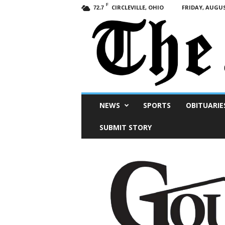
F
CIRCLEVILLE, OHIO
FRIDAY, AUGUS
72.7
Scioto
NEWS
SPORTS
OBITUARIE
Post
SUBMIT STORY