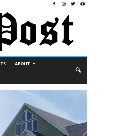
NTS
ABOUT