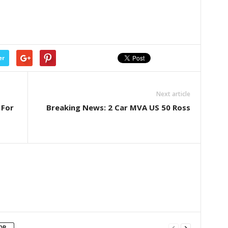
er
Next article
 For
Breaking News: 2 Car MVA US 50 Ross
OR