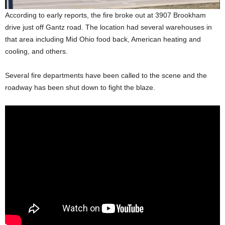
According to early reports, the fire broke out at 3907 Brookham
drive just off Gantz road. The location had several warehouses in
that area including Mid Ohio food back, American heating and
cooling, and others.
Several fire departments have been called to the scene and the
roadway has been shut down to fight the blaze.