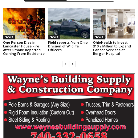
News
News
News
One Person Dies in
Field reports from Ohio
OhioHealth to Invest
Lancaster House Fire
Division of Wildlife
$10.2 Million to Expand
After Smoke Reported
Officers
Cancer Services at
Coming From Residence
Berger Hospital