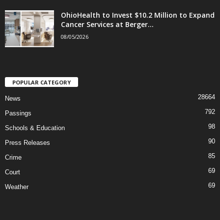
OhioHealth to Invest $10.2 Million to Expand
Cancer Services at Berger...
08/05/2026
POPULAR CATEGORY
28664
News
792
Passings
98
Schools & Education
90
Press Releases
85
Crime
69
Court
69
Weather