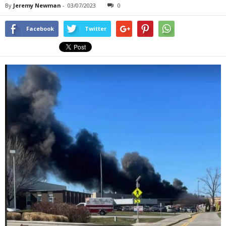
By
Jeremy Newman
-
03/07/2023
0
Facebook
Twitter