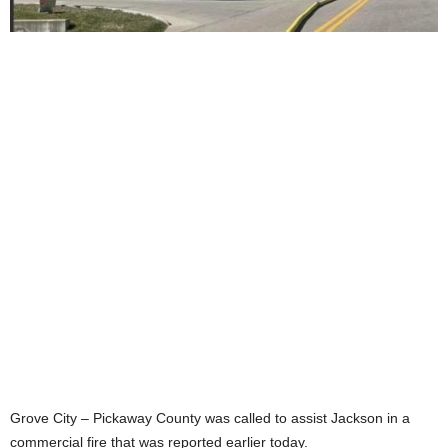
Grove City – Pickaway County was called to assist Jackson in a
commercial fire that was reported earlier today.