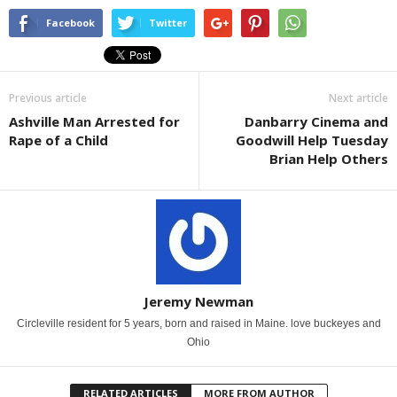
Facebook
Twitter
Previous article
Next article
Ashville Man Arrested for
Danbarry Cinema and
Rape of a Child
Goodwill Help Tuesday
Brian Help Others
Jeremy Newman
Circleville resident for 5 years, born and raised in Maine. love buckeyes and
Ohio
RELATED ARTICLES
MORE FROM AUTHOR