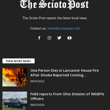
The Scioto Post reports the latest local news.
Contact us:
news@sciotopost.com
EVEN MORE NEWS
One Person Dies in Lancaster House Fire
After Smoke Reported Coming...
08/05/2026
Field reports from Ohio Division of Wildlife
Officers
08/05/2026