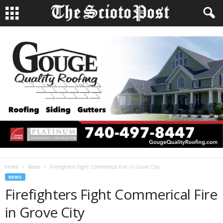
Home
News
Firefighters Fight Commerical Fire in Grove City
NEWS
Firefighters Fight Commerical Fire
in Grove City