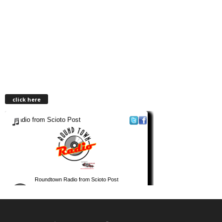
click here