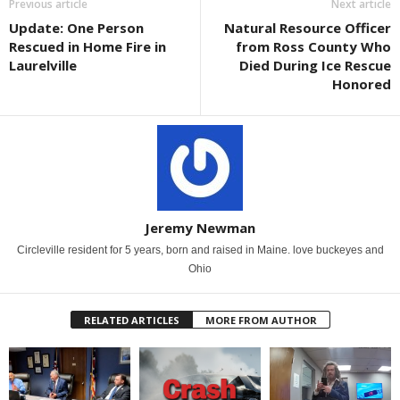
Previous article
Next article
Update: One Person
Natural Resource Officer
Rescued in Home Fire in
from Ross County Who
Laurelville
Died During Ice Rescue
Honored
Jeremy Newman
Circleville resident for 5 years, born and raised in Maine. love buckeyes and
Ohio
RELATED ARTICLES
MORE FROM AUTHOR