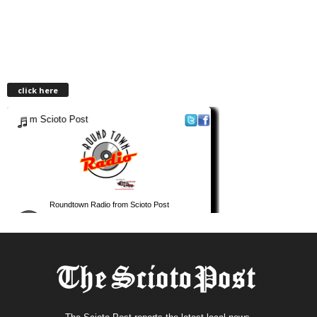
click here