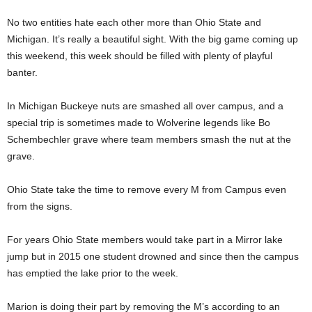
No two entities hate each other more than Ohio State and
Michigan. It’s really a beautiful sight. With the big game coming up
this weekend, this week should be filled with plenty of playful
banter.
In Michigan Buckeye nuts are smashed all over campus, and a
special trip is sometimes made to Wolverine legends like Bo
Schembechler grave where team members smash the nut at the
grave.
Ohio State take the time to remove every M from Campus even
from the signs.
For years Ohio State members would take part in a Mirror lake
jump but in 2015 one student drowned and since then the campus
has emptied the lake prior to the week.
Marion is doing their part by removing the M’s according to an