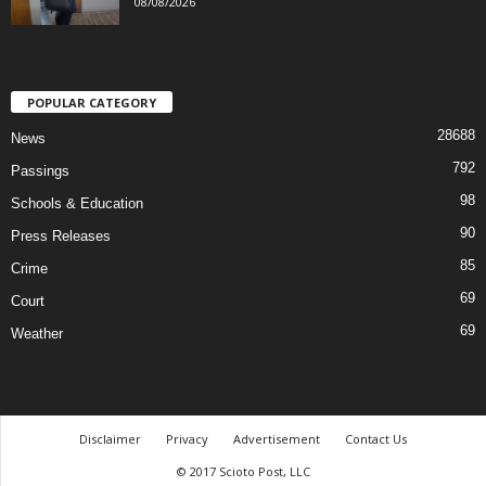
08/08/2026
POPULAR CATEGORY
28688
News
792
Passings
98
Schools & Education
90
Press Releases
85
Crime
69
Court
69
Weather
Disclaimer
Privacy
Advertisement
Contact Us
© 2017 Scioto Post, LLC