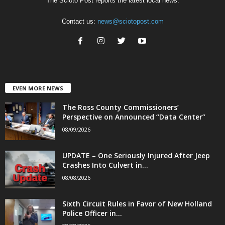
The Scioto Post reports the latest local news.
Contact us:
news@sciotopost.com
EVEN MORE NEWS
The Ross County Commissioners’
Perspective on Announced “Data Center”
08/09/2026
UPDATE – One Seriously Injured After Jeep
Crashes Into Culvert in...
08/08/2026
Sixth Circuit Rules in Favor of New Holland
Police Officer in...