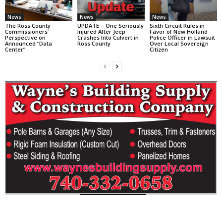
News
News
News
The Ross County
UPDATE – One Seriously
Sixth Circuit Rules in
Commissioners’
Injured After Jeep
Favor of New Holland
Perspective on
Crashes Into Culvert in
Police Officer in Lawsuit
Announced “Data
Ross County
Over Local Sovereign
Center”
Citizen