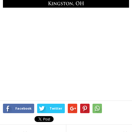
Facebook
Twitter