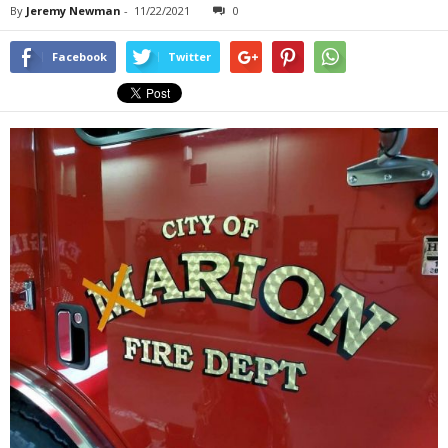
By
Jeremy Newman
-
11/22/2021
0
Facebook
Twitter