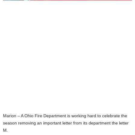
Marion – A Ohio Fire Department is working hard to celebrate the
season removing an important letter from its department the letter
M.