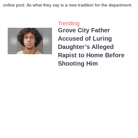
online post. As what they say is a new tradition for the department.
Trending
Grove City Father
Accused of Luring
Daughter’s Alleged
Rapist to Home Before
Shooting Him