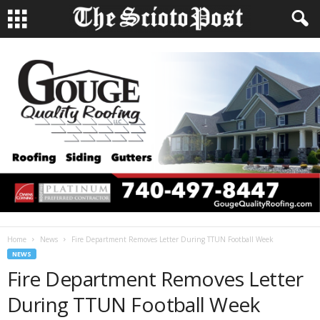
Home
News
Fire Department Removes Letter During TTUN Football Week
NEWS
Fire Department Removes Letter
During TTUN Football Week