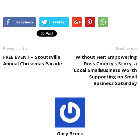
Facebook
Twitter
Previous article
Next article
FREE EVENT – Stoutsville
Without Her: Empowering
Annual Christmas Parade
Ross County’s Story, a
Local SmallBusiness Worth
Supporting on Small
Business Saturday
Gary Brock