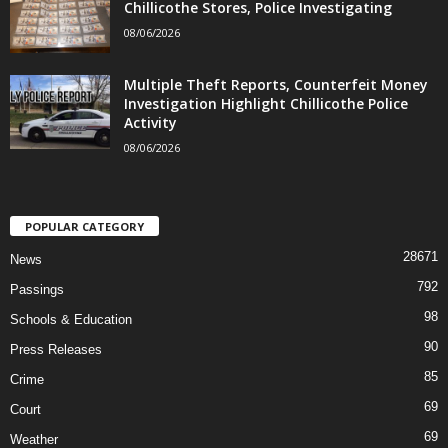
Chillicothe Stores, Police Investigating
08/06/2026
Multiple Theft Reports, Counterfeit Money
Investigation Highlight Chillicothe Police
Activity
08/06/2026
POPULAR CATEGORY
28671
News
792
Passings
98
Schools & Education
90
Press Releases
85
Crime
69
Court
69
Weather