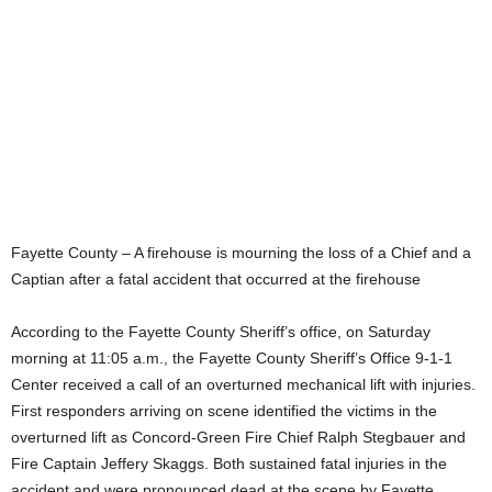
Fayette County – A firehouse is mourning the loss of a Chief and a
Captian after a fatal accident that occurred at the firehouse
According to the Fayette County Sheriff’s office, on Saturday
morning at 11:05 a.m., the Fayette County Sheriff’s Office 9-1-1
Center received a call of an overturned mechanical lift with injuries.
First responders arriving on scene identified the victims in the
overturned lift as Concord-Green Fire Chief Ralph Stegbauer and
Fire Captain Jeffery Skaggs. Both sustained fatal injuries in the
accident and were pronounced dead at the scene by Fayette