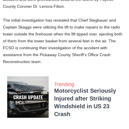
County Coroner Dr. Lenora Fitton.
The initial investigation has revealed that Chief Stegbauer and
Captain Skaggs were utilizing the lift to make repairs to the radio
tower outside the firehouse when the lift tipped over, ejecting both
of them from the tower basket from several feet in the air. The
FCSO is continuing their investigation of the accident with
assistance from the Pickaway County Sheriff’s Office Crash
Reconstruction team.
Trending
Motorcyclist Seriously
Injured after Striking
Windshield in US 23
Crash