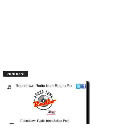
click here