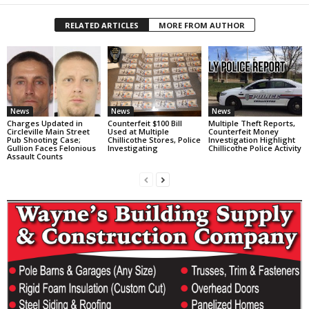
RELATED ARTICLES
MORE FROM AUTHOR
News
News
News
Charges Updated in
Counterfeit $100 Bill
Multiple Theft Reports,
Circleville Main Street
Used at Multiple
Counterfeit Money
Pub Shooting Case;
Chillicothe Stores, Police
Investigation Highlight
Gullion Faces Felonious
Investigating
Chillicothe Police Activity
Assault Counts