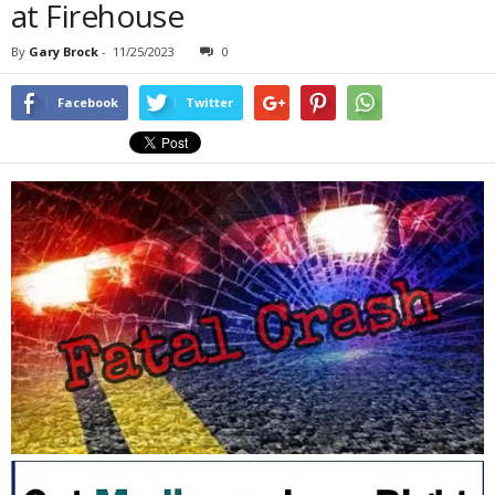
at Firehouse
By
Gary Brock
-
11/25/2023
0
Facebook
Twitter