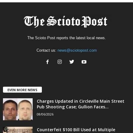
The Scioto Post reports the latest local news.
Contact us:
news@sciotopost.com
EVEN MORE NEWS
Charges Updated in Circleville Main Street
Pub Shooting Case; Gullion Faces...
08/06/2026
Counterfeit $100 Bill Used at Multiple