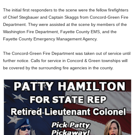
The initial first responders to the scene were the fellow firefighters
of Chief Stegbauer and Captain Skaggs from Concord-Green Fire
Department. They were assisted at the scene by members of the
Washington Fire Department, Fayette County EMS, and the
Fayette County Emergency Management Agency.
The Concord-Green Fire Department was taken out of service until
further notice. Calls for service in Concord & Green townships will
be covered by the surrounding fire agencies in the county.