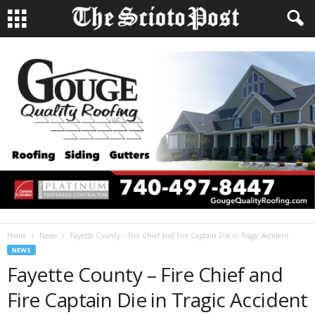
Home
News
Fayette County – Fire Chief and Fire Captain Die in Tragic Accident...
NEWS
Fayette County – Fire Chief and
Fire Captain Die in Tragic Accident