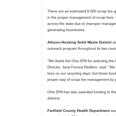
There are an estimated 8,000 scrap tire-g
in the proper management of scrap tires
across the state due to improper managemen
generating businesses.
Athens-Hocking Solid Waste District
wa
outreach program throughout its two coun
“We thank the Ohio EPA for selecting the At
Director, Jane Forrest Redfern, said. “We d
tires on our recycling days, but these fund
proper way of scrap tire management by p
Ohio EPA has also awarded funding to the
districts:
Fairfield County Health Department
was