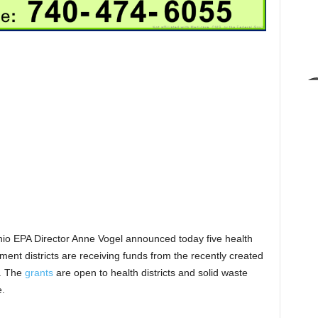
io EPA Director Anne Vogel announced today five health
nt districts are receiving funds from the recently created
t. The
grants
are open to health districts and solid waste
e.