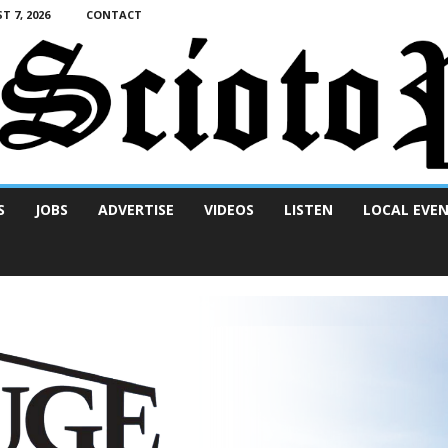
T 7, 2026
CONTACT
S
JOBS
ADVERTISE
VIDEOS
LISTEN
LOCAL EVE