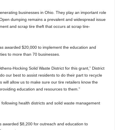
enerating businesses in Ohio. They play an important role
. Open dumping remains a prevalent and widespread issue
t and scrap tire theft that occurs at scrap tire-
s awarded $20,000 to implement the education and
ties to more than 70 businesses.
hens-Hocking Solid Waste District for this grant,” District
o our best to assist residents to do their part to recycle
s will allow us to make sure our tire retailers know the
roviding education and resources to them.”
 following health districts and solid waste management
 awarded $8,200 for outreach and education to