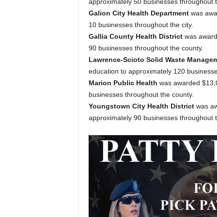
approximately 50 businesses throughout t
Galion City Health Department
was awar
10 businesses throughout the city.
Gallia County Health District
was awarde
90 businesses throughout the county.
Lawrence-Scioto Solid Waste Manageme
education to approximately 120 businesse
Marion Public Health
was awarded $13,08
businesses throughout the county.
Youngstown City Health District
was aw
approximately 90 businesses throughout th