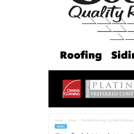
Home
News
Fairfield Hocking Counties to Receive
NEWS