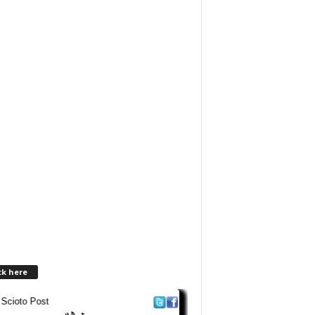
ck here