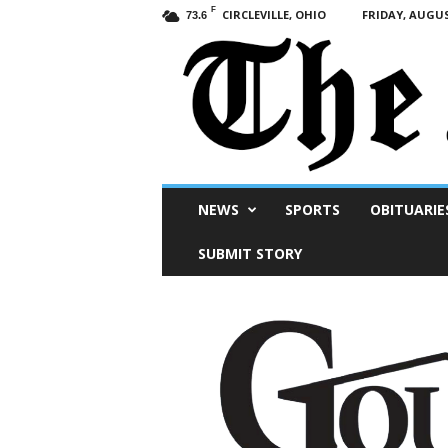
F
CIRCLEVILLE, OHIO
FRIDAY, AUGUS
73.6
Scioto
NEWS
SPORTS
OBITUARIE
Post
SUBMIT STORY