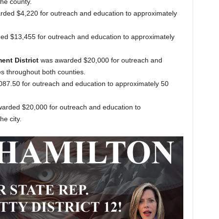
he county.
ded $4,220 for outreach and education to approximately
d $13,455 for outreach and education to approximately
nt District
was awarded $20,000 for outreach and
s throughout both counties.
7.50 for outreach and education to approximately 50
arded $20,000 for outreach and education to
e city.