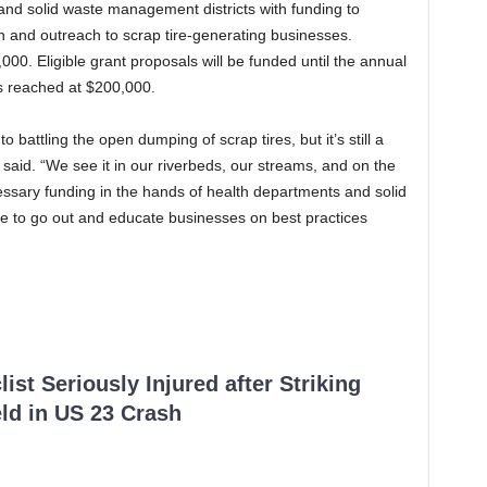
 and solid waste management districts with funding to
 and outreach to scrap tire-generating businesses.
00. Eligible grant proposals will be funded until the annual
is reached at $200,000.
battling the open dumping of scrap tires, but it’s still a
said. “We see it in our riverbeds, our streams, and on the
cessary funding in the hands of health departments and solid
 to go out and educate businesses on best practices
ist Seriously Injured after Striking
ld in US 23 Crash