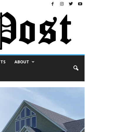
NTS
ABOUT