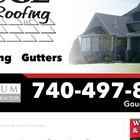
 Grants for Scrap Tire Education