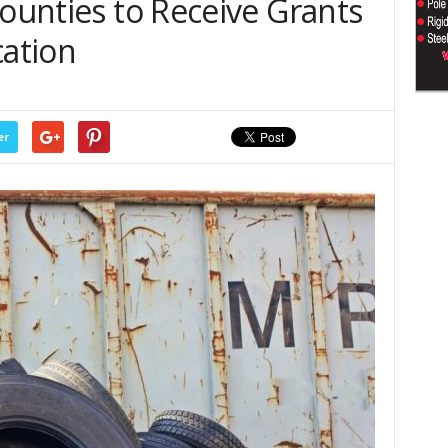
Counties to Receive Grants
cation
er