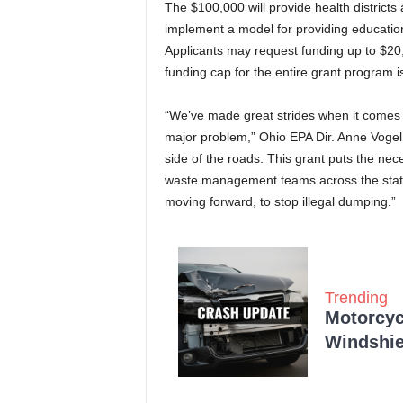
The $100,000 will provide health districts
implement a model for providing education
Applicants may request funding up to $20,0
funding cap for the entire grant program 
“We’ve made great strides when it comes to 
major problem,” Ohio EPA Dir. Anne Vogel 
side of the roads. This grant puts the ne
waste management teams across the state
moving forward, to stop illegal dumping.”
Trending
Motorcycl
Windshie