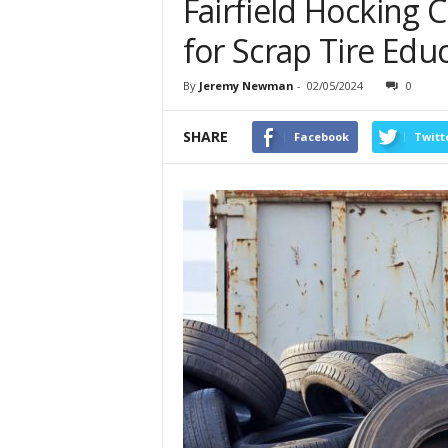
Fairfield Hocking 
for Scrap Tire Edu
By
Jeremy Newman
-
02/05/2024
0
SHARE
Facebook
Twitt