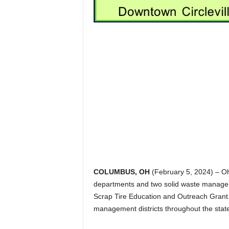
COLUMBUS, OH
(February 5, 2024) – Oh
departments and two solid waste manageme
Scrap Tire Education and Outreach Gran
management districts throughout the stat