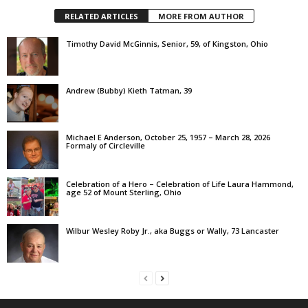
RELATED ARTICLES
MORE FROM AUTHOR
Timothy David McGinnis, Senior, 59, of Kingston, Ohio
Andrew (Bubby) Kieth Tatman, 39
Michael E Anderson, October 25, 1957 – March 28, 2026
Formaly of Circleville
Celebration of a Hero – Celebration of Life Laura Hammond,
age 52 of Mount Sterling, Ohio
Wilbur Wesley Roby Jr., aka Buggs or Wally, 73 Lancaster