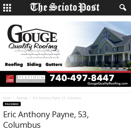
Home
Passings
Eric Anthony Payne, 53, Columbus
PASSINGS
Eric Anthony Payne, 53,
Columbus