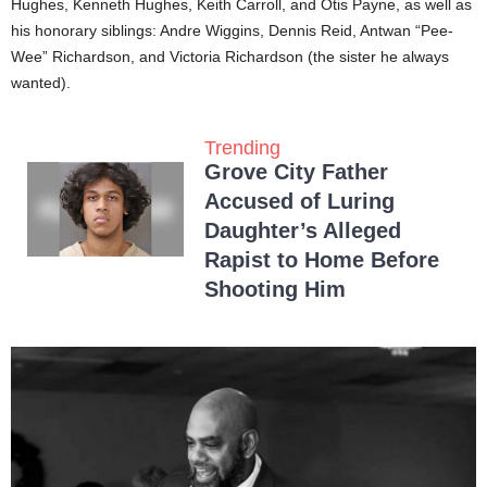
Hughes, Kenneth Hughes, Keith Carroll, and Otis Payne, as well as
his honorary siblings: Andre Wiggins, Dennis Reid, Antwan “Pee-
Wee” Richardson, and Victoria Richardson (the sister he always
wanted).
Trending
Grove City Father
Accused of Luring
Daughter’s Alleged
Rapist to Home Before
Shooting Him