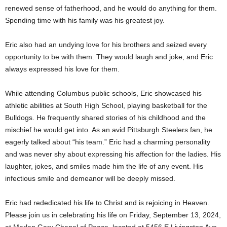
renewed sense of fatherhood, and he would do anything for them.
Spending time with his family was his greatest joy.
Eric also had an undying love for his brothers and seized every
opportunity to be with them. They would laugh and joke, and Eric
always expressed his love for them.
While attending Columbus public schools, Eric showcased his
athletic abilities at South High School, playing basketball for the
Bulldogs. He frequently shared stories of his childhood and the
mischief he would get into. As an avid Pittsburgh Steelers fan, he
eagerly talked about “his team.” Eric had a charming personality
and was never shy about expressing his affection for the ladies. His
laughter, jokes, and smiles made him the life of any event. His
infectious smile and demeanor will be deeply missed.
Eric had rededicated his life to Christ and is rejoicing in Heaven.
Please join us in celebrating his life on Friday, September 13, 2024,
at Marlan Gary Chapel of Peace, located at 5456 E Livingston Ave,