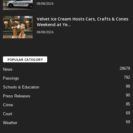
08/08/2026
Velvet Ice Cream Hosts Cars, Crafts & Cones
Weekend at Ye...
08/08/2026
POPULAR CATEGORY
28679
News
792
Passings
98
Schools & Education
90
Press Releases
85
Crime
69
Court
69
Weather