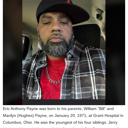
Eric Anthony Payne was born to his parents, William “Bill” and
Marilyn (Hughes) Payne, on January 20, 1971, at Grant Hospital in
Columbus, Ohio. He was the youngest of his four siblings: Jerry