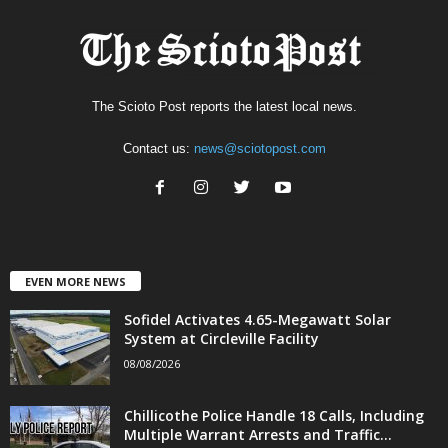
The Scioto Post reports the latest local news.
Contact us:
news@sciotopost.com
EVEN MORE NEWS
Sofidel Activates 4.65-Megawatt Solar
System at Circleville Facility
08/08/2026
Chillicothe Police Handle 18 Calls, Including
Multiple Warrant Arrests and Traffic...