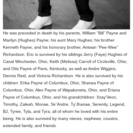
He was preceded in death by his parents, William “Bill” Payne and
Marilyn (Hughes) Payne; his aunt Mary Hughes; his brother
Kenneth Payne; and his honorary brother, Antwan “Pee-Wee”
Richardson. Eric is survived by his siblings Jerry (Faye) Hughes of
Canal Winchester, Ohio; Keith (Melissa) Carroll of Circleville, Ohio;
and Otis Payne of Paris, Kentucky, as well as Andre Wiggins,
Dennis Reid, and Victoria Richardson. He is also survived by his
children: Erika Payne of Columbus, Ohio; Shanea Payne of
Columbus, Ohio; Alex Payne of Wapakoneta, Ohio; and Eriana
Payne of Columbus, Ohio; and his grandchildren: Xzay’Veon,
Timothy, Zaleah, Monae, Sir’Andre, Ty’Jhanae, Serenity, Legend,
BJ, Tyree, Tyla, and Tyra, all of whom he loved with his entire
being. He is also survived by many nieces, nephews, cousins,
extended family, and friends.