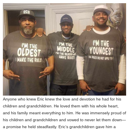
Anyone who knew Eric knew the love and devotion he had for his
children and grandchildren. He loved them with his whole heart,
and his family meant everything to him. He was immensely proud of
his children and grandchildren and vowed to never let them down—
a promise he held steadfastly. Eric’s grandchildren gave him a