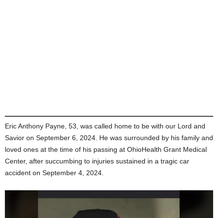
Eric Anthony Payne, 53, was called home to be with our Lord and
Savior on September 6, 2024. He was surrounded by his family and
loved ones at the time of his passing at OhioHealth Grant Medical
Center, after succumbing to injuries sustained in a tragic car
accident on September 4, 2024.