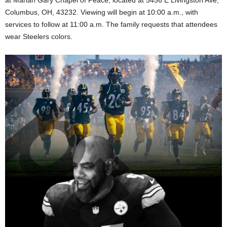
Columbus, OH, 43232. Viewing will begin at 10:00 a.m., with
services to follow at 11:00 a.m. The family requests that attendees
wear Steelers colors.