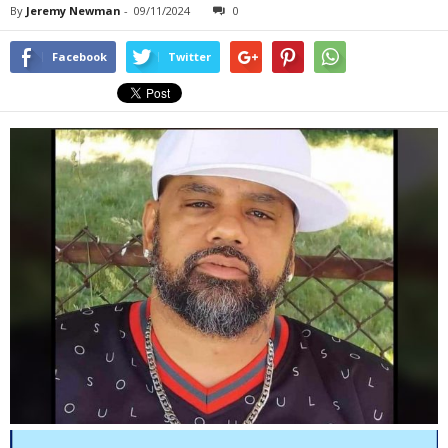
By
Jeremy Newman
-
09/11/2024
0
Facebook
Twitter