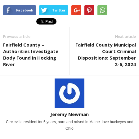
Facebook
Twitter
Previous article
Next article
Fairfield County –
Fairfield County Municipal
Authorities Investigate
Court Criminal
Body Found in Hocking
Dispositions: September
River
2-6, 2024
Jeremy Newman
Circleville resident for 5 years, born and raised in Maine. love buckeyes and
Ohio