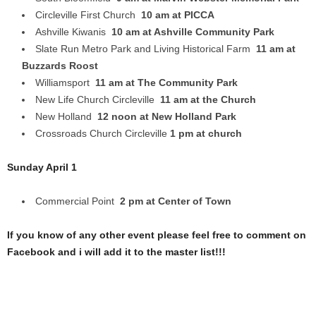
Circleville First Church
10 am at PICCA
Ashville Kiwanis
10 am at Ashville Community Park
Slate Run Metro Park and Living Historical Farm
11 am at
Buzzards Roost
Williamsport
11 am at The Community Park
New Life Church Circleville
11 am at the Church
New Holland
12 noon at New Holland Park
Crossroads Church Circleville
1 pm at church
Sunday April 1
Commercial Point
2 pm at Center of Town
If you know of any other event please feel free to comment on
Facebook and i will add it to the master list!!!