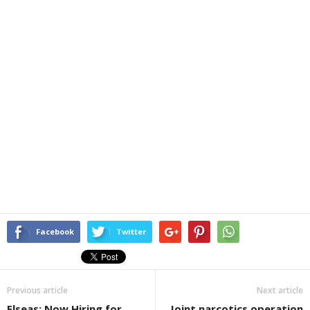
Facebook
Twitter
Previous article
Next article
Elseas: Now Hiring for
Joint narcotics operation