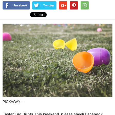
Facebook
Twitter
PICKAWAY –
Easter Egg Hunts This Weekend, please check Facebook