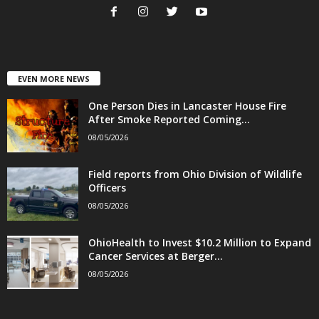
EVEN MORE NEWS
One Person Dies in Lancaster House Fire
After Smoke Reported Coming...
08/05/2026
Field reports from Ohio Division of Wildlife
Officers
08/05/2026
OhioHealth to Invest $10.2 Million to Expand
Cancer Services at Berger...
08/05/2026