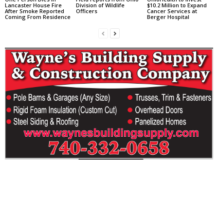
Lancaster House Fire
Division of Wildlife
$10.2 Million to Expand
After Smoke Reported
Officers
Cancer Services at
Coming From Residence
Berger Hospital