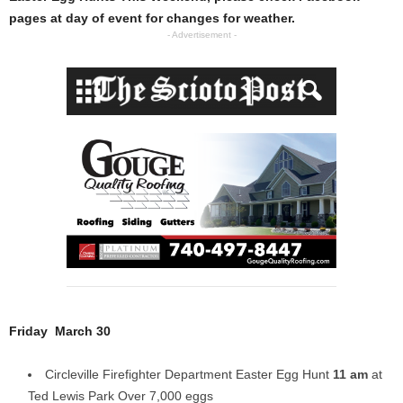
pages at day of event for changes for weather.
- Advertisement -
Friday March 30
Circleville Firefighter Department Easter Egg Hunt
11 am
at
Ted Lewis Park Over 7,000 eggs