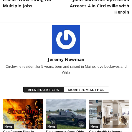
Multiple Jobs
Arrests 4 in Circleville with
Heroin
Jeremy Newman
Circleville resident for 5 years, born and raised in Maine. love buckeyes and
Ohio
RELATED ARTICLES
MORE FROM AUTHOR
News
News
News
One Person Dies in
Field reports from Ohio
OhioHealth to Invest