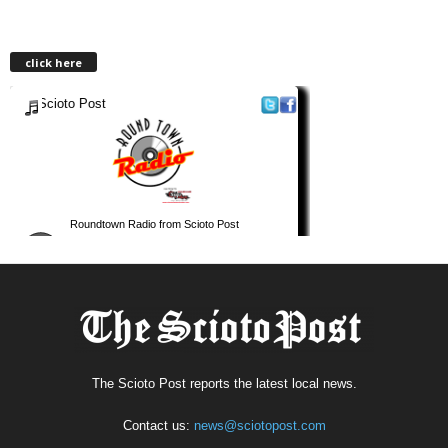
click here
The Scioto Post reports the latest local news.
Contact us:
news@sciotopost.com