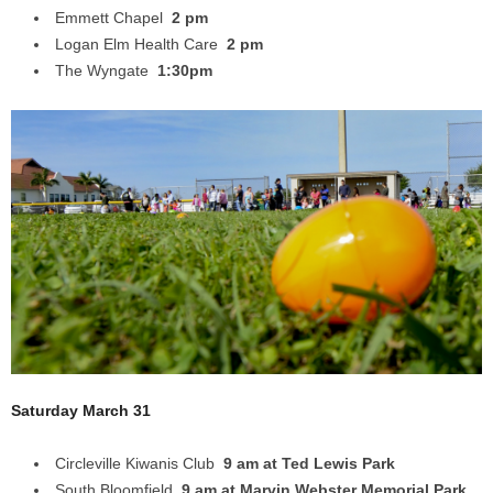
Emmett Chapel
2 pm
Logan Elm Health Care
2 pm
The Wyngate
1:30pm
Saturday March 31
Circleville Kiwanis Club
9 am at Ted Lewis Park
South Bloomfield
9 am at Marvin Webster Memorial Park