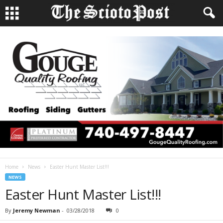
Home
News
Easter Hunt Master List!!!
NEWS
Easter Hunt Master List!!!
By
Jeremy Newman
-
03/28/2018
0