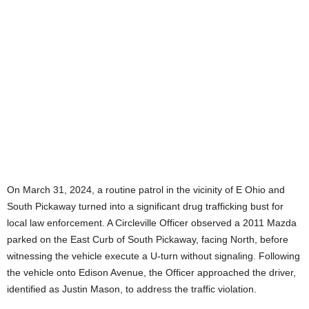
On March 31, 2024, a routine patrol in the vicinity of E Ohio and
South Pickaway turned into a significant drug trafficking bust for
local law enforcement. A Circleville Officer observed a 2011 Mazda
parked on the East Curb of South Pickaway, facing North, before
witnessing the vehicle execute a U-turn without signaling. Following
the vehicle onto Edison Avenue, the Officer approached the driver,
identified as Justin Mason, to address the traffic violation.