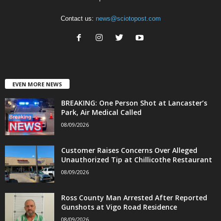
Contact us:
news@sciotopost.com
EVEN MORE NEWS
BREAKING: One Person Shot at Lancaster’s
Park, Air Medical Called
08/09/2026
Customer Raises Concerns Over Alleged
Unauthorized Tip at Chillicothe Restaurant
08/09/2026
Ross County Man Arrested After Reported
Gunshots at Vigo Road Residence
08/09/2026