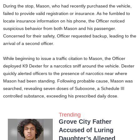
During the stop, Mason, who had recently purchased the vehicle,
failed to provide valid registration or insurance. As he fumbled to
locate insurance information on his phone, the Officer noticed
suspicious behavior from both Mason and his passenger.
Concerned for their safety, Officer requested backup, leading to the
arrival of a second officer.
While beginning to issue a traffic citation to Mason, the Officer
deployed K9 Dexter for a narcotics sniff around the vehicle. Dexter
quickly alerted officers to the presence of narcotics near where
Mason had been standing. Following probable cause, Mason was
searched, revealing seven doses of Suboxone, a Schedule III
controlled substance, exceeding his prescribed daily dose.
Trending
Grove City Father
Accused of Luring
Daughter’s Alleged