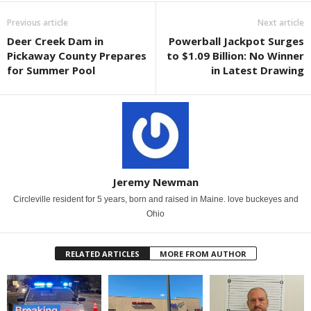
Previous article
Next article
Deer Creek Dam in
Powerball Jackpot Surges
Pickaway County Prepares
to $1.09 Billion: No Winner
for Summer Pool
in Latest Drawing
Jeremy Newman
Circleville resident for 5 years, born and raised in Maine. love buckeyes and
Ohio
RELATED ARTICLES
MORE FROM AUTHOR