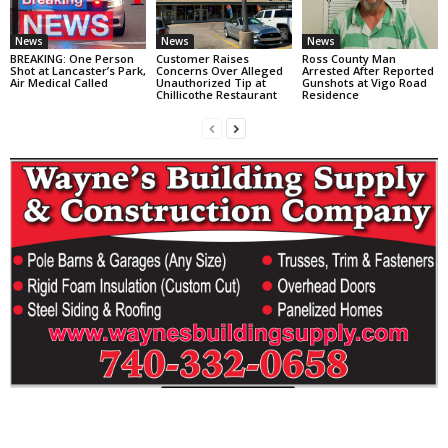
News
News
News
BREAKING: One Person
Customer Raises
Ross County Man
Shot at Lancaster’s Park,
Concerns Over Alleged
Arrested After Reported
Air Medical Called
Unauthorized Tip at
Gunshots at Vigo Road
Chillicothe Restaurant
Residence