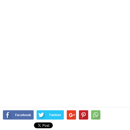
Facebook
Twitter