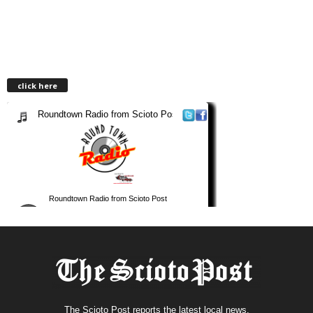
click here
The Scioto Post reports the latest local news.