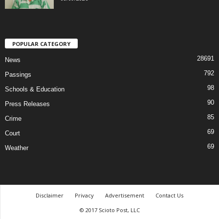
POPULAR CATEGORY
28691
News
792
Passings
98
Schools & Education
90
Press Releases
85
Crime
69
Court
69
Weather
Disclaimer
Privacy
Advertisement
Contact Us
© 2017 Scioto Post, LLC