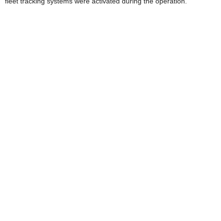
fleet tracking systems were activated during the operation.