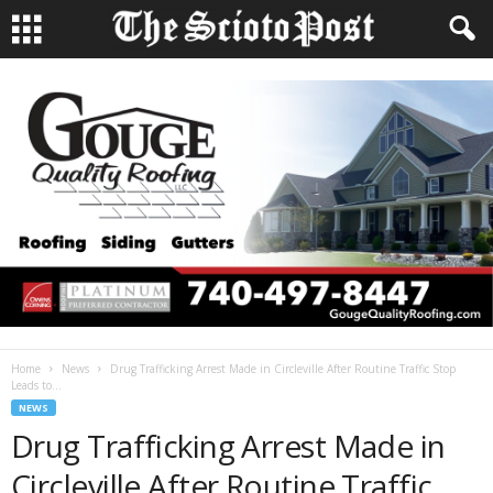
Home
News
Drug Trafficking Arrest Made in Circleville After Routine Traffic Stop
Leads to...
NEWS
Drug Trafficking Arrest Made in
Circleville After Routine Traffic