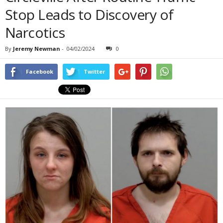
Stop Leads to Discovery of
Narcotics
By
Jeremy Newman
-
04/02/2024
0
Facebook
Twitter