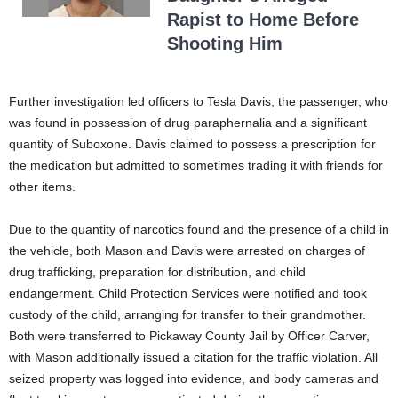
Rapist to Home Before
Shooting Him
Further investigation led officers to Tesla Davis, the passenger, who
was found in possession of drug paraphernalia and a significant
quantity of Suboxone. Davis claimed to possess a prescription for
the medication but admitted to sometimes trading it with friends for
other items.
Due to the quantity of narcotics found and the presence of a child in
the vehicle, both Mason and Davis were arrested on charges of
drug trafficking, preparation for distribution, and child
endangerment. Child Protection Services were notified and took
custody of the child, arranging for transfer to their grandmother.
Both were transferred to Pickaway County Jail by Officer Carver,
with Mason additionally issued a citation for the traffic violation. All
seized property was logged into evidence, and body cameras and