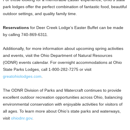
park lodges offer the perfect combination of fantastic food, beautiful
outdoor settings, and quality family time.
Reservations
for Deer Creek Lodge’s Easter Buffet can be made
by calling 740-869-6311.
Additionally, for more information about upcoming spring activities
and events, visit the Ohio Department of Natural Resources
(ODNR) events calendar. For overnight accommodations at Ohio
State Parks Lodges, call 1-800-282-7275 or visit
greatohiolodges.com
.
The ODNR Division of Parks and Watercraft continues to provide
excellent outdoor recreation opportunities across Ohio, balancing
environmental conservation with enjoyable activities for visitors of
all ages. To learn more about Ohio’s state parks and waterways,
visit
ohiodnr.gov
.