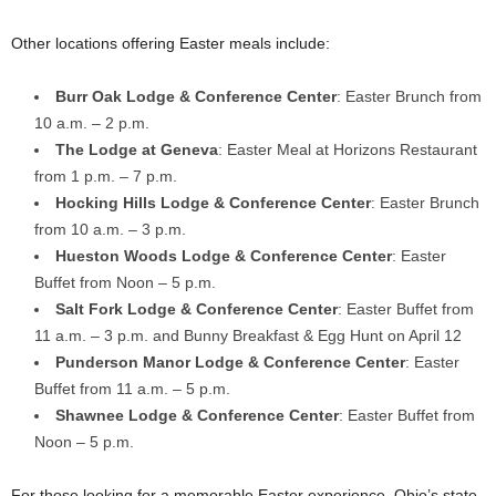
Other locations offering Easter meals include:
Burr Oak Lodge & Conference Center
: Easter Brunch from
10 a.m. – 2 p.m.
The Lodge at Geneva
: Easter Meal at Horizons Restaurant
from 1 p.m. – 7 p.m.
Hocking Hills Lodge & Conference Center
: Easter Brunch
from 10 a.m. – 3 p.m.
Hueston Woods Lodge & Conference Center
: Easter
Buffet from Noon – 5 p.m.
Salt Fork Lodge & Conference Center
: Easter Buffet from
11 a.m. – 3 p.m. and Bunny Breakfast & Egg Hunt on April 12
Punderson Manor Lodge & Conference Center
: Easter
Buffet from 11 a.m. – 5 p.m.
Shawnee Lodge & Conference Center
: Easter Buffet from
Noon – 5 p.m.
For those looking for a memorable Easter experience, Ohio’s state