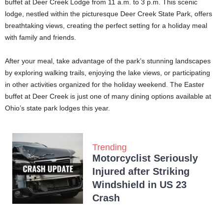
buffet at Deer Creek Lodge from 11 a.m. to 3 p.m. This scenic
lodge, nestled within the picturesque Deer Creek State Park, offers
breathtaking views, creating the perfect setting for a holiday meal
with family and friends.
After your meal, take advantage of the park’s stunning landscapes
by exploring walking trails, enjoying the lake views, or participating
in other activities organized for the holiday weekend. The Easter
buffet at Deer Creek is just one of many dining options available at
Ohio’s state park lodges this year.
Trending
Motorcyclist Seriously
Injured after Striking
Windshield in US 23
Crash