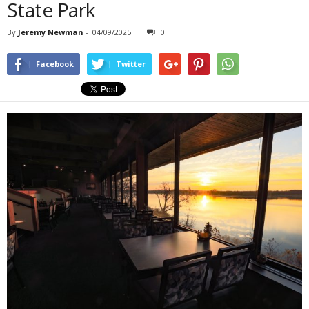
State Park
By
Jeremy Newman
-
04/09/2025
0
Facebook
Twitter