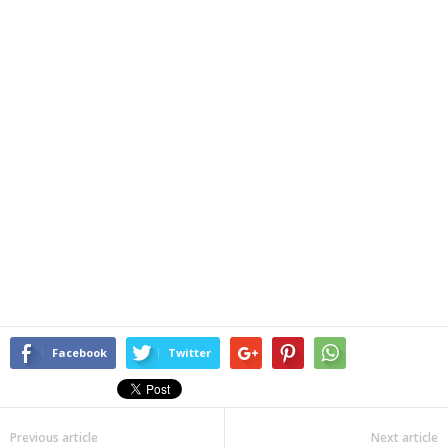
Facebook
Twitter
Previous article
Next article