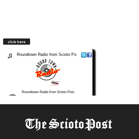
click here