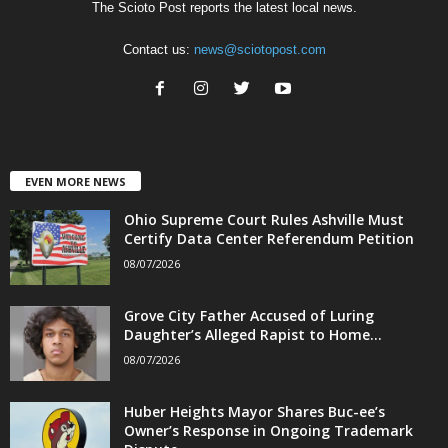
The Scioto Post reports the latest local news.
Contact us:
news@sciotopost.com
EVEN MORE NEWS
Ohio Supreme Court Rules Ashville Must
Certify Data Center Referendum Petition
08/07/2026
Grove City Father Accused of Luring
Daughter’s Alleged Rapist to Home...
08/07/2026
Huber Heights Mayor Shares Buc-ee’s
Owner’s Response in Ongoing Trademark