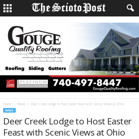
Home
News
Deer Creek Lodge to Host Easter Feast with Scenic Views at Ohio...
NEWS
Deer Creek Lodge to Host Easter
Feast with Scenic Views at Ohio