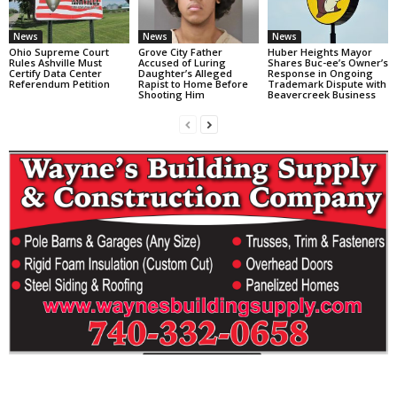
News
News
News
Ohio Supreme Court
Grove City Father
Huber Heights Mayor
Rules Ashville Must
Accused of Luring
Shares Buc-ee’s Owner’s
Certify Data Center
Daughter’s Alleged
Response in Ongoing
Referendum Petition
Rapist to Home Before
Trademark Dispute with
Shooting Him
Beavercreek Business