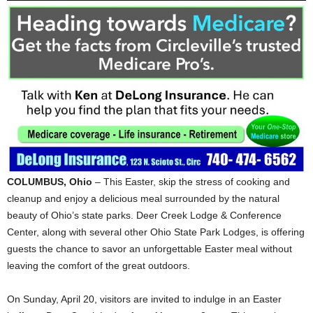
COLUMBUS, Ohio
– This Easter, skip the stress of cooking and
cleanup and enjoy a delicious meal surrounded by the natural
beauty of Ohio’s state parks. Deer Creek Lodge & Conference
Center, along with several other Ohio State Park Lodges, is offering
guests the chance to savor an unforgettable Easter meal without
leaving the comfort of the great outdoors.
On Sunday, April 20, visitors are invited to indulge in an Easter