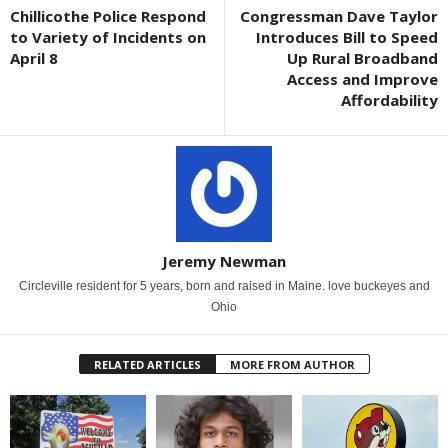
Chillicothe Police Respond
Congressman Dave Taylor
to Variety of Incidents on
Introduces Bill to Speed
April 8
Up Rural Broadband
Access and Improve
Affordability
Jeremy Newman
Circleville resident for 5 years, born and raised in Maine. love buckeyes and
Ohio
RELATED ARTICLES
MORE FROM AUTHOR