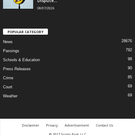
Dispute...
08/07/2026
POPULAR CATEGORY
28676
News
792
Passings
98
Schools & Education
90
Press Releases
85
Crime
69
Court
69
Weather
Disclaimer
Privacy
Advertisement
Contact Us
© 2017 Scioto Post, LLC