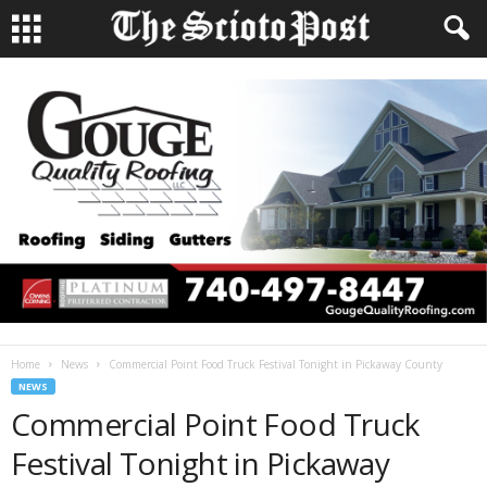
Home
News
Commercial Point Food Truck Festival Tonight in Pickaway County
NEWS
Commercial Point Food Truck
Festival Tonight in Pickaway