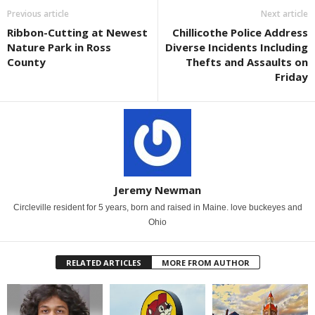
Previous article
Next article
Ribbon-Cutting at Newest
Chillicothe Police Address
Nature Park in Ross
Diverse Incidents Including
County
Thefts and Assaults on
Friday
Jeremy Newman
Circleville resident for 5 years, born and raised in Maine. love buckeyes and
Ohio
RELATED ARTICLES
MORE FROM AUTHOR