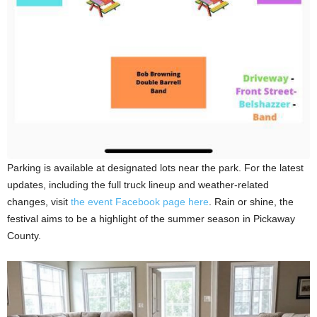
Parking is available at designated lots near the park. For the latest
updates, including the full truck lineup and weather-related
changes, visit
the event Facebook page here
. Rain or shine, the
festival aims to be a highlight of the summer season in Pickaway
County.