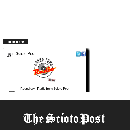
click here