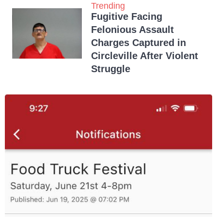
Trending
Fugitive Facing
Felonious Assault
Charges Captured in
Circleville After Violent
Struggle