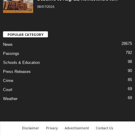
08/07/2026
POPULAR CATEGORY
28675
News
792
Passings
98
Schools & Education
90
Press Releases
85
Crime
69
Court
69
Weather
Disclaimer
Privacy
Advertisement
Contact Us