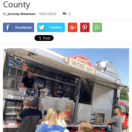
County
By
Jeremy Newman
-
06/21/2025
0
Facebook
Twitter