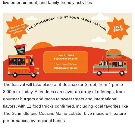
live entertainment, and family-friendly activities.
The festival will take place at 9 Belshazzar Street, from 4 pm to
8:00 p.m. today. Attendees can savor an array of offerings, from
gourmet burgers and tacos to sweet treats and international
flavors, with 11 food trucks confirmed, including local favorites like
The Schmidts and Cousins Maine Lobster Live music will feature
performances by regional bands.