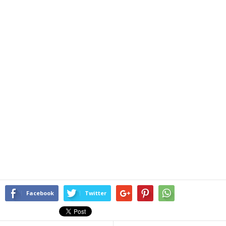
Facebook
Twitter