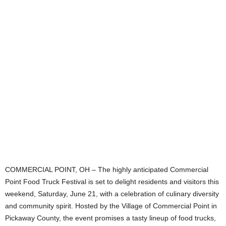
COMMERCIAL POINT, OH – The highly anticipated Commercial
Point Food Truck Festival is set to delight residents and visitors this
weekend, Saturday, June 21, with a celebration of culinary diversity
and community spirit. Hosted by the Village of Commercial Point in
Pickaway County, the event promises a tasty lineup of food trucks,