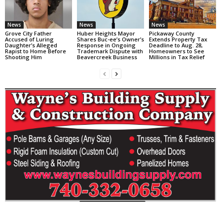
News
News
News
Grove City Father
Huber Heights Mayor
Pickaway County
Accused of Luring
Shares Buc-ee’s Owner’s
Extends Property Tax
Daughter’s Alleged
Response in Ongoing
Deadline to Aug. 28,
Rapist to Home Before
Trademark Dispute with
Homeowners to See
Shooting Him
Beavercreek Business
Millions in Tax Relief