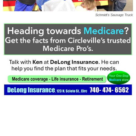
Schmidt's Sausage Truck