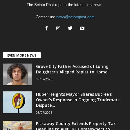
The Scioto Post reports the latest local news.
Contact us:
news@sciotopost.com
EVEN MORE NEWS
Grove City Father Accused of Luring
Daughter’s Alleged Rapist to Home...
08/07/2026
Huber Heights Mayor Shares Buc-ee’s
Owner’s Response in Ongoing Trademark
Dispute...
08/07/2026
Pickaway County Extends Property Tax
Deadline to Aug. 28, Homeowners to...