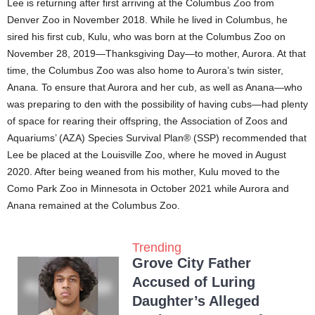
Lee is returning after first arriving at the Columbus Zoo from
Denver Zoo in November 2018. While he lived in Columbus, he
sired his first cub, Kulu, who was born at the Columbus Zoo on
November 28, 2019—Thanksgiving Day—to mother, Aurora. At that
time, the Columbus Zoo was also home to Aurora’s twin sister,
Anana. To ensure that Aurora and her cub, as well as Anana—who
was preparing to den with the possibility of having cubs—had plenty
of space for rearing their offspring, the Association of Zoos and
Aquariums’ (AZA) Species Survival Plan® (SSP) recommended that
Lee be placed at the Louisville Zoo, where he moved in August
2020. After being weaned from his mother, Kulu moved to the
Como Park Zoo in Minnesota in October 2021 while Aurora and
Anana remained at the Columbus Zoo.
Trending
Grove City Father
Accused of Luring
Daughter’s Alleged