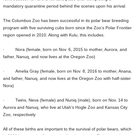
mandatory quarantine period behind the scenes upon his arrival.
The Columbus Zoo has been successful in its polar bear breeding
program with five surviving cubs born since the Zoo’s Polar Frontier
region opened in 2010. Along with Kulu, this includes:
· Nora (female, born on Nov. 6, 2015 to mother, Aurora, and
father, Nanuq, and now lives at the Oregon Zoo)
· Amelia Gray (female, born on Nov. 8, 2016 to mother, Anana,
and father, Nanuq, and now lives at the Oregon Zoo with half-sister
Nora)
· Twins, Neva (female) and Nuniq (male), born on Nov. 14 to
Aurora and Nanuq, who live at Utah’s Hogle Zoo and Kansas City
Zoo, respectively
All of these births are important to the survival of polar bears, which