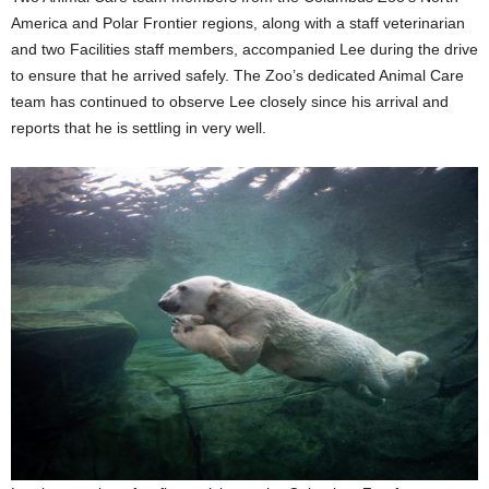
America and Polar Frontier regions, along with a staff veterinarian
and two Facilities staff members, accompanied Lee during the drive
to ensure that he arrived safely. The Zoo’s dedicated Animal Care
team has continued to observe Lee closely since his arrival and
reports that he is settling in very well.