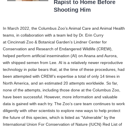
Rapist to Home Before
Shooting Him
In March 2022, the Columbus Zoo’s Animal Care and Animal Health
teams, in collaboration with a team led by Dr. Erin Curry
at Cincinnati Zoo & Botanical Garden’s Lindner Center for
Conservation and Research of Endangered Wildlife (CREW),
helped perform artificial insemination (AI) on Anana and Aurora,
with shipped semen from Lee. AI is a relatively newer reproductive
technology in polar bears that, at the time of these procedures, had
been attempted with CREW’s expertise a total of only 14 times in
North America, and an estimated 20 attempts worldwide. So far,
none of the attempts, including those done at the Columbus Zoo,
have been successful. However, more information and valuable
data is gained with each try. The Zoo’s care team continues to work
diligently with other scientists to explore new ways to help protect
the future of this species, which is listed as “Vulnerable” by the
International Union For Conservation of Nature (IUCN) Red List of