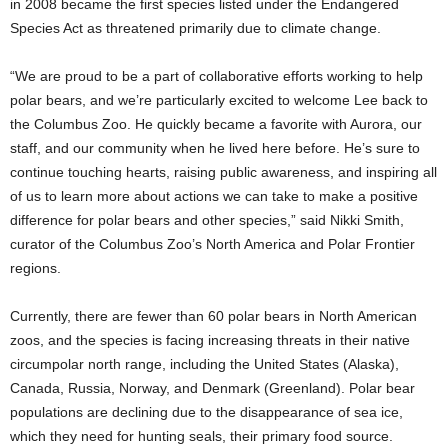
in 2008 became the first species listed under the Endangered
Species Act as threatened primarily due to climate change.
“We are proud to be a part of collaborative efforts working to help
polar bears, and we’re particularly excited to welcome Lee back to
the Columbus Zoo. He quickly became a favorite with Aurora, our
staff, and our community when he lived here before. He’s sure to
continue touching hearts, raising public awareness, and inspiring all
of us to learn more about actions we can take to make a positive
difference for polar bears and other species,” said Nikki Smith,
curator of the Columbus Zoo’s North America and Polar Frontier
regions.
Currently, there are fewer than 60 polar bears in North American
zoos, and the species is facing increasing threats in their native
circumpolar north range, including the United States (Alaska),
Canada, Russia, Norway, and Denmark (Greenland). Polar bear
populations are declining due to the disappearance of sea ice,
which they need for hunting seals, their primary food source.