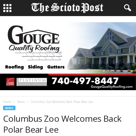
Home
News
Columbus Zoo Welcomes Back Polar Bear Lee
NEWS
Columbus Zoo Welcomes Back
Polar Bear Lee