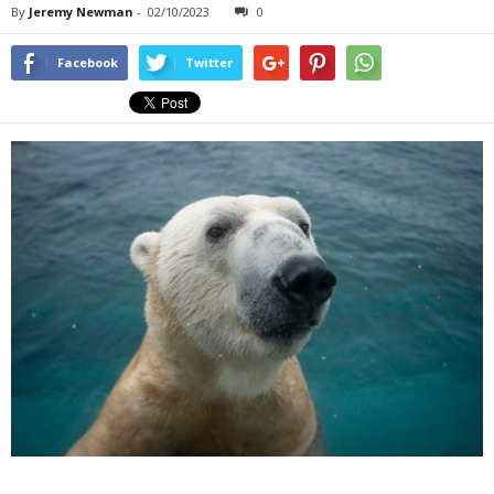
By
Jeremy Newman
-
02/10/2023
0
Facebook
Twitter