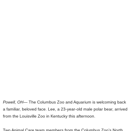
Powell, OH
— The Columbus Zoo and Aquarium is welcoming back
a familiar, beloved face. Lee, a 23-year-old male polar bear, arrived
from the Louisville Zoo in Kentucky this afternoon.
Two Animal Care team members from the Columbus Zoo’s North