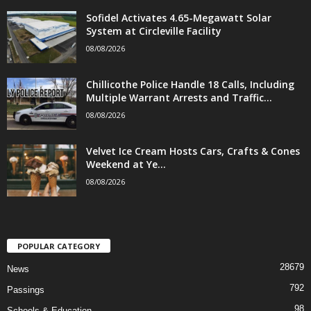
Sofidel Activates 4.65-Megawatt Solar
System at Circleville Facility
08/08/2026
Chillicothe Police Handle 18 Calls, Including
Multiple Warrant Arrests and Traffic...
08/08/2026
Velvet Ice Cream Hosts Cars, Crafts & Cones
Weekend at Ye...
08/08/2026
POPULAR CATEGORY
28679
News
792
Passings
98
Schools & Education