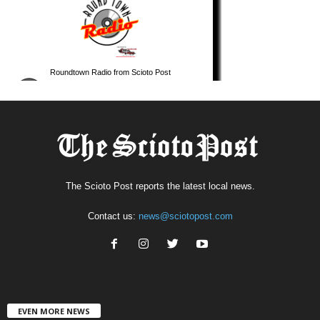
The Scioto Post reports the latest local news.
Contact us:
news@sciotopost.com
EVEN MORE NEWS