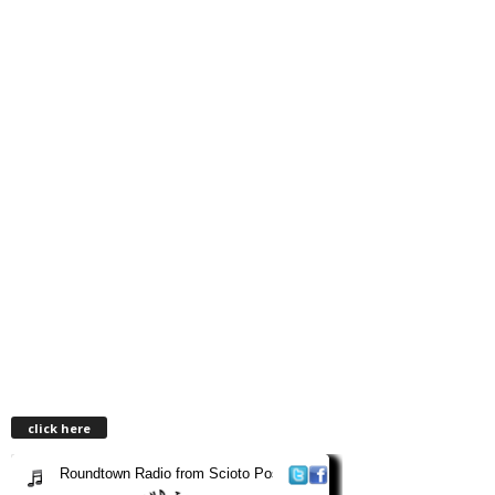
click here