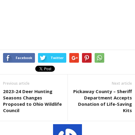
Facebook
Twitter
Previous article
Next article
2023-24 Deer Hunting
Pickaway County – Sheriff
Seasons Changes
Department Accepts
Proposed to Ohio Wildlife
Donation of Life-Saving
Council
Kits