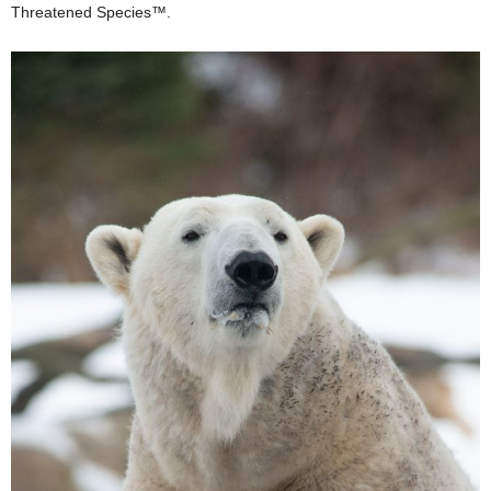
Threatened Species™.