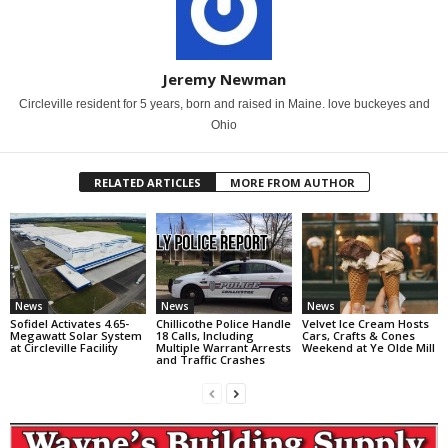
Jeremy Newman
Circleville resident for 5 years, born and raised in Maine. love buckeyes and
Ohio
RELATED ARTICLES
MORE FROM AUTHOR
News
News
News
Sofidel Activates 4.65-
Chillicothe Police Handle
Velvet Ice Cream Hosts
Megawatt Solar System
18 Calls, Including
Cars, Crafts & Cones
at Circleville Facility
Multiple Warrant Arrests
Weekend at Ye Olde Mill
and Traffic Crashes