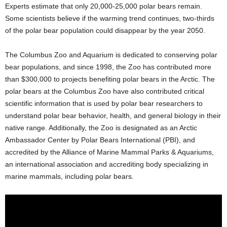
Experts estimate that only 20,000-25,000 polar bears remain.
Some scientists believe if the warming trend continues, two-thirds
of the polar bear population could disappear by the year 2050.
The Columbus Zoo and Aquarium is dedicated to conserving polar
bear populations, and since 1998, the Zoo has contributed more
than $300,000 to projects benefiting polar bears in the Arctic. The
polar bears at the Columbus Zoo have also contributed critical
scientific information that is used by polar bear researchers to
understand polar bear behavior, health, and general biology in their
native range. Additionally, the Zoo is designated as an Arctic
Ambassador Center by Polar Bears International (PBI), and
accredited by the Alliance of Marine Mammal Parks & Aquariums,
an international association and accrediting body specializing in
marine mammals, including polar bears.