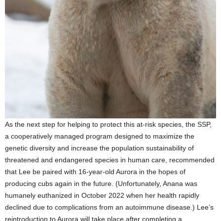
As the next step for helping to protect this at-risk species, the SSP,
a cooperatively managed program designed to maximize the
genetic diversity and increase the population sustainability of
threatened and endangered species in human care, recommended
that Lee be paired with 16-year-old Aurora in the hopes of
producing cubs again in the future. (Unfortunately, Anana was
humanely euthanized in October 2022 when her health rapidly
declined due to complications from an autoimmune disease.) Lee’s
reintroduction to Aurora will take place after completing a