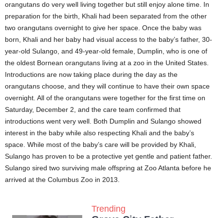
orangutans do very well living together but still enjoy alone time. In
preparation for the birth, Khali had been separated from the other
two orangutans overnight to give her space. Once the baby was
born, Khali and her baby had visual access to the baby’s father, 30-
year-old Sulango, and 49-year-old female, Dumplin, who is one of
the oldest Bornean orangutans living at a zoo in the United States.
Introductions are now taking place during the day as the
orangutans choose, and they will continue to have their own space
overnight. All of the orangutans were together for the first time on
Saturday, December 2, and the care team confirmed that
introductions went very well. Both Dumplin and Sulango showed
interest in the baby while also respecting Khali and the baby’s
space. While most of the baby’s care will be provided by Khali,
Sulango has proven to be a protective yet gentle and patient father.
Sulango sired two surviving male offspring at Zoo Atlanta before he
arrived at the Columbus Zoo in 2013.
Trending