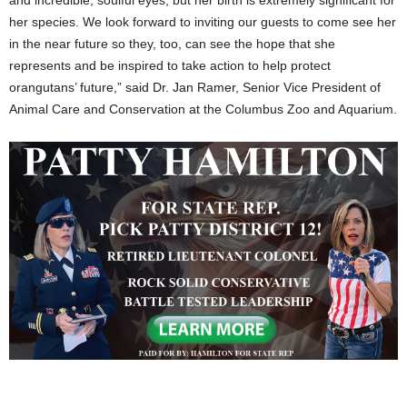
her species. We look forward to inviting our guests to come see her
in the near future so they, too, can see the hope that she
represents and be inspired to take action to help protect
orangutans’ future,” said Dr. Jan Ramer, Senior Vice President of
Animal Care and Conservation at the Columbus Zoo and Aquarium.