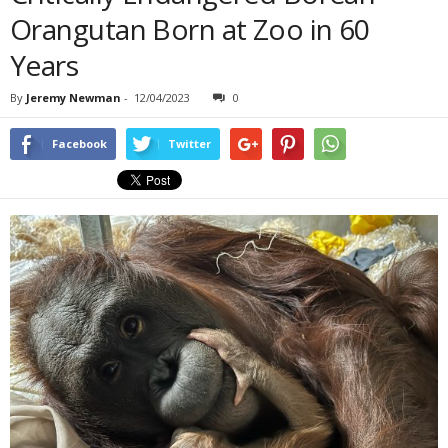
Orangutan Born at Zoo in 60
Years
By
Jeremy Newman
-
12/04/2023
0
Facebook
Twitter