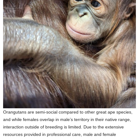
Orangutans are semi-social compared to other great ape species,
and while females overlap in male’s territory in their native range,
interaction outside of breeding is limited. Due to the extensive
resources provided in professional care, male and female