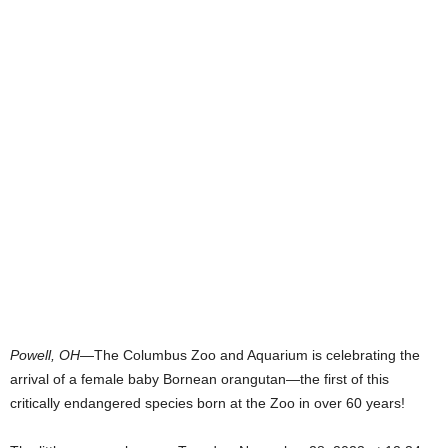
Powell, OH
—The Columbus Zoo and Aquarium is celebrating the
arrival of a female baby Bornean orangutan—the first of this
critically endangered species born at the Zoo in over 60 years!