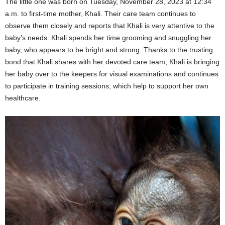
The little one was born on Tuesday, November 28, 2023 at 12:34
a.m. to first-time mother, Khali. Their care team continues to
observe them closely and reports that Khali is very attentive to the
baby’s needs. Khali spends her time grooming and snuggling her
baby, who appears to be bright and strong. Thanks to the trusting
bond that Khali shares with her devoted care team, Khali is bringing
her baby over to the keepers for visual examinations and continues
to participate in training sessions, which help to support her own
healthcare.