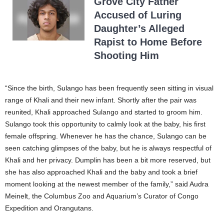
Grove City Father
Accused of Luring
Daughter’s Alleged
Rapist to Home Before
Shooting Him
“Since the birth, Sulango has been frequently seen sitting in visual
range of Khali and their new infant. Shortly after the pair was
reunited, Khali approached Sulango and started to groom him.
Sulango took this opportunity to calmly look at the baby, his first
female offspring. Whenever he has the chance, Sulango can be
seen catching glimpses of the baby, but he is always respectful of
Khali and her privacy. Dumplin has been a bit more reserved, but
she has also approached Khali and the baby and took a brief
moment looking at the newest member of the family,” said Audra
Meinelt, the Columbus Zoo and Aquarium’s Curator of Congo
Expedition and Orangutans.