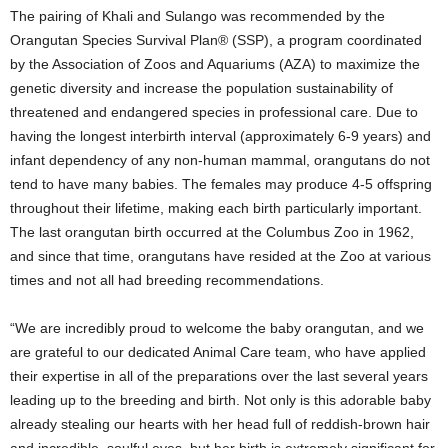
The pairing of Khali and Sulango was recommended by the
Orangutan Species Survival Plan® (SSP), a program coordinated
by the Association of Zoos and Aquariums (AZA) to maximize the
genetic diversity and increase the population sustainability of
threatened and endangered species in professional care. Due to
having the longest interbirth interval (approximately 6-9 years) and
infant dependency of any non-human mammal, orangutans do not
tend to have many babies. The females may produce 4-5 offspring
throughout their lifetime, making each birth particularly important.
The last orangutan birth occurred at the Columbus Zoo in 1962,
and since that time, orangutans have resided at the Zoo at various
times and not all had breeding recommendations.
“We are incredibly proud to welcome the baby orangutan, and we
are grateful to our dedicated Animal Care team, who have applied
their expertise in all of the preparations over the last several years
leading up to the breeding and birth. Not only is this adorable baby
already stealing our hearts with her head full of reddish-brown hair
and incredible, soulful eyes, but her birth is extremely significant for