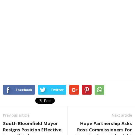
Facebook
Twitter
Previous article
Next article
South Bloomfield Mayor
Hope Partnership Asks
Resigns Position Effective
Ross Commissioners for