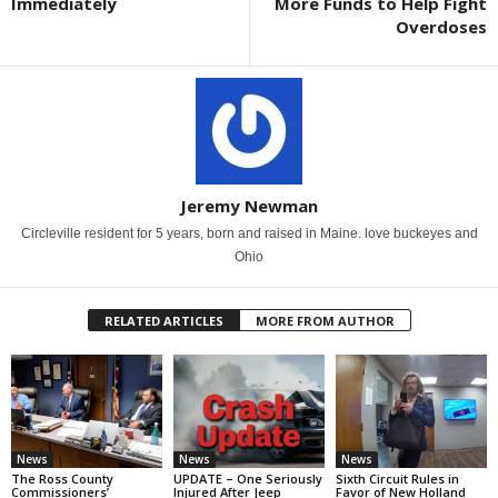
Immediately
More Funds to Help Fight
Overdoses
Jeremy Newman
Circleville resident for 5 years, born and raised in Maine. love buckeyes and
Ohio
RELATED ARTICLES
MORE FROM AUTHOR
News
News
News
The Ross County
UPDATE – One Seriously
Sixth Circuit Rules in
Commissioners’
Injured After Jeep
Favor of New Holland