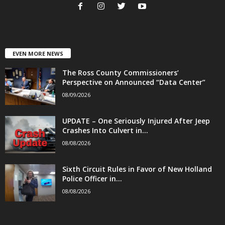
EVEN MORE NEWS
The Ross County Commissioners’
Perspective on Announced “Data Center”
08/09/2026
UPDATE – One Seriously Injured After Jeep
Crashes Into Culvert in...
08/08/2026
Sixth Circuit Rules in Favor of New Holland
Police Officer in...
08/08/2026