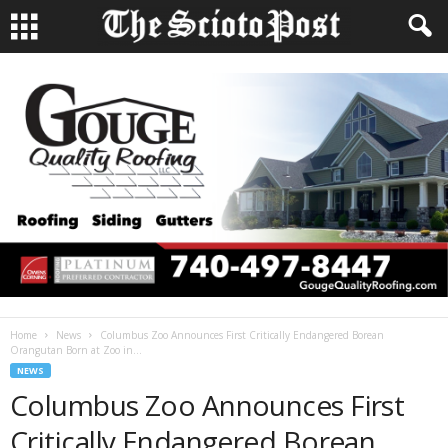
Home
News
Columbus Zoo Announces First Critically Endangered Borean
Orangutan Born at Zoo in...
NEWS
Columbus Zoo Announces First
Critically Endangered Borean