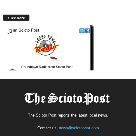
click here
The Scioto Post reports the latest local news.
Contact us:
news@sciotopost.com