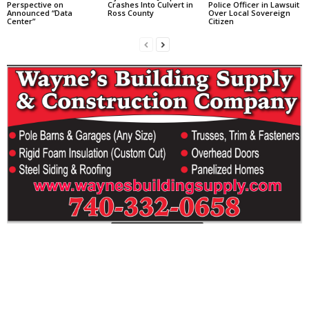
Perspective on
Crashes Into Culvert in
Police Officer in Lawsuit
Announced “Data
Ross County
Over Local Sovereign
Center”
Citizen