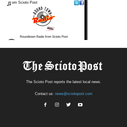
The Scioto Post reports the latest local news.
Contact us:
news@sciotopost.com