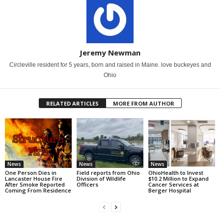
Jeremy Newman
Circleville resident for 5 years, born and raised in Maine. love buckeyes and
Ohio
RELATED ARTICLES
MORE FROM AUTHOR
News
News
News
One Person Dies in
Field reports from Ohio
OhioHealth to Invest
Lancaster House Fire
Division of Wildlife
$10.2 Million to Expand
After Smoke Reported
Officers
Cancer Services at
Coming From Residence
Berger Hospital