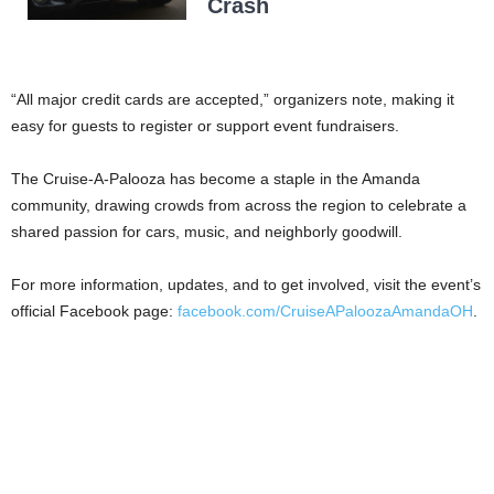
Crash
“All major credit cards are accepted,” organizers note, making it
easy for guests to register or support event fundraisers.
The Cruise-A-Palooza has become a staple in the Amanda
community, drawing crowds from across the region to celebrate a
shared passion for cars, music, and neighborly goodwill.
For more information, updates, and to get involved, visit the event’s
official Facebook page:
facebook.com/CruiseAPaloozaAmandaOH
.