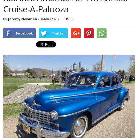
Cruise-A-Palooza
By
Jeremy Newman
-
04/06/2025
0
Facebook
Twitter