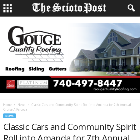
Home
News
Classic Cars and Community Spirit Roll into Amanda for 7th Annual
Cruise-A-Palooza
NEWS
Classic Cars and Community Spirit
Roll into Amanda for 7th Annual