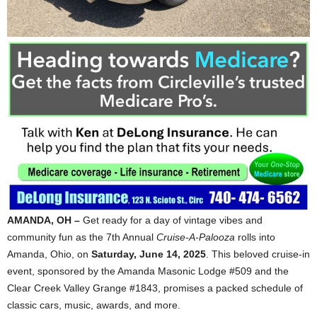
AMANDA, OH –
Get ready for a day of vintage vibes and
community fun as the 7th Annual
Cruise-A-Palooza
rolls into
Amanda, Ohio, on
Saturday, June 14, 2025
. This beloved cruise-in
event, sponsored by the Amanda Masonic Lodge #509 and the
Clear Creek Valley Grange #1843, promises a packed schedule of
classic cars, music, awards, and more.