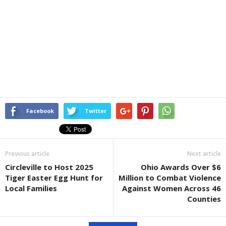
Facebook
Twitter
Previous article
Next article
Circleville to Host 2025
Ohio Awards Over $6
Tiger Easter Egg Hunt for
Million to Combat Violence
Local Families
Against Women Across 46
Counties