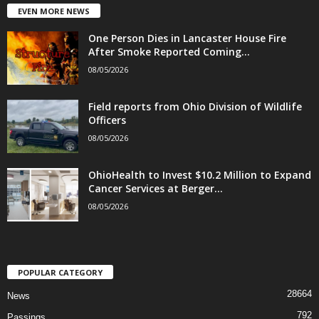
EVEN MORE NEWS
One Person Dies in Lancaster House Fire
After Smoke Reported Coming...
08/05/2026
Field reports from Ohio Division of Wildlife
Officers
08/05/2026
OhioHealth to Invest $10.2 Million to Expand
Cancer Services at Berger...
08/05/2026
POPULAR CATEGORY
28664
News
792
Passings