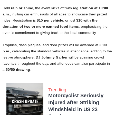
Held
rain or shine
, the event kicks off with
registration at 10:00
a.m.
, inviting car enthusiasts of all ages to showcase their prized
rides. Registration is
$15 per vehicle
, or just
$10 with the
donation of two or more canned food items
, emphasizing the
event’s commitment to giving back to the local community.
Trophies, dash plaques, and door prizes will be awarded at
2:00
p.m.
, celebrating the standout vehicles in attendance. Adding to the
festive atmosphere,
DJ Johnny Garber
will be spinning crowd
favorites throughout the day, and attendees can also participate in
a
50/50 drawing
.
Trending
Motorcyclist Seriously
Injured after Striking
Windshield in US 23