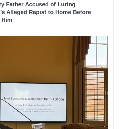
ty Father Accused of Luring
’s Alleged Rapist to Home Before
 Him