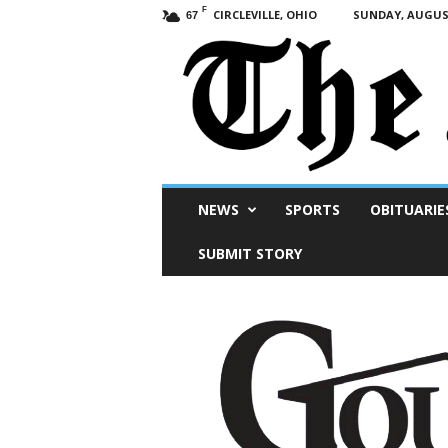
F
CIRCLEVILLE, OHIO
SUNDAY, AUGUST
67
Scioto
NEWS
SPORTS
OBITUARIE
Post
SUBMIT STORY