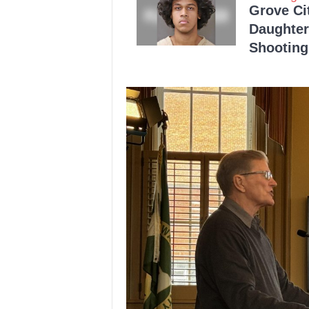
Grove Ci
Daughter
Shooting