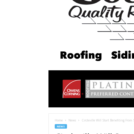
Home
News
Circleville Will Start Benefiting From
NEWS