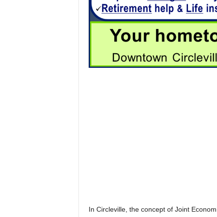
In Circleville, the concept of Joint Econ