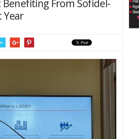
rt Benefiting From Sofidel-
t Year
er