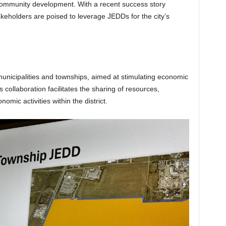
community development. With a recent success story
stakeholders are poised to leverage JEDDs for the city’s
nicipalities and townships, aimed at stimulating economic
collaboration facilitates the sharing of resources,
mic activities within the district.