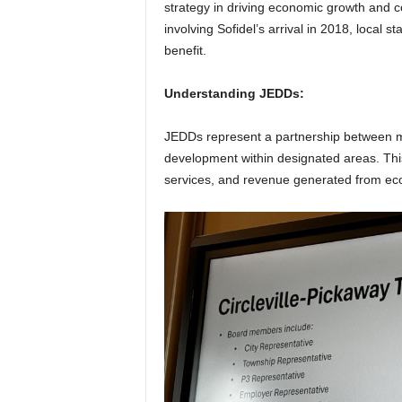
strategy in driving economic growth and 
involving Sofidel’s arrival in 2018, local 
benefit.
Understanding JEDDs:
JEDDs represent a partnership between mu
development within designated areas. This 
services, and revenue generated from econo