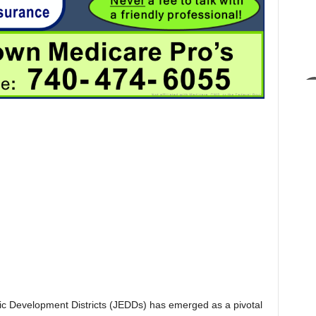
omic Development Districts (JEDDs) has emerged as a pivotal