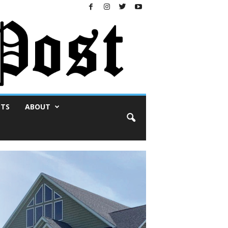
NTS
ABOUT