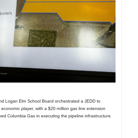
 and Logan Elm School Board orchestrated a JEDD to
ant economic player, with a $20 million gas line extension
olved Columbia Gas in executing the pipeline infrastructure.