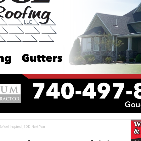
 Sofidel-Inspired JEDD Next Year