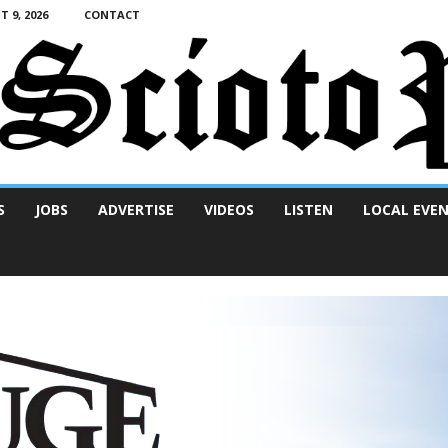
 9, 2026
CONTACT
S
JOBS
ADVERTISE
VIDEOS
LISTEN
LOCAL EVE