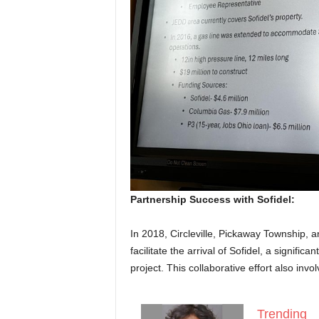
Partnership Success with Sofidel:
In 2018, Circleville, Pickaway Township,
facilitate the arrival of Sofidel, a signific
project. This collaborative effort also inv
Trending