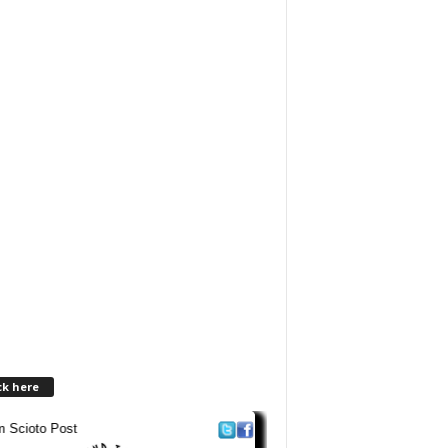
ck here