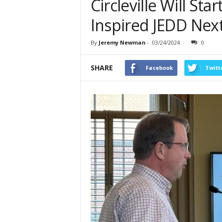
Circleville Will Sta
Inspired JEDD Nex
By
Jeremy Newman
-
03/24/2024
0
SHARE
Facebook
Twitt