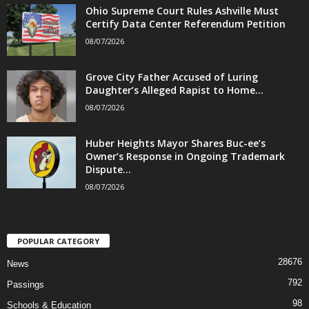
Ohio Supreme Court Rules Ashville Must
Certify Data Center Referendum Petition
08/07/2026
Grove City Father Accused of Luring
Daughter’s Alleged Rapist to Home...
08/07/2026
Huber Heights Mayor Shares Buc-ee’s
Owner’s Response in Ongoing Trademark
Dispute...
08/07/2026
POPULAR CATEGORY
28676
News
792
Passings
98
Schools & Education