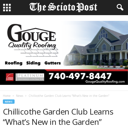
Home
News
Chillicothe Garden Club Learns “What’s New in the Garden”
NEWS
Chillicothe Garden Club Learns
“What’s New in the Garden”