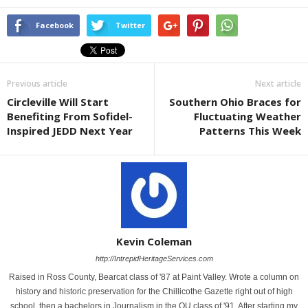
Facebook
Twitter
Previous article
Next article
Circleville Will Start
Southern Ohio Braces for
Benefiting From Sofidel-
Fluctuating Weather
Inspired JEDD Next Year
Patterns This Week
Kevin Coleman
http://IntrepidHeritageServices.com
Raised in Ross County, Bearcat class of '87 at Paint Valley. Wrote a column on
history and historic preservation for the Chillicothe Gazette right out of high
school, then a bachelors in Journalism in the OU class of '91. After starting my