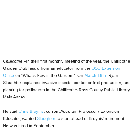
Chillicothe
–In their first monthly meeting of the year, the Chillicothe
Garden Club heard from an educator from the
OSU Extension
Office
on “What’s New in the Garden.” On
March 18th
, Ryan
Slaughter explained invasive insects, container fruit production, and
planting for pollinators in the Chillicothe-Ross County Public Library
Main Annex.
He said
Chris Bruynis
, current Assistant Professor / Extension
Educator, wanted
Slaughter
to start ahead of Bruynis’ retirement.
He was hired in September.