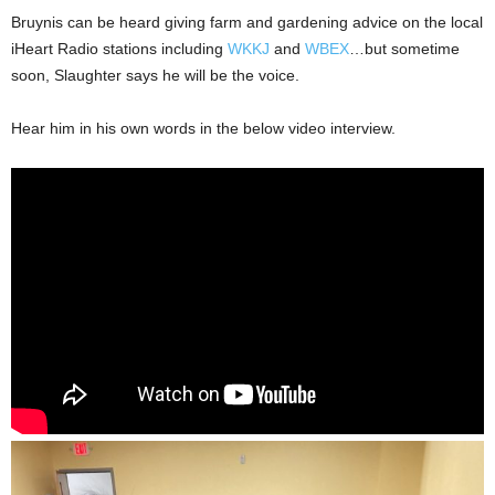
Bruynis can be heard giving farm and gardening advice on the local
iHeart Radio stations including
WKKJ
and
WBEX
…but sometime
soon, Slaughter says he will be the voice.
Hear him in his own words in the below video interview.