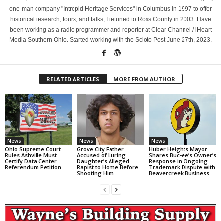
one-man company "Intrepid Heritage Services" in Columbus in 1997 to offer
historical research, tours, and talks, I retuned to Ross County in 2003. Have
been working as a radio programmer and reporter at Clear Channel / iHeart
Media Southern Ohio. Started working with the Scioto Post June 27th, 2023.
RELATED ARTICLES
MORE FROM AUTHOR
News
News
News
Ohio Supreme Court
Grove City Father
Huber Heights Mayor
Rules Ashville Must
Accused of Luring
Shares Buc-ee’s Owner’s
Certify Data Center
Daughter’s Alleged
Response in Ongoing
Referendum Petition
Rapist to Home Before
Trademark Dispute with
Shooting Him
Beavercreek Business