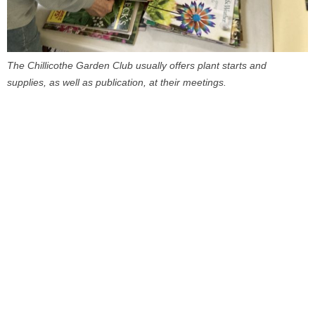
The Chillicothe Garden Club usually offers plant starts and
supplies, as well as publication, at their meetings.