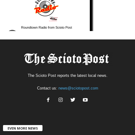
The Scioto Post reports the latest local news.
Contact us:
news@sciotopost.com
EVEN MORE NEWS