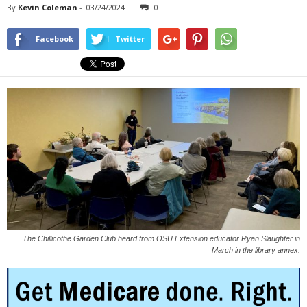
By
Kevin Coleman
-
03/24/2024
0
Facebook
Twitter
The Chillicothe Garden Club heard from OSU Extension educator Ryan Slaughter in
March in the library annex.