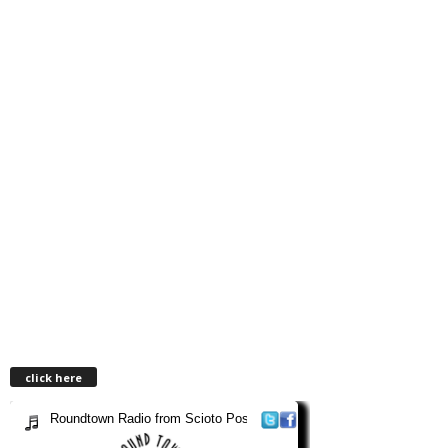
click here