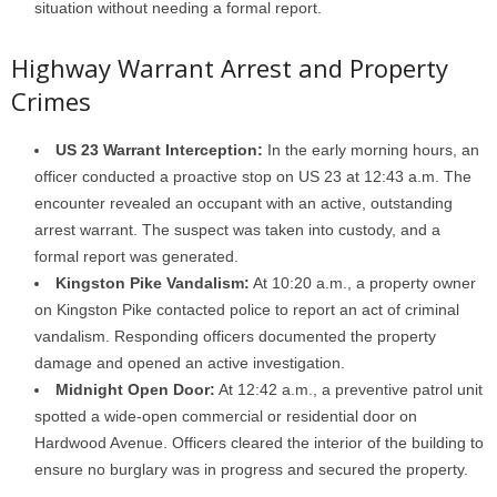
situation without needing a formal report.
Highway Warrant Arrest and Property
Crimes
US 23 Warrant Interception:
In the early morning hours, an
officer conducted a proactive stop on US 23 at 12:43 a.m. The
encounter revealed an occupant with an active, outstanding
arrest warrant. The suspect was taken into custody, and a
formal report was generated.
Kingston Pike Vandalism:
At 10:20 a.m., a property owner
on Kingston Pike contacted police to report an act of criminal
vandalism. Responding officers documented the property
damage and opened an active investigation.
Midnight Open Door:
At 12:42 a.m., a preventive patrol unit
spotted a wide-open commercial or residential door on
Hardwood Avenue. Officers cleared the interior of the building to
ensure no burglary was in progress and secured the property.