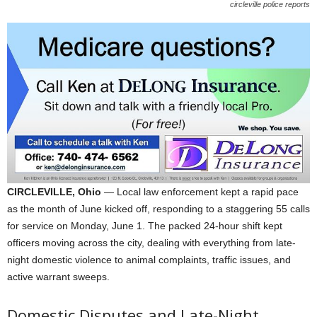
circleville police reports
CIRCLEVILLE, Ohio
— Local law enforcement kept a rapid pace
as the month of June kicked off, responding to a staggering 55 calls
for service on Monday, June 1. The packed 24-hour shift kept
officers moving across the city, dealing with everything from late-
night domestic violence to animal complaints, traffic issues, and
active warrant sweeps.
Domestic Disputes and Late-Night