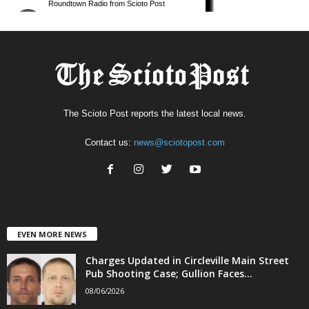
The Scioto Post reports the latest local news.
Contact us:
news@sciotopost.com
EVEN MORE NEWS
Charges Updated in Circleville Main Street
Pub Shooting Case; Gullion Faces...
08/06/2026