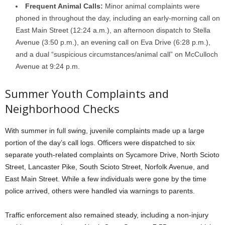
Frequent Animal Calls:
Minor animal complaints were
phoned in throughout the day, including an early-morning call on
East Main Street (12:24 a.m.), an afternoon dispatch to Stella
Avenue (3:50 p.m.), an evening call on Eva Drive (6:28 p.m.),
and a dual “suspicious circumstances/animal call” on McCulloch
Avenue at 9:24 p.m.
Summer Youth Complaints and
Neighborhood Checks
With summer in full swing, juvenile complaints made up a large
portion of the day’s call logs. Officers were dispatched to six
separate youth-related complaints on Sycamore Drive, North Scioto
Street, Lancaster Pike, South Scioto Street, Norfolk Avenue, and
East Main Street. While a few individuals were gone by the time
police arrived, others were handled via warnings to parents.
Traffic enforcement also remained steady, including a non-injury