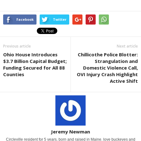
Facebook
Twitter
Previous article
Next article
Ohio House Introduces
Chillicothe Police Blotter:
$3.7 Billion Capital Budget;
Strangulation and
Funding Secured for All 88
Domestic Violence Call,
Counties
OVI Injury Crash Highlight
Active Shift
Jeremy Newman
Circleville resident for 5 years, born and raised in Maine. love buckeyes and