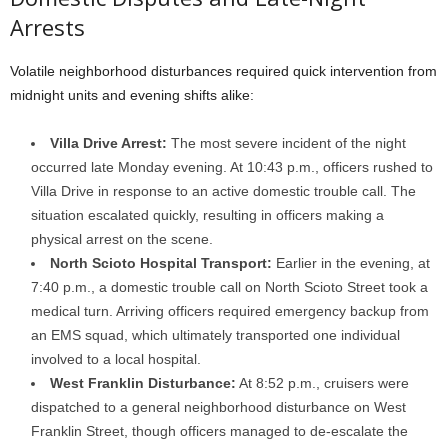
Arrests
Volatile neighborhood disturbances required quick intervention from
midnight units and evening shifts alike:
Villa Drive Arrest:
The most severe incident of the night
occurred late Monday evening. At 10:43 p.m., officers rushed to
Villa Drive in response to an active domestic trouble call. The
situation escalated quickly, resulting in officers making a
physical arrest on the scene.
North Scioto Hospital Transport:
Earlier in the evening, at
7:40 p.m., a domestic trouble call on North Scioto Street took a
medical turn. Arriving officers required emergency backup from
an EMS squad, which ultimately transported one individual
involved to a local hospital.
West Franklin Disturbance:
At 8:52 p.m., cruisers were
dispatched to a general neighborhood disturbance on West
Franklin Street, though officers managed to de-escalate the