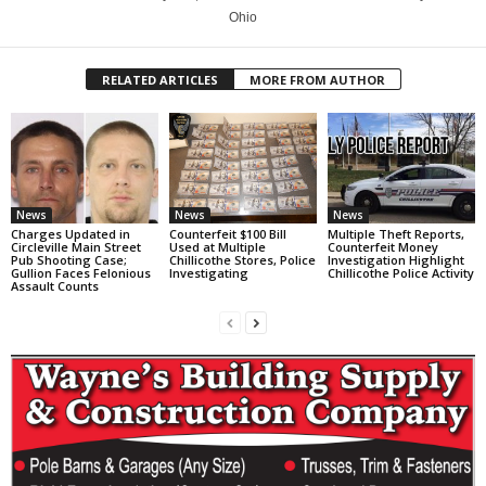
Ohio
RELATED ARTICLES
MORE FROM AUTHOR
News
News
News
Charges Updated in
Counterfeit $100 Bill
Multiple Theft Reports,
Circleville Main Street
Used at Multiple
Counterfeit Money
Pub Shooting Case;
Chillicothe Stores, Police
Investigation Highlight
Gullion Faces Felonious
Investigating
Chillicothe Police Activity
Assault Counts