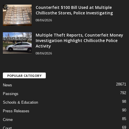
Counterfeit $100 Bill Used at Multiple
Chillicothe Stores, Police Investigating
08/06/2026
Multiple Theft Reports, Counterfeit Money
Investigation Highlight Chillicothe Police
Activity
08/06/2026
POPULAR CATEGORY
28671
News
792
Passings
98
Schools & Education
90
Press Releases
85
Crime
69
Court