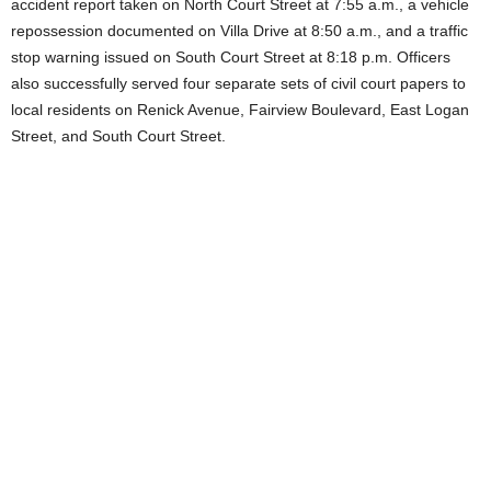
accident report taken on North Court Street at 7:55 a.m., a vehicle
repossession documented on Villa Drive at 8:50 a.m., and a traffic
stop warning issued on South Court Street at 8:18 p.m. Officers
also successfully served four separate sets of civil court papers to
local residents on Renick Avenue, Fairview Boulevard, East Logan
Street, and South Court Street.