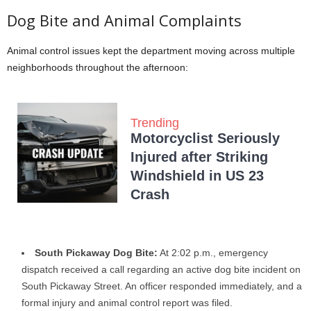
Dog Bite and Animal Complaints
Animal control issues kept the department moving across multiple
neighborhoods throughout the afternoon:
Trending
Motorcyclist Seriously
Injured after Striking
Windshield in US 23
Crash
South Pickaway Dog Bite:
At 2:02 p.m., emergency
dispatch received a call regarding an active dog bite incident on
South Pickaway Street. An officer responded immediately, and a
formal injury and animal control report was filed.