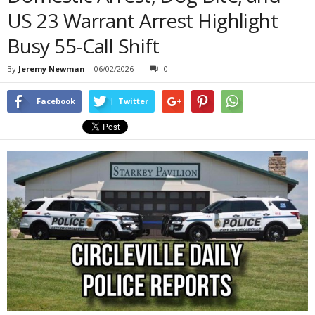
US 23 Warrant Arrest Highlight
Busy 55-Call Shift
By
Jeremy Newman
-
06/02/2026
0
Facebook
Twitter