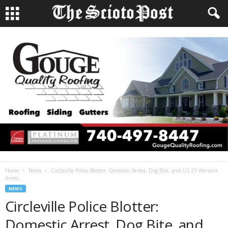
Home
News
Circleville Police Blotter: Domestic Arrest, Dog Bite, and US 23 Warrant
Arrest...
NEWS
Circleville Police Blotter:
Domestic Arrest, Dog Bite, and