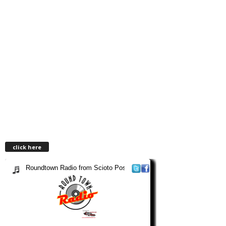
click here