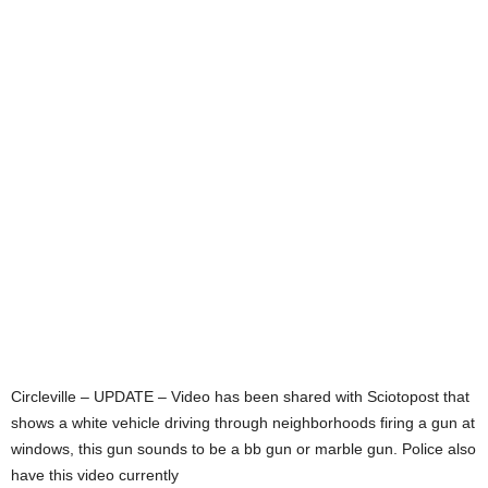
Circleville – UPDATE – Video has been shared with Sciotopost that
shows a white vehicle driving through neighborhoods firing a gun at
windows, this gun sounds to be a bb gun or marble gun. Police also
have this video currently