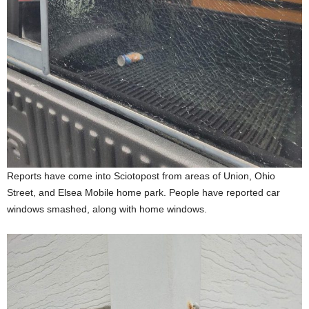
Reports have come into Sciotopost from areas of Union, Ohio
Street, and Elsea Mobile home park. People have reported car
windows smashed, along with home windows.