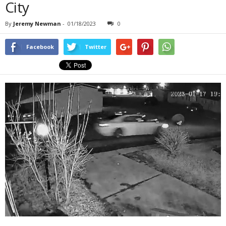
City
By
Jeremy Newman
-
01/18/2023
0
Facebook
Twitter