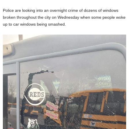
Police are looking into an overnight crime of dozens of windows
broken throughout the city on Wednesday when some people woke
up to car windows being smashed.