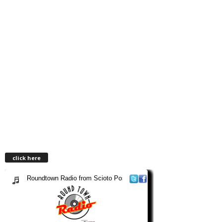
click here