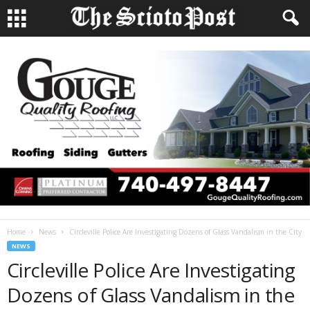
Home
News
Circleville Police Are Investigating Dozens of Glass Vandalism in the City
NEWS
Circleville Police Are Investigating
Dozens of Glass Vandalism in the