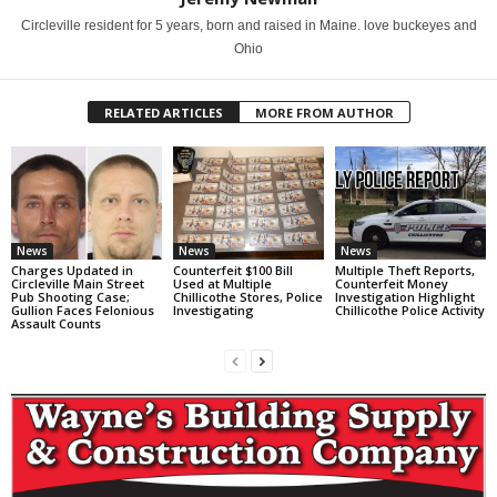
Circleville resident for 5 years, born and raised in Maine. love buckeyes and
Ohio
RELATED ARTICLES
MORE FROM AUTHOR
News
News
News
Charges Updated in
Counterfeit $100 Bill
Multiple Theft Reports,
Circleville Main Street
Used at Multiple
Counterfeit Money
Pub Shooting Case;
Chillicothe Stores, Police
Investigation Highlight
Gullion Faces Felonious
Investigating
Chillicothe Police Activity
Assault Counts