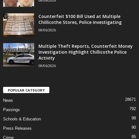
08/06/2026
Counterfeit $100 Bill Used at Multiple
Chillicothe Stores, Police Investigating
08/06/2026
Multiple Theft Reports, Counterfeit Money
Investigation Highlight Chillicothe Police
Activity
08/06/2026
POPULAR CATEGORY
28671
News
792
Passings
98
Schools & Education
90
Press Releases
85
Crime