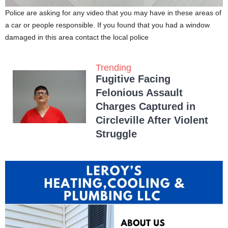
Police are asking for any video that you may have in these areas of
a car or people responsible. If you found that you had a window
damaged in this area contact the local police
Trending
Fugitive Facing
Felonious Assault
Charges Captured in
Circleville After Violent
Struggle