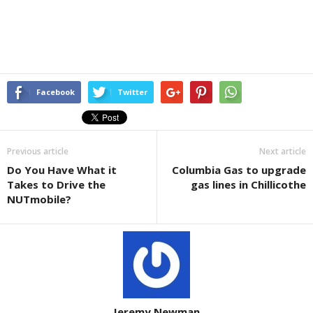
Facebook
Twitter
Previous article
Next article
Do You Have What it
Columbia Gas to upgrade
Takes to Drive the
gas lines in Chillicothe
NUTmobile?
Jeremy Newman