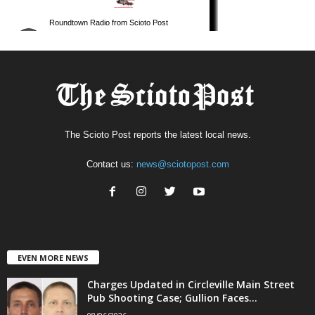
The Scioto Post reports the latest local news.
Contact us:
news@sciotopost.com
EVEN MORE NEWS
Charges Updated in Circleville Main Street
Pub Shooting Case; Gullion Faces...