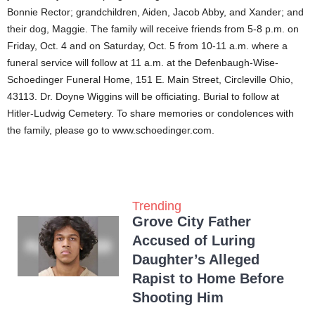
Bonnie Rector; grandchildren, Aiden, Jacob Abby, and Xander; and
their dog, Maggie. The family will receive friends from 5-8 p.m. on
Friday, Oct. 4 and on Saturday, Oct. 5 from 10-11 a.m. where a
funeral service will follow at 11 a.m. at the Defenbaugh-Wise-
Schoedinger Funeral Home, 151 E. Main Street, Circleville Ohio,
43113. Dr. Doyne Wiggins will be officiating. Burial to follow at
Hitler-Ludwig Cemetery. To share memories or condolences with
the family, please go to www.schoedinger.com.
Trending
Grove City Father
Accused of Luring
Daughter’s Alleged
Rapist to Home Before
Shooting Him