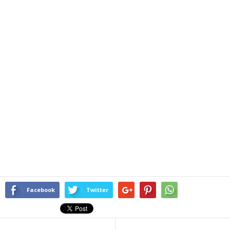
Facebook
Twitter