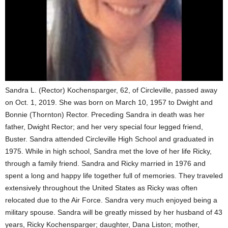
Sandra L. (Rector) Kochensparger, 62, of Circleville, passed away
on Oct. 1, 2019. She was born on March 10, 1957 to Dwight and
Bonnie (Thornton) Rector. Preceding Sandra in death was her
father, Dwight Rector; and her very special four legged friend,
Buster. Sandra attended Circleville High School and graduated in
1975. While in high school, Sandra met the love of her life Ricky,
through a family friend. Sandra and Ricky married in 1976 and
spent a long and happy life together full of memories. They traveled
extensively throughout the United States as Ricky was often
relocated due to the Air Force. Sandra very much enjoyed being a
military spouse. Sandra will be greatly missed by her husband of 43
years, Ricky Kochensparger; daughter, Dana Liston; mother,