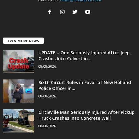
EVEN MORE NEWS
UPDATE – One Seriously Injured After Jeep
Crashes Into Culvert in...
08/08/2026
Sixth Circuit Rules in Favor of New Holland
Police Officer in...
08/08/2026
Circleville Man Seriously Injured After Pickup
Truck Crashes Into Concrete Wall
08/08/2026