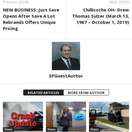
Previous article
Next article
NEW BUSINESS: Just Save
Chillicothe OH- Drew
Opens After Save A Lot
Thomas Sulzer (March 13,
Rebrands Offers Unique
1987 – October 1, 2019)
Pricing
SPGuestAuthor
RELATED ARTICLES
MORE FROM AUTHOR
News
News
News