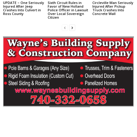
UPDATE – One Seriously
Sixth Circuit Rules in
Circleville Man Seriously
Injured After Jeep
Favor of New Holland
Injured After Pickup
Crashes Into Culvert in
Police Officer in Lawsuit
Truck Crashes Into
Ross County
Over Local Sovereign
Concrete Wall
Citizen