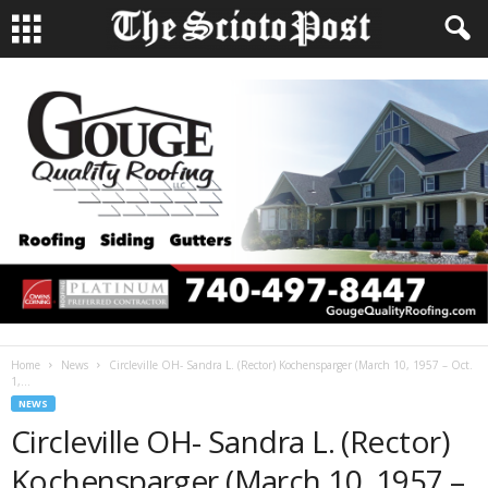
Home
News
Circleville OH- Sandra L. (Rector) Kochensparger (March 10, 1957 – Oct.
1,...
NEWS
Circleville OH- Sandra L. (Rector)
Kochensparger (March 10, 1957 –