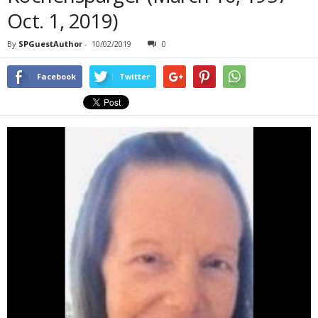
Oct. 1, 2019)
By
SPGuestAuthor
-
10/02/2019
0
Facebook
Twitter