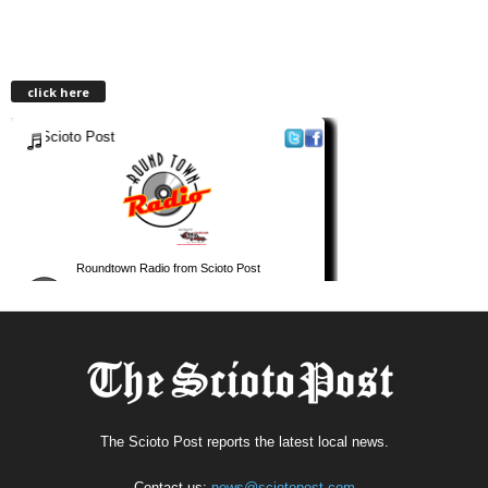
click here
The Scioto Post reports the latest local news.
Contact us:
news@sciotopost.com