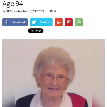
Age 94
By
SPGuestAuthor
-
07/17/2021
0
Facebook
Twitter