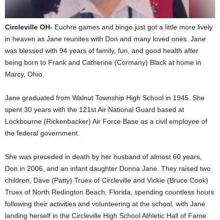
Circleville OH-
Euchre games and bingo just got a little more lively
in heaven as Jane reunites with Don and many loved ones. Jane
was blessed with 94 years of family, fun, and good health after
being born to Frank and Catherine (Cormany) Black at home in
Marcy, Ohio.
Jane graduated from Walnut Township High School in 1945. She
spent 30 years with the 121st Air National Guard based at
Lockbourne (Rickenbacker) Air Force Base as a civil employee of
the federal government.
She was preceded in death by her husband of almost 60 years,
Don in 2006, and an infant daughter Donna Jane. They raised two
children, Dave (Patty) Truex of Circleville and Vickie (Bruce Cook)
Truex of North Redington Beach, Florida, spending countless hours
following their activities and volunteering at the school, with Jane
landing herself in the Circleville High School Athletic Hall of Fame