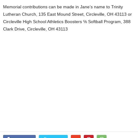
Memorial contributions can be made in Jane’s name to Trinity
Lutheran Church, 135 East Mound Street, Circleville, OH 43113 or
Circleville High School Athletics Boosters ℅ Softball Program, 388
Clark Drive, Circleville, OH 43113