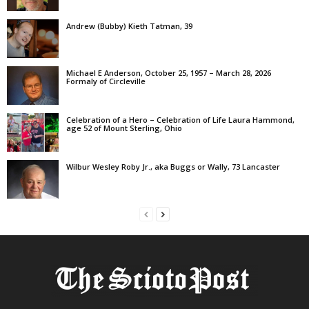
Andrew (Bubby) Kieth Tatman, 39
Michael E Anderson, October 25, 1957 – March 28, 2026
Formaly of Circleville
Celebration of a Hero – Celebration of Life Laura Hammond,
age 52 of Mount Sterling, Ohio
Wilbur Wesley Roby Jr., aka Buggs or Wally, 73 Lancaster