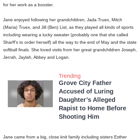
for her work as a booster.
Jane enjoyed following her grandchildren, Jada Truex, Mitch
(Maria) Truex, and Jill (Ben) List, as they played all kinds of sports
including wearing a lucky sweater (probably one that she called
Sharff’s to order herself) all the way to the end of May and the state
softball finals. She loved visits from her great grandchildren Joseph,
Jerrah, Jaylah, Abbey and Logan.
Trending
Grove City Father
Accused of Luring
Daughter’s Alleged
Rapist to Home Before
Shooting Him
Jane came from a big, close knit family including sisters Esther