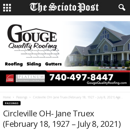
Home
Passings
Circleville OH- Jane Truex (February 18, 1927 – July 8, 2021) Age...
PASSINGS
Circleville OH- Jane Truex
(February 18, 1927 – July 8, 2021)