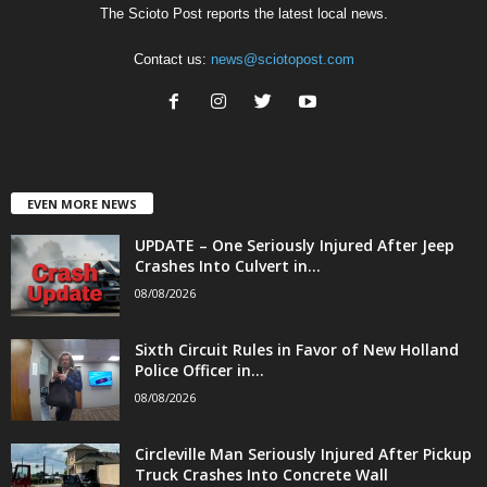
The Scioto Post reports the latest local news.
Contact us:
news@sciotopost.com
EVEN MORE NEWS
UPDATE – One Seriously Injured After Jeep
Crashes Into Culvert in...
08/08/2026
Sixth Circuit Rules in Favor of New Holland
Police Officer in...
08/08/2026
Circleville Man Seriously Injured After Pickup
Truck Crashes Into Concrete Wall