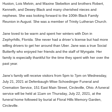
Huston, Lois Melvin, and Maxine Stebelton and brothers Robert,
Kenneth, and Dewey Black and many cherished nieces and
nephews. She was looking forward to the 100th Black Family
Reunion in August. She was a member of Trinity Lutheran Church.
Jane loved to be warm and spent her winters with Don in
Zephyrhills, Florida. She never had a driver’s license but had more
willing drivers to get her around than Uber. Jane was a true Social
Butterfly who enjoyed her friends and the staff of Wyngate. Her
family is especially thankful for the time they spent with her over the
past year.
Jane’s family will receive visitors from 5pm to 7pm on Wednesday,
July 21, 2021 at Defenbaugh-Wise-Schoedinger Funeral and
Cremation Service, 151 East Main Street, Circleville, Ohio. A funeral
service will be held at 11am on Thursday, July 22, 2021, at the
funeral home followed by burial at Floral Hills Memory Garden,
Circleville.