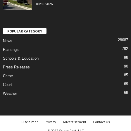
08/08/2026
POPULAR CATEGORY
28687
News
792
Passings
98
Schools & Education
90
Press Releases
85
Crime
69
Court
69
Weather
Disclaimer
Privacy
Advertisement
Contact Us
© 2017 Scioto Post, LLC