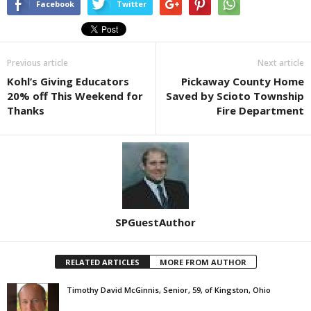
Facebook
Twitter
Previous article
Next article
Kohl’s Giving Educators
Pickaway County Home
20% off This Weekend for
Saved by Scioto Township
Thanks
Fire Department
SPGuestAuthor
RELATED ARTICLES
MORE FROM AUTHOR
Timothy David McGinnis, Senior, 59, of Kingston, Ohio