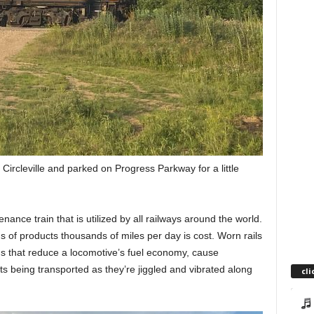
 Circleville and parked on Progress Parkway for a little
enance train that is utilized by all railways around the world.
s of products thousands of miles per day is cost. Worn rails
s that reduce a locomotive’s fuel economy, cause
 being transported as they’re jiggled and vibrated along
cli