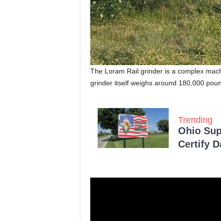
The Loram Rail grinder is a complex machi
grinder itself weighs around 180,000 pou
Trending
Ohio Sup
Certify 