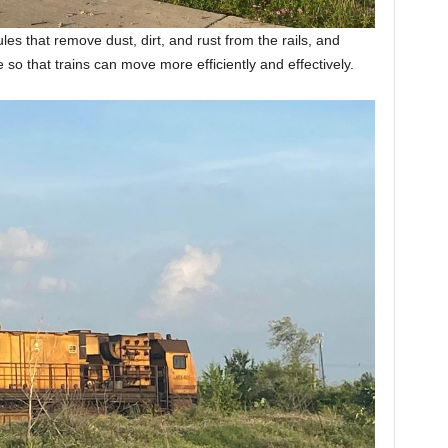
es that remove dust, dirt, and rust from the rails, and
le so that trains can move more efficiently and effectively.