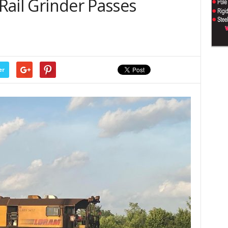
 Rail Grinder Passes
er