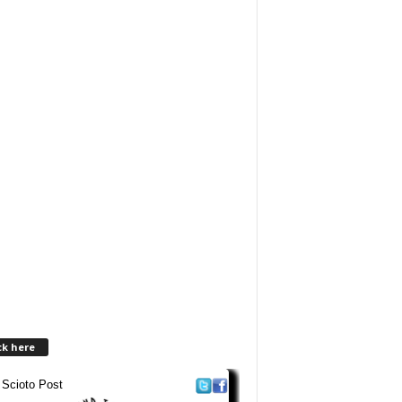
ck here