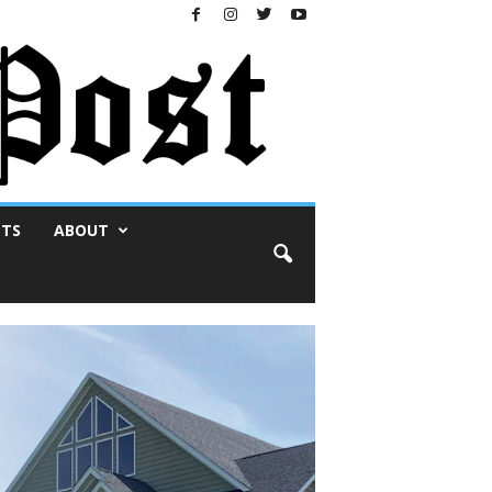
NTS
ABOUT