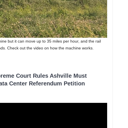
ne but it can move up to 35 miles per hour, and the rail
nds. Check out the video on how the machine works.
reme Court Rules Ashville Must
Data Center Referendum Petition