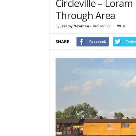
Circleville – Loram
Through Area
By
Jeremy Newman
-
06/16/2022
0
SHARE
Facebook
Twitt