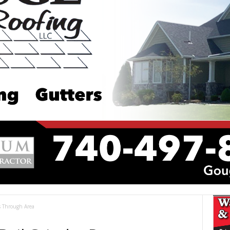
es Through Area