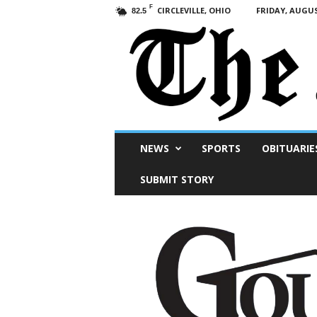
F
CIRCLEVILLE, OHIO
FRIDAY, AUGUS
82.5
Scioto
NEWS
SPORTS
OBITUARIE
Post
SUBMIT STORY