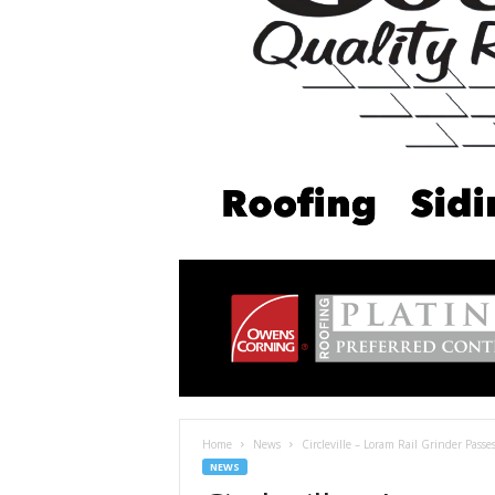
Home
News
Circleville – Loram Rail Grinder Pass
NEWS