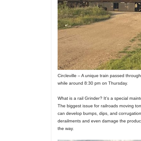
Circleville – A unique train passed through
while around 8:30 pm on Thursday.
What is a rail Grinder? It’s a special maint
The biggest issue for railroads moving ton
can develop bumps, dips, and corrugation
derailments and even damage the products
the way.