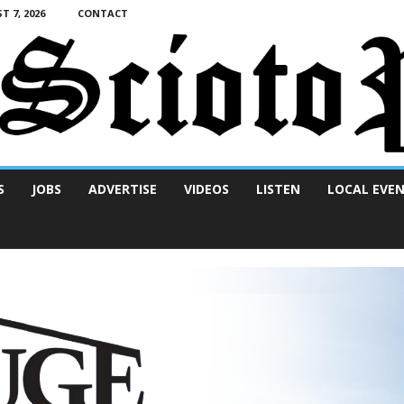
T 7, 2026
CONTACT
S
JOBS
ADVERTISE
VIDEOS
LISTEN
LOCAL EVE