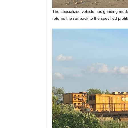
The specialized vehicle has grinding modul
returns the rail back to the specified profi