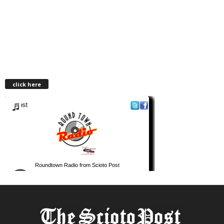
click here