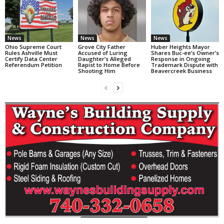
News
News
News
Ohio Supreme Court
Grove City Father
Huber Heights Mayor
Rules Ashville Must
Accused of Luring
Shares Buc-ee’s Owner’s
Certify Data Center
Daughter’s Alleged
Response in Ongoing
Referendum Petition
Rapist to Home Before
Trademark Dispute with
Shooting Him
Beavercreek Business