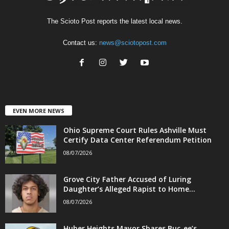
The Scioto Post reports the latest local news.
Contact us:
news@sciotopost.com
EVEN MORE NEWS
Ohio Supreme Court Rules Ashville Must
Certify Data Center Referendum Petition
08/07/2026
Grove City Father Accused of Luring
Daughter’s Alleged Rapist to Home...
08/07/2026
Huber Heights Mayor Shares Buc-ee’s