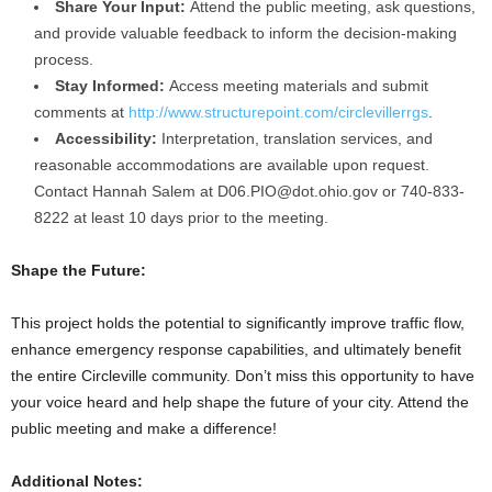
Share Your Input:
Attend the public meeting, ask questions,
and provide valuable feedback to inform the decision-making
process.
Stay Informed:
Access meeting materials and submit
comments at
http://www.structurepoint.com/circlevillerrgs
.
Accessibility:
Interpretation, translation services, and
reasonable accommodations are available upon request.
Contact Hannah Salem at
D06.PIO@dot.ohio.gov
or 740-833-
8222 at least 10 days prior to the meeting.
Shape the Future:
This project holds the potential to significantly improve traffic flow,
enhance emergency response capabilities, and ultimately benefit
the entire Circleville community. Don’t miss this opportunity to have
your voice heard and help shape the future of your city. Attend the
public meeting and make a difference!
Additional Notes: