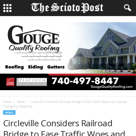
Home
News
Circleville Considers Railroad Bridge to Ease Traffic Woes and Improve
Emergency Response:...
NEWS
Circleville Considers Railroad
Bridge to Ease Traffic Woes and