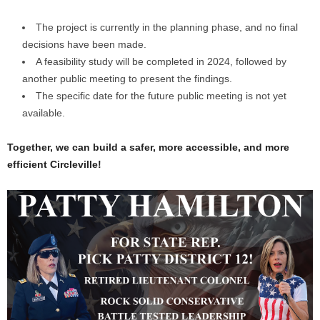
The project is currently in the planning phase, and no final
decisions have been made.
A feasibility study will be completed in 2024, followed by
another public meeting to present the findings.
The specific date for the future public meeting is not yet
available.
Together, we can build a safer, more accessible, and more
efficient Circleville!