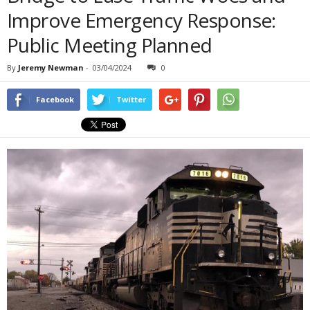
Improve Emergency Response:
Public Meeting Planned
By
Jeremy Newman
-
03/04/2024
0
Facebook
Twitter