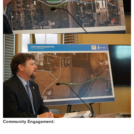
Community Engagement: