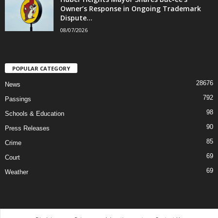
Owner’s Response in Ongoing Trademark
Dispute...
08/07/2026
POPULAR CATEGORY
28676
News
792
Passings
98
Schools & Education
90
Press Releases
85
Crime
69
Court
69
Weather