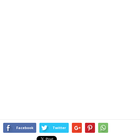
Facebook
Twitter