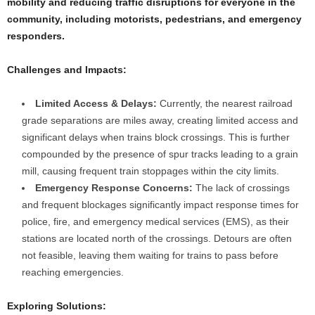
mobility and reducing traffic disruptions for everyone in the
community, including motorists, pedestrians, and emergency
responders.
Challenges and Impacts:
Limited Access & Delays:
Currently, the nearest railroad
grade separations are miles away, creating limited access and
significant delays when trains block crossings. This is further
compounded by the presence of spur tracks leading to a grain
mill, causing frequent train stoppages within the city limits.
Emergency Response Concerns:
The lack of crossings
and frequent blockages significantly impact response times for
police, fire, and emergency medical services (EMS), as their
stations are located north of the crossings. Detours are often
not feasible, leaving them waiting for trains to pass before
reaching emergencies.
Exploring Solutions: