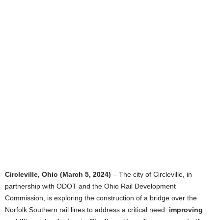
Circleville, Ohio (March 5, 2024)
– The city of Circleville, in
partnership with ODOT and the Ohio Rail Development
Commission, is exploring the construction of a bridge over the
Norfolk Southern rail lines to address a critical need:
improving