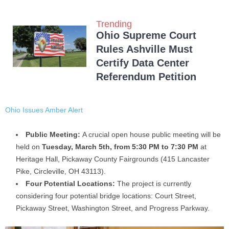
Trending
Ohio Supreme Court
Rules Ashville Must
Certify Data Center
Referendum Petition
Ohio Issues Amber Alert
Public Meeting:
A crucial open house public meeting will be
held on
Tuesday, March 5th, from 5:30 PM to 7:30 PM
at
Heritage Hall, Pickaway County Fairgrounds (415 Lancaster
Pike, Circleville, OH 43113).
Four Potential Locations:
The project is currently
considering four potential bridge locations: Court Street,
Pickaway Street, Washington Street, and Progress Parkway.