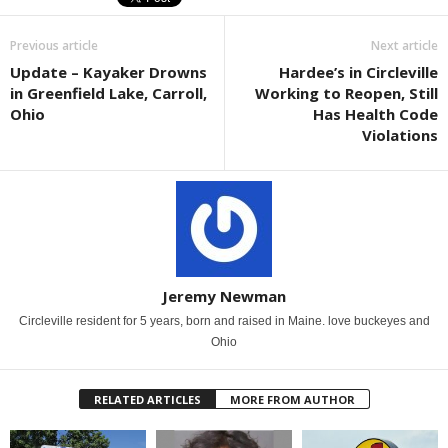
Previous article
Next article
Update – Kayaker Drowns
Hardee’s in Circleville
in Greenfield Lake, Carroll,
Working to Reopen, Still
Ohio
Has Health Code
Violations
Jeremy Newman
Circleville resident for 5 years, born and raised in Maine. love buckeyes and
Ohio
RELATED ARTICLES
MORE FROM AUTHOR