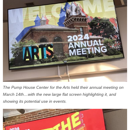
The Pump House Center for the Arts held their annual meeting on
March 14th…with the new large flat screen highlighting it, and
showing its potential use in events.