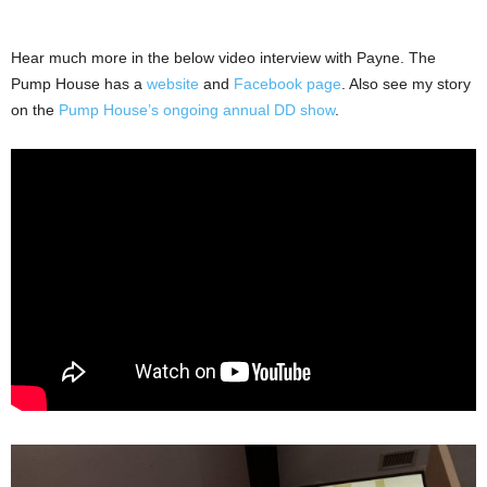
Hear much more in the below video interview with Payne. The
Pump House has a
website
and
Facebook page
. Also see my story
on the
Pump House’s ongoing annual DD show
.