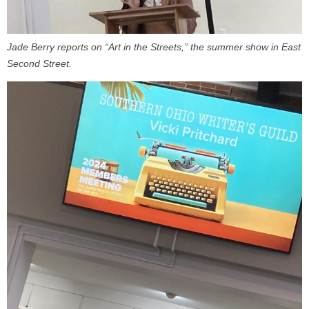
Jade Berry reports on “Art in the Streets,” the summer show in East
Second Street.