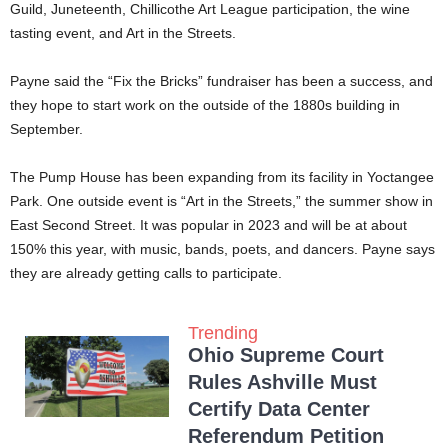
Guild, Juneteenth, Chillicothe Art League participation, the wine
tasting event, and Art in the Streets.
Payne said the “Fix the Bricks” fundraiser has been a success, and
they hope to start work on the outside of the 1880s building in
September.
The Pump House has been expanding from its facility in Yoctangee
Park. One outside event is “Art in the Streets,” the summer show in
East Second Street. It was popular in 2023 and will be at about
150% this year, with music, bands, poets, and dancers. Payne says
they are already getting calls to participate.
Trending
Ohio Supreme Court
Rules Ashville Must
Certify Data Center
Referendum Petition