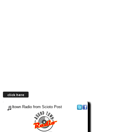
click here