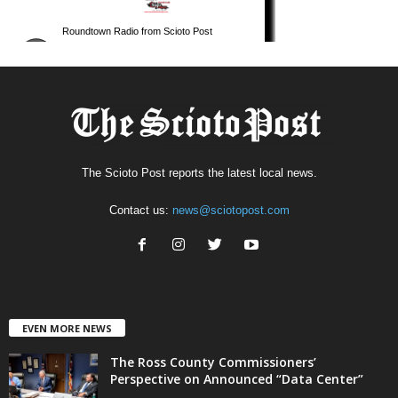
The Scioto Post reports the latest local news.
Contact us:
news@sciotopost.com
EVEN MORE NEWS
The Ross County Commissioners’
Perspective on Announced “Data Center”