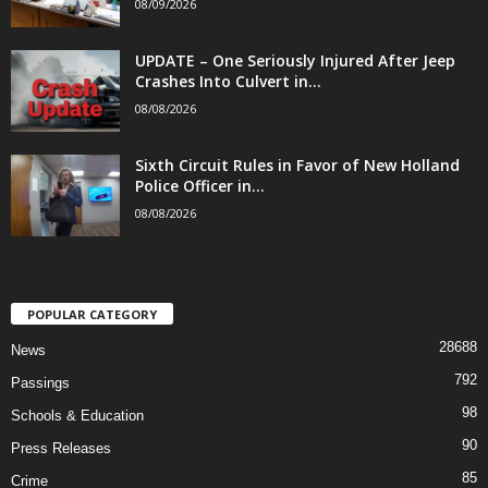
08/09/2026
UPDATE – One Seriously Injured After Jeep
Crashes Into Culvert in...
08/08/2026
Sixth Circuit Rules in Favor of New Holland
Police Officer in...
08/08/2026
POPULAR CATEGORY
28688
News
792
Passings
98
Schools & Education
90
Press Releases
85
Crime