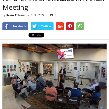
Meeting
By
Kevin Coleman
-
03/18/2024
0
Facebook
Twitter