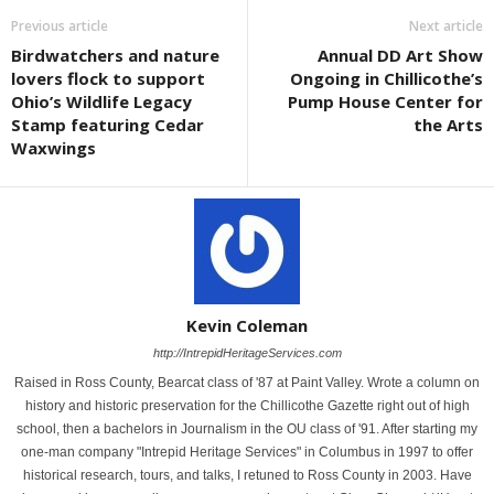
Previous article
Next article
Birdwatchers and nature
Annual DD Art Show
lovers flock to support
Ongoing in Chillicothe’s
Ohio’s Wildlife Legacy
Pump House Center for
Stamp featuring Cedar
the Arts
Waxwings
Kevin Coleman
http://IntrepidHeritageServices.com
Raised in Ross County, Bearcat class of '87 at Paint Valley. Wrote a column on
history and historic preservation for the Chillicothe Gazette right out of high
school, then a bachelors in Journalism in the OU class of '91. After starting my
one-man company "Intrepid Heritage Services" in Columbus in 1997 to offer
historical research, tours, and talks, I retuned to Ross County in 2003. Have