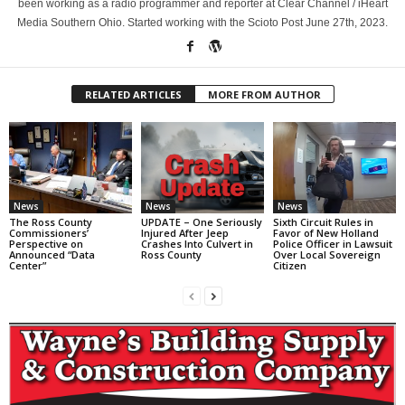
been working as a radio programmer and reporter at Clear Channel / iHeart
Media Southern Ohio. Started working with the Scioto Post June 27th, 2023.
RELATED ARTICLES
MORE FROM AUTHOR
News
News
News
The Ross County
UPDATE – One Seriously
Sixth Circuit Rules in
Commissioners’
Injured After Jeep
Favor of New Holland
Perspective on
Crashes Into Culvert in
Police Officer in Lawsuit
Announced “Data
Ross County
Over Local Sovereign
Center”
Citizen