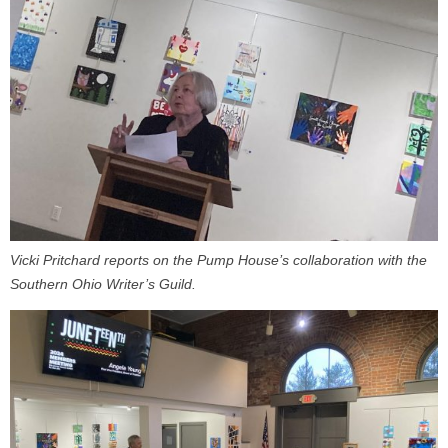
Vicki Pritchard reports on the Pump House’s collaboration with the
Southern Ohio Writer’s Guild.