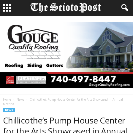
Home
News
Chillicothe’s Pump House Center for the Arts Showcased in Annual
Meeting
NEWS
Chillicothe’s Pump House Center
for the Arts Showcased in Annual