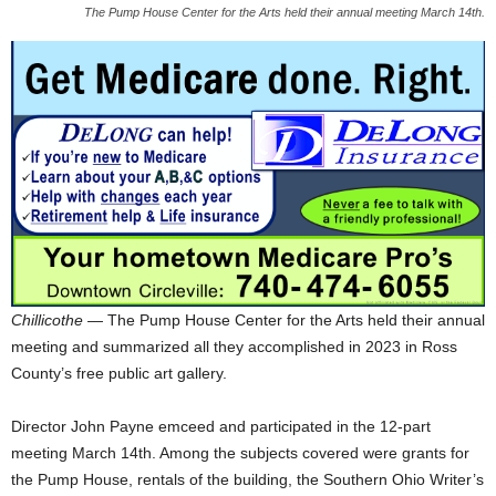
The Pump House Center for the Arts held their annual meeting March 14th.
Chillicothe
— The Pump House Center for the Arts held their annual
meeting and summarized all they accomplished in 2023 in Ross
County’s free public art gallery.
Director John Payne emceed and participated in the 12-part
meeting March 14th. Among the subjects covered were grants for
the Pump House, rentals of the building, the Southern Ohio Writer’s