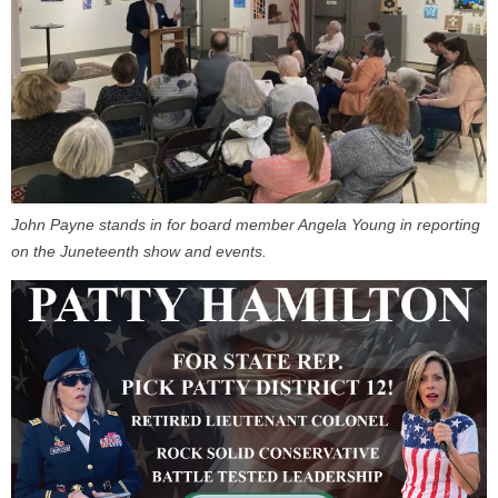
John Payne stands in for board member Angela Young in reporting
on the Juneteenth show and events.