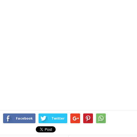
Facebook
Twitter