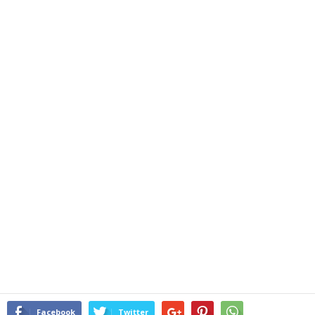
Facebook
Twitter