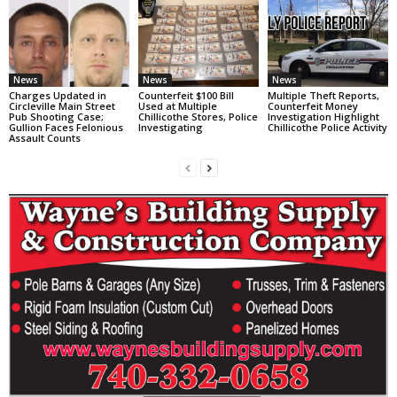
News
News
News
Charges Updated in
Counterfeit $100 Bill
Multiple Theft Reports,
Circleville Main Street
Used at Multiple
Counterfeit Money
Pub Shooting Case;
Chillicothe Stores, Police
Investigation Highlight
Gullion Faces Felonious
Investigating
Chillicothe Police Activity
Assault Counts