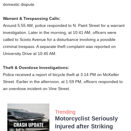
domestic dispute.
Warrant & Trespassing Calls:
Around 5:55 AM, police responded to N. Paint Street for a warrant
investigation. Later in the morning, at 10:41 AM, officers were
called to Scioto Avenue for a disturbance involving a possible
criminal trespass. A separate theft complaint was reported on
University Drive at 10:45 AM.
Theft & Overdose Investigations:
Police received a report of bicycle theft at 3:14 PM on McKeller
Street. Earlier in the afternoon, at 1:59 PM, officers responded to
an overdose incident on Vine Street.
Trending
Motorcyclist Seriously
Injured after Striking