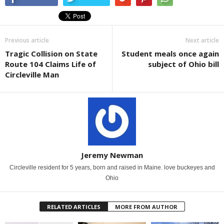
Previous article
Next article
Tragic Collision on State
Student meals once again
Route 104 Claims Life of
subject of Ohio bill
Circleville Man
Jeremy Newman
Circleville resident for 5 years, born and raised in Maine. love buckeyes and
Ohio
RELATED ARTICLES
MORE FROM AUTHOR