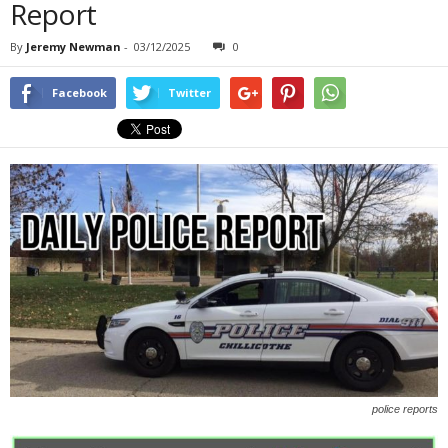
Report
By
Jeremy Newman
-
03/12/2025
0
Facebook
Twitter
police reports