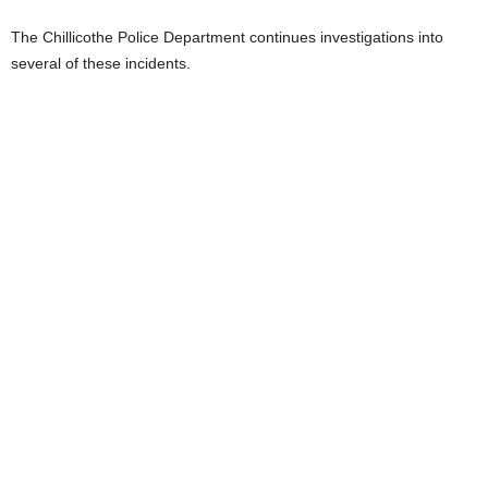
The Chillicothe Police Department continues investigations into
several of these incidents.