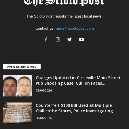
The Scioto Post reports the latest local news.
Contact us:
news@sciotopost.com
EVEN MORE NEWS
Charges Updated in Circleville Main Street
Pub Shooting Case; Gullion Faces...
08/06/2026
Counterfeit $100 Bill Used at Multiple
Chillicothe Stores, Police Investigating
08/06/2026