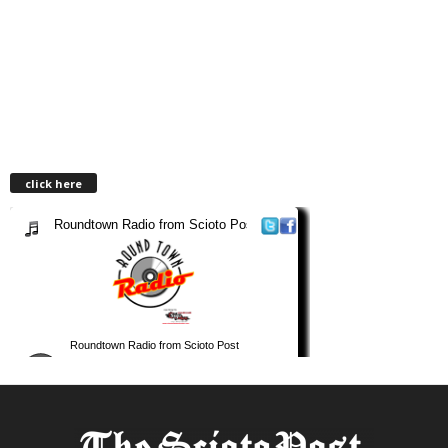
click here