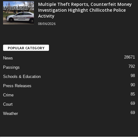
Multiple Theft Reports, Counterfeit Money
Investigation Highlight Chillicothe Police
Activity
08/06/2026
POPULAR CATEGORY
28671
News
792
Passings
98
Schools & Education
90
Press Releases
85
Crime
69
Court
69
Weather