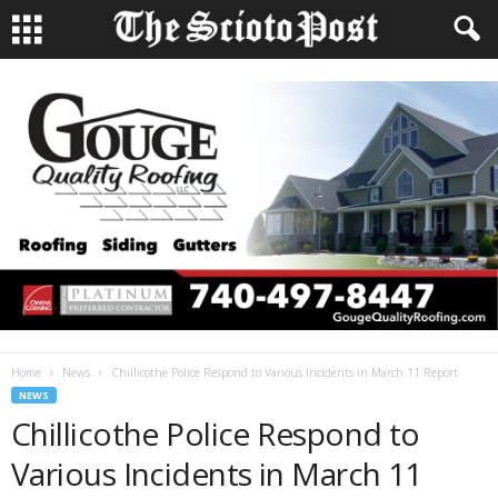
Home
News
Chillicothe Police Respond to Various Incidents in March 11 Report
NEWS
Chillicothe Police Respond to
Various Incidents in March 11