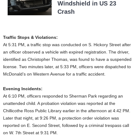
Windshield in US 23
Crash
Traffic Stops & Violations:
At 5:31 PM, a traffic stop was conducted on S. Hickory Street after
an officer observed a vehicle with expired registration. The driver,
identified as Christopher Thomas, was found to have a suspended
license. Two minutes later, at 5:33 PM, officers were dispatched to
McDonald’s on Western Avenue for a traffic accident.
Evening Incidents:
At 6:10 PM, officers responded to Sherman Park regarding an
unattended child. A probation violation was reported at the
Chillicothe Ross Public Library earlier in the afternoon at 4:42 PM.
Later that night, at 9:26 PM, a protection order violation was
reported on E. Second Street, followed by a criminal trespass call
on W. 7th Street at 9:31 PM.