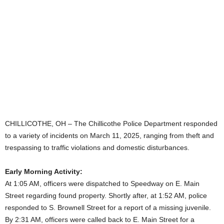
CHILLICOTHE, OH – The Chillicothe Police Department responded
to a variety of incidents on March 11, 2025, ranging from theft and
trespassing to traffic violations and domestic disturbances.
Early Morning Activity:
At 1:05 AM, officers were dispatched to Speedway on E. Main
Street regarding found property. Shortly after, at 1:52 AM, police
responded to S. Brownell Street for a report of a missing juvenile.
By 2:31 AM, officers were called back to E. Main Street for a