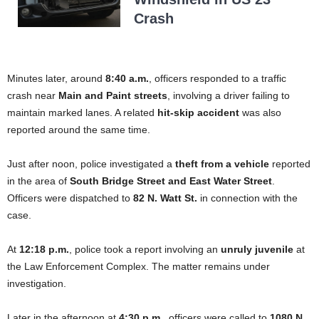
Crash
Minutes later, around
8:40 a.m.
, officers responded to a traffic
crash near
Main and Paint streets
, involving a driver failing to
maintain marked lanes. A related
hit-skip accident
was also
reported around the same time.
Just after noon, police investigated a
theft from a vehicle
reported
in the area of
South Bridge Street and East Water Street
.
Officers were dispatched to
82 N. Watt St.
in connection with the
case.
At
12:18 p.m.
, police took a report involving an
unruly juvenile
at
the Law Enforcement Complex. The matter remains under
investigation.
Later in the afternoon at
4:30 p.m.
, officers were called to
1080 N.