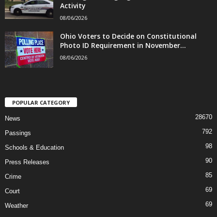
Activity
08/06/2026
Ohio Voters to Decide on Constitutional
Photo ID Requirement in November...
08/06/2026
POPULAR CATEGORY
28670
News
792
Passings
98
Schools & Education
90
Press Releases
85
Crime
69
Court
69
Weather