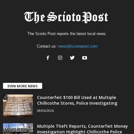
The Scioto Post reports the latest local news.
Contact us:
news@sciotopost.com
EVEN MORE NEWS
Counterfeit $100 Bill Used at Multiple
Chillicothe Stores, Police Investigating
08/06/2026
Multiple Theft Reports, Counterfeit Money
Investigation Highlight Chillicothe Police