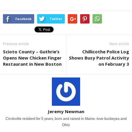
Facebook
Twitter
Previous article
Next article
Scioto County – Guthrie’s
Chillicothe Police Log
Opens New Chicken Finger
Shows Busy Patrol Activity
Restaurant in New Boston
on February 3
Jeremy Newman
Circleville resident for 5 years, born and raised in Maine. love buckeyes and
Ohio