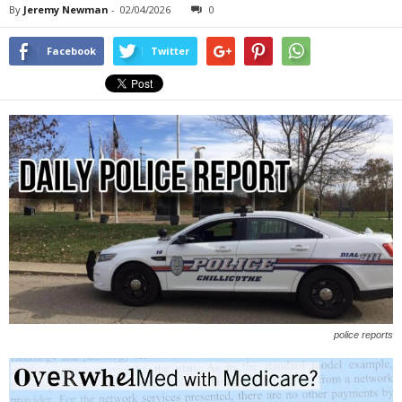
By
Jeremy Newman
-
02/04/2026
0
Facebook
Twitter
police reports