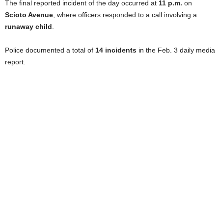
The final reported incident of the day occurred at
11 p.m.
on
Scioto Avenue
, where officers responded to a call involving a
runaway child
.
Police documented a total of
14 incidents
in the Feb. 3 daily media
report.