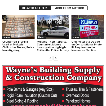
RELATED ARTICLES
MORE FROM AUTHOR
News
News
News
Counterfeit $100 Bill
Multiple Theft Reports,
Ohio Voters to Decide
Used at Multiple
Counterfeit Money
on Constitutional Photo
Chillicothe Stores, Police
Investigation Highlight
ID Requirement in
Investigating
Chillicothe Police Activity
November Election