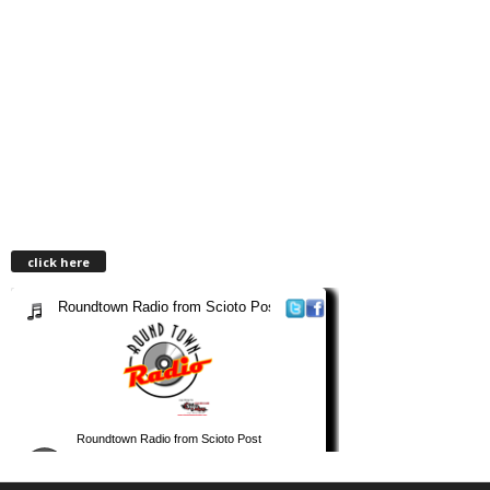
click here