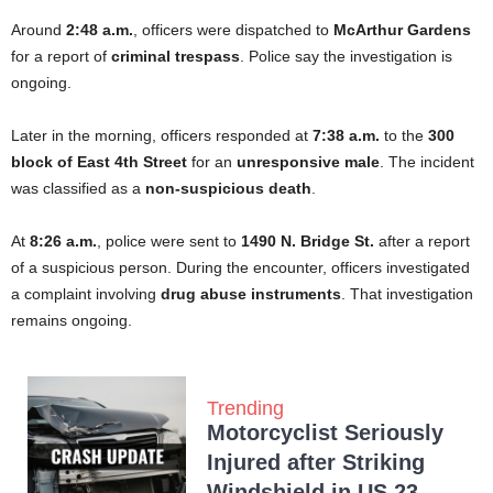
Around
2:48 a.m.
, officers were dispatched to
McArthur Gardens
for a report of
criminal trespass
. Police say the investigation is
ongoing.
Later in the morning, officers responded at
7:38 a.m.
to the
300
block of East 4th Street
for an
unresponsive male
. The incident
was classified as a
non-suspicious death
.
At
8:26 a.m.
, police were sent to
1490 N. Bridge St.
after a report
of a suspicious person. During the encounter, officers investigated
a complaint involving
drug abuse instruments
. That investigation
remains ongoing.
Trending
Motorcyclist Seriously
Injured after Striking
Windshield in US 23