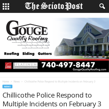
Home
News
Chillicothe Police Respond to Multiple Incidents on February 3
NEWS
Chillicothe Police Respond to
Multiple Incidents on February 3