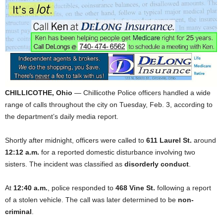
CHILLICOTHE, Ohio
— Chillicothe Police officers handled a wide
range of calls throughout the city on Tuesday, Feb. 3, according to
the department’s daily media report.
Shortly after midnight, officers were called to
611 Laurel St.
around
12:12 a.m.
for a reported domestic disturbance involving two
sisters. The incident was classified as
disorderly conduct
.
At
12:40 a.m.
, police responded to
468 Vine St.
following a report
of a stolen vehicle. The call was later determined to be
non-
criminal
.