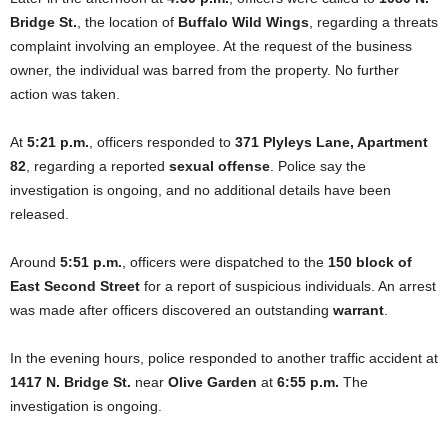
Bridge St.
, the location of
Buffalo Wild Wings
, regarding a threats
complaint involving an employee. At the request of the business
owner, the individual was barred from the property. No further
action was taken.
At
5:21 p.m.
, officers responded to
371 Plyleys Lane, Apartment
82
, regarding a reported
sexual offense
. Police say the
investigation is ongoing, and no additional details have been
released.
Around
5:51 p.m.
, officers were dispatched to the
150 block of
East Second Street
for a report of suspicious individuals. An arrest
was made after officers discovered an outstanding
warrant
.
In the evening hours, police responded to another traffic accident at
1417 N. Bridge St.
near
Olive Garden
at
6:55 p.m.
The
investigation is ongoing.