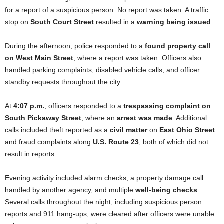
for a report of a suspicious person. No report was taken. A traffic
stop on
South Court Street
resulted in a
warning being issued
.
During the afternoon, police responded to a
found property call
on West Main Street
, where a report was taken. Officers also
handled parking complaints, disabled vehicle calls, and officer
standby requests throughout the city.
At
4:07 p.m.
, officers responded to a
trespassing complaint on
South Pickaway Street
, where an
arrest was made
. Additional
calls included theft reported as a
civil matter
on
East Ohio Street
and fraud complaints along
U.S. Route 23
, both of which did not
result in reports.
Evening activity included alarm checks, a property damage call
handled by another agency, and multiple
well-being checks
.
Several calls throughout the night, including suspicious person
reports and 911 hang-ups, were cleared after officers were unable