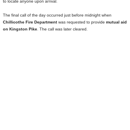
to locate anyone upon arrival.
The final call of the day occurred just before midnight when
Chillicothe Fire Department
was requested to provide
mutual aid
on Kingston Pike
. The call was later cleared.