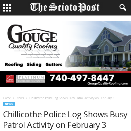
Home
News
Chillicothe Police Log Shows Busy Patrol Activity on February 3
NEWS
Chillicothe Police Log Shows Busy
Patrol Activity on February 3