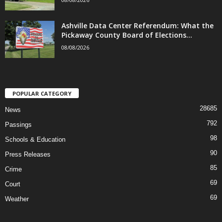
Ashville Data Center Referendum: What the
Pickaway County Board of Elections...
08/08/2026
POPULAR CATEGORY
28685
News
792
Passings
98
Schools & Education
90
Press Releases
85
Crime
69
Court
69
Weather