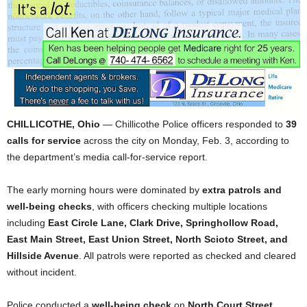
CHILLICOTHE, Ohio
— Chillicothe Police officers responded to
39
calls for service
across the city on Monday, Feb. 3, according to
the department’s media call-for-service report.
The early morning hours were dominated by
extra patrols and
well-being checks
, with officers checking multiple locations
including
East Circle Lane, Clark Drive, Springhollow Road,
East Main Street, East Union Street, North Scioto Street, and
Hillside Avenue
. All patrols were reported as checked and cleared
without incident.
Police conducted a
well-being check
on
North Court Street