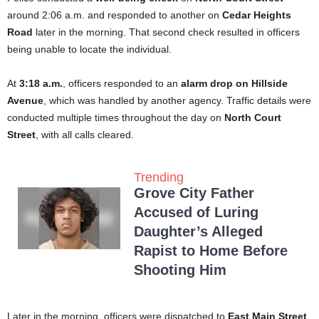
around 2:06 a.m. and responded to another on
Cedar Heights
Road
later in the morning. That second check resulted in officers
being unable to locate the individual.
At
3:18 a.m.
, officers responded to an
alarm drop on Hillside
Avenue
, which was handled by another agency. Traffic details were
conducted multiple times throughout the day on
North Court
Street
, with all calls cleared.
Trending
Grove City Father
Accused of Luring
Daughter’s Alleged
Rapist to Home Before
Shooting Him
Later in the morning, officers were dispatched to
East Main Street