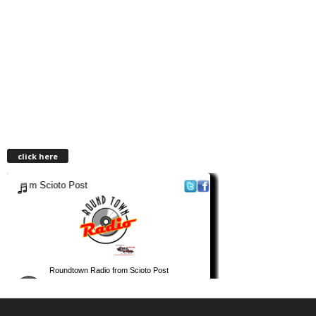
click here