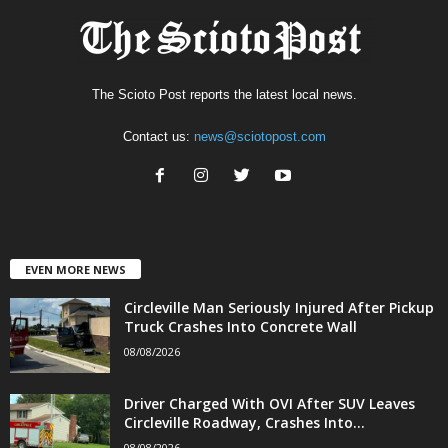
The Scioto Post reports the latest local news.
Contact us:
news@sciotopost.com
EVEN MORE NEWS
Circleville Man Seriously Injured After Pickup
Truck Crashes Into Concrete Wall
08/08/2026
Driver Charged With OVI After SUV Leaves
Circleville Roadway, Crashes Into...
08/08/2026