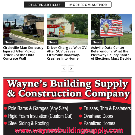
RELATED ARTICLES
MORE FROM AUTHOR
News
News
News
Circleville Man Seriously
Driver Charged With OVI
Ashville Data Center
Injured After Pickup
After SUV Leaves
Referendum: What the
Truck Crashes Into
Circleville Roadway,
Pickaway County Board
Concrete Wall
Crashes Into Home
of Elections Must Decide