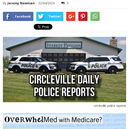
By
Jeremy Newman
-
02/04/2026
0
Facebook
Twitter
circleville police reports