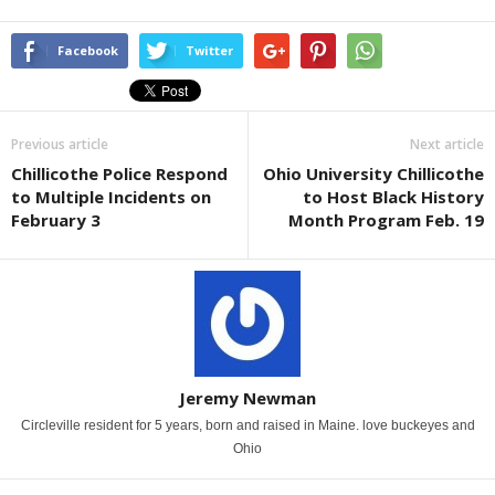
Facebook
Twitter
Previous article
Next article
Chillicothe Police Respond
Ohio University Chillicothe
to Multiple Incidents on
to Host Black History
February 3
Month Program Feb. 19
Jeremy Newman
Circleville resident for 5 years, born and raised in Maine. love buckeyes and
Ohio