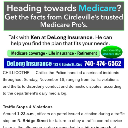
CHILLICOTHE — Chillicothe Police handled a series of incidents
throughout Sunday, November 16, ranging from traffic violations
and thefts to disorderly conduct and domestic disputes, according
to the department’s daily media log.
Traffic Stops & Violations
Around
1:23 a.m.
, officers on patrol issued a citation during a traffic
stop on
N. Bridge Street
for failure to obey a traffic-control device.
Later in the afternoon, police responded to a
hit-skip crash
at