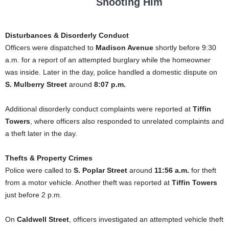
Shooting Him
Disturbances & Disorderly Conduct
Officers were dispatched to
Madison Avenue
shortly before 9:30
a.m. for a report of an attempted burglary while the homeowner
was inside. Later in the day, police handled a domestic dispute on
S. Mulberry Street
around
8:07 p.m.
Additional disorderly conduct complaints were reported at
Tiffin
Towers
, where officers also responded to unrelated complaints and
a theft later in the day.
Thefts & Property Crimes
Police were called to
S. Poplar Street
around
11:56 a.m.
for theft
from a motor vehicle. Another theft was reported at
Tiffin Towers
just before 2 p.m.
On
Caldwell Street
, officers investigated an attempted vehicle theft