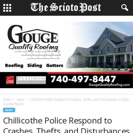
Home
News
Chillicothe Police Respond to Crashes, Thefts, and Disturbances in Busy
Sunday Report
NEWS
Chillicothe Police Respond to
Crashes, Thefts, and Disturbances