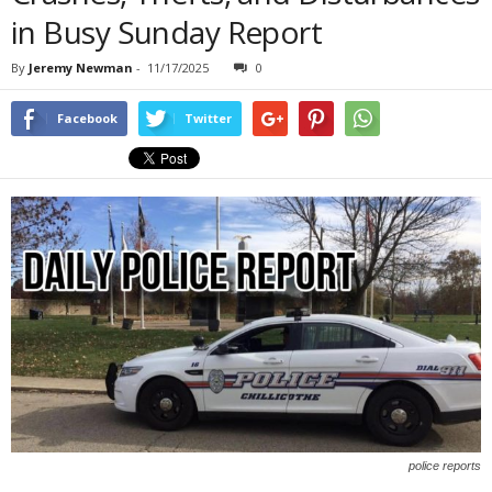
in Busy Sunday Report
By
Jeremy Newman
-
11/17/2025
0
Facebook
Twitter
police reports