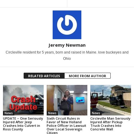
Jeremy Newman
Circleville resident for 5 years, born and raised in Maine. love buckeyes and
Ohio
RELATED ARTICLES
MORE FROM AUTHOR
News
News
News
UPDATE – One Seriously
Sixth Circuit Rules in
Circleville Man Seriously
Injured After Jeep
Favor of New Holland
Injured After Pickup
Crashes Into Culvert in
Police Officer in Lawsuit
Truck Crashes Into
Ross County
Over Local Sovereign
Concrete Wall
Citizen