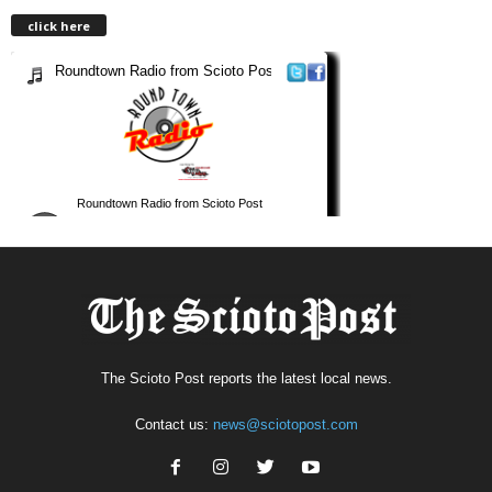
click here
The Scioto Post reports the latest local news.
Contact us:
news@sciotopost.com