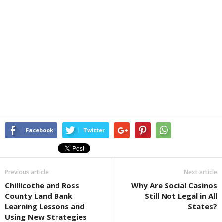
Facebook
Twitter
Previous article
Next article
Chillicothe and Ross
Why Are Social Casinos
County Land Bank
Still Not Legal in All
Learning Lessons and
States?
Using New Strategies