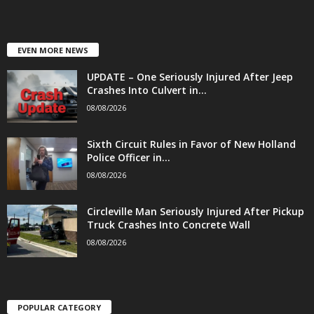
EVEN MORE NEWS
UPDATE – One Seriously Injured After Jeep
Crashes Into Culvert in...
08/08/2026
Sixth Circuit Rules in Favor of New Holland
Police Officer in...
08/08/2026
Circleville Man Seriously Injured After Pickup
Truck Crashes Into Concrete Wall
08/08/2026
POPULAR CATEGORY