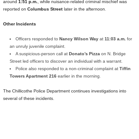
around
1:51 p.m.
, while nuisance-related criminal mischief was
reported on
Columbus Street
later in the afternoon.
Other Incidents
Officers responded to
Nancy Wilson Way
at
11:03 a.m.
for
an unruly juvenile complaint.
A suspicious-person call at
Donato’s Pizza
on N. Bridge
Street led officers to discover an individual with a warrant.
Police also responded to a non-criminal complaint at
Tiffin
Towers Apartment 216
earlier in the morning.
The Chillicothe Police Department continues investigations into
several of these incidents.