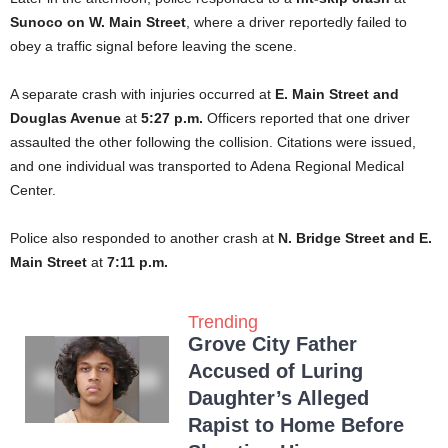
Sunoco on W. Main Street
, where a driver reportedly failed to
obey a traffic signal before leaving the scene.
A separate crash with injuries occurred at
E. Main Street and
Douglas Avenue
at
5:27 p.m.
Officers reported that one driver
assaulted the other following the collision. Citations were issued,
and one individual was transported to Adena Regional Medical
Center.
Police also responded to another crash at
N. Bridge Street and E.
Main Street
at
7:11 p.m.
Trending
Grove City Father
Accused of Luring
Daughter’s Alleged
Rapist to Home Before