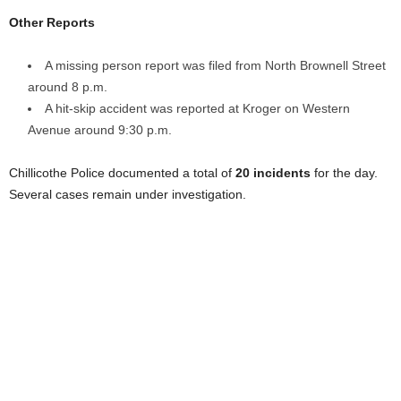
Other Reports
A missing person report was filed from North Brownell Street
around 8 p.m.
A hit-skip accident was reported at Kroger on Western
Avenue around 9:30 p.m.
Chillicothe Police documented a total of
20 incidents
for the day.
Several cases remain under investigation.