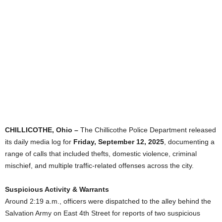
CHILLICOTHE, Ohio –
The Chillicothe Police Department released
its daily media log for
Friday, September 12, 2025
, documenting a
range of calls that included thefts, domestic violence, criminal
mischief, and multiple traffic-related offenses across the city.
Suspicious Activity & Warrants
Around 2:19 a.m., officers were dispatched to the alley behind the
Salvation Army on East 4th Street for reports of two suspicious