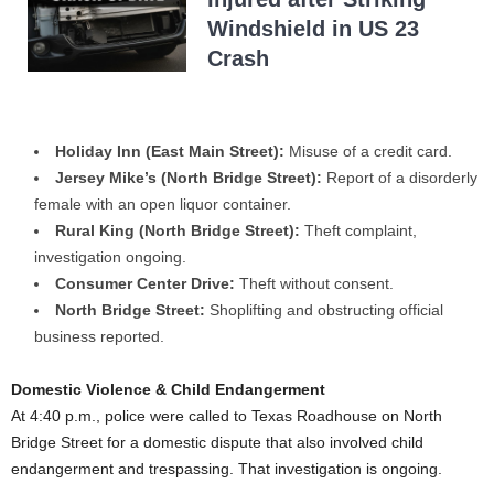
Windshield in US 23
Crash
Holiday Inn (East Main Street):
Misuse of a credit card.
Jersey Mike’s (North Bridge Street):
Report of a disorderly
female with an open liquor container.
Rural King (North Bridge Street):
Theft complaint,
investigation ongoing.
Consumer Center Drive:
Theft without consent.
North Bridge Street:
Shoplifting and obstructing official
business reported.
Domestic Violence & Child Endangerment
At 4:40 p.m., police were called to Texas Roadhouse on North
Bridge Street for a domestic dispute that also involved child
endangerment and trespassing. That investigation is ongoing.