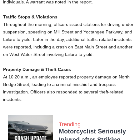
individuals. A warrant was noted in the report.
Traffic Stops & Violations
Throughout the morning, officers issued citations for driving under
suspension, speeding on Mill Street and Yoctangee Parkway, and
failure to yield. Later in the day, additional traffic-related incidents
were reported, including a crash on East Main Street and another
on West Water Street involving failure to yield.
Property Damage & Theft Cases
At 10:20 a.m., an employee reported property damage on North
Bridge Street, leading to a criminal mischief and trespass
investigation. Officers also responded to several theft-related
incidents:
Trending
Motorcyclist Seriously
Injured after Striking