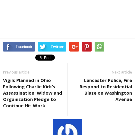
Facebook
Twitter
Previous article
Next article
Vigils Planned in Ohio
Lancaster Police, Fire
Following Charlie Kirk’s
Respond to Residential
Assassination; Widow and
Blaze on Washington
Organization Pledge to
Avenue
Continue His Work