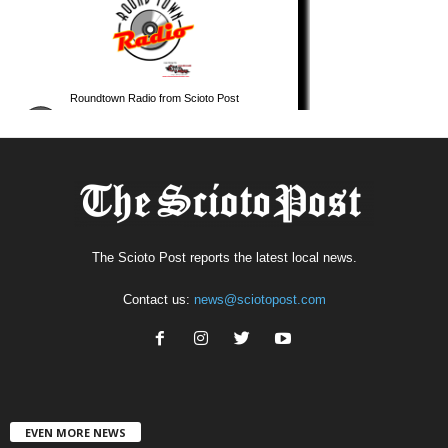
The Scioto Post reports the latest local news.
Contact us:
news@sciotopost.com
EVEN MORE NEWS