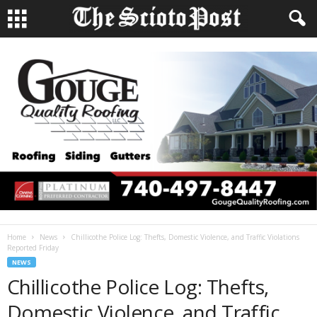
Home
News
Chillicothe Police Log: Thefts, Domestic Violence, and Traffic Violations
Reported Friday
NEWS
Chillicothe Police Log: Thefts,
Domestic Violence, and Traffic