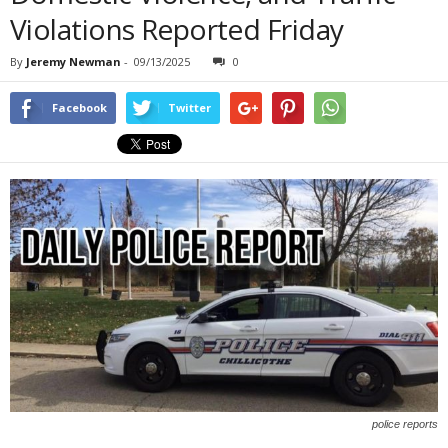
Violations Reported Friday
By
Jeremy Newman
-
09/13/2025
0
Facebook
Twitter
police reports