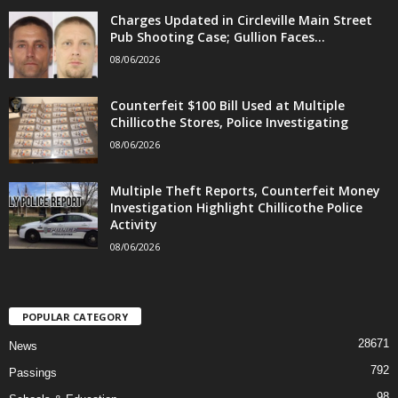
Charges Updated in Circleville Main Street
Pub Shooting Case; Gullion Faces...
08/06/2026
Counterfeit $100 Bill Used at Multiple
Chillicothe Stores, Police Investigating
08/06/2026
Multiple Theft Reports, Counterfeit Money
Investigation Highlight Chillicothe Police
Activity
08/06/2026
POPULAR CATEGORY
28671
News
792
Passings
98