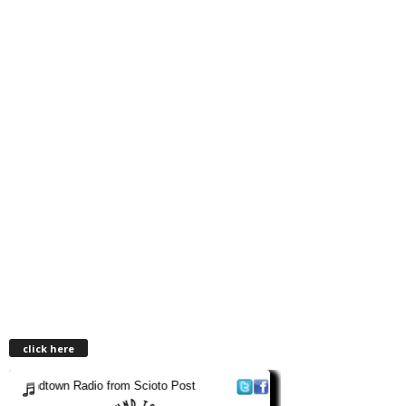
click here