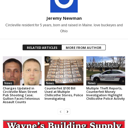
Jeremy Newman
Circleville resident for 5 years, born and raised in Maine. love buckeyes and
Ohio
RELATED ARTICLES
MORE FROM AUTHOR
News
News
News
Charges Updated in
Counterfeit $100 Bill
Multiple Theft Reports,
Circleville Main Street
Used at Multiple
Counterfeit Money
Pub Shooting Case;
Chillicothe Stores, Police
Investigation Highlight
Gullion Faces Felonious
Investigating
Chillicothe Police Activity
Assault Counts