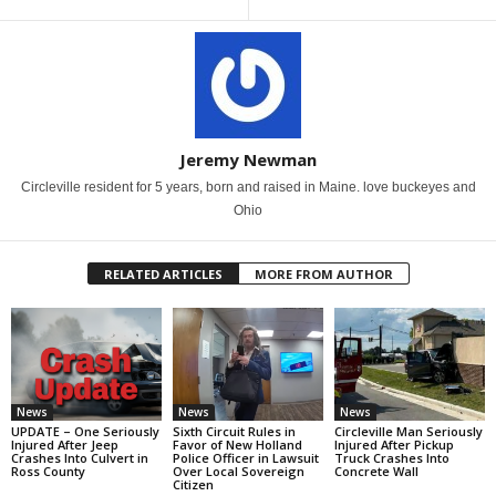
Jeremy Newman
Circleville resident for 5 years, born and raised in Maine. love buckeyes and
Ohio
RELATED ARTICLES
MORE FROM AUTHOR
News
News
News
UPDATE – One Seriously
Sixth Circuit Rules in
Circleville Man Seriously
Injured After Jeep
Favor of New Holland
Injured After Pickup
Crashes Into Culvert in
Police Officer in Lawsuit
Truck Crashes Into
Ross County
Over Local Sovereign
Concrete Wall
Citizen