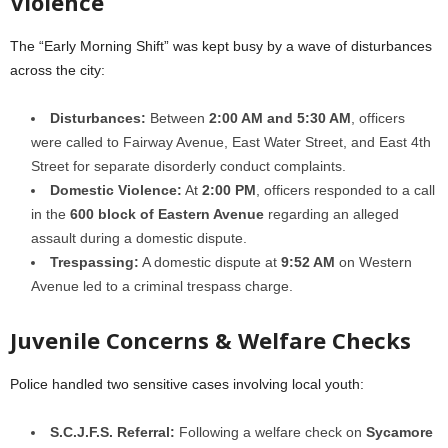
Violence
The “Early Morning Shift” was kept busy by a wave of disturbances
across the city:
Disturbances:
Between
2:00 AM and 5:30 AM
, officers
were called to Fairway Avenue, East Water Street, and East 4th
Street for separate disorderly conduct complaints.
Domestic Violence:
At
2:00 PM
, officers responded to a call
in the
600 block of Eastern Avenue
regarding an alleged
assault during a domestic dispute.
Trespassing:
A domestic dispute at
9:52 AM
on Western
Avenue led to a criminal trespass charge.
Juvenile Concerns & Welfare Checks
Police handled two sensitive cases involving local youth:
S.C.J.F.S. Referral:
Following a welfare check on
Sycamore