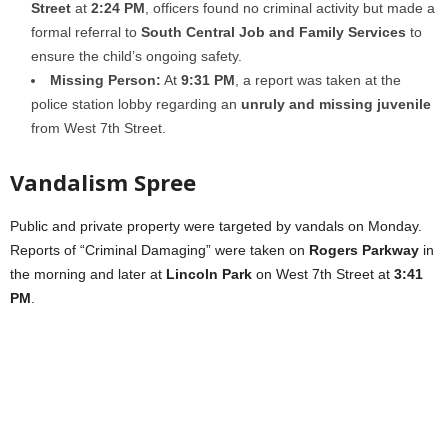
Street
at
2:24 PM
, officers found no criminal activity but made a
formal referral to
South Central Job and Family Services
to
ensure the child’s ongoing safety.
Missing Person:
At
9:31 PM
, a report was taken at the
police station lobby regarding an
unruly and missing juvenile
from West 7th Street.
Vandalism Spree
Public and private property were targeted by vandals on Monday.
Reports of “Criminal Damaging” were taken on
Rogers Parkway
in
the morning and later at
Lincoln Park
on West 7th Street at
3:41
PM
.