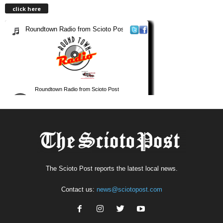
click here
The Scioto Post reports the latest local news.
Contact us:
news@sciotopost.com