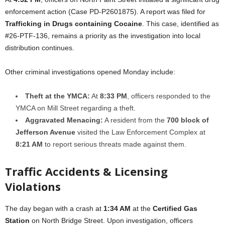
enforcement action (Case PD-P2601875). A report was filed for
Trafficking in Drugs containing Cocaine
. This case, identified as
#26-PTF-136, remains a priority as the investigation into local
distribution continues.
Other criminal investigations opened Monday include:
Theft at the YMCA:
At
8:33 PM
, officers responded to the
YMCA on Mill Street regarding a theft.
Aggravated Menacing:
A resident from the
700 block of
Jefferson Avenue
visited the Law Enforcement Complex at
8:21 AM
to report serious threats made against them.
Traffic Accidents & Licensing
Violations
The day began with a crash at
1:34 AM
at the
Certified Gas
Station
on North Bridge Street. Upon investigation, officers