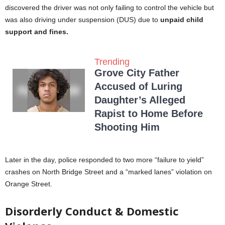
discovered the driver was not only failing to control the vehicle but
was also driving under suspension (DUS) due to
unpaid child
support and fines.
Trending
Grove City Father
Accused of Luring
Daughter’s Alleged
Rapist to Home Before
Shooting Him
Later in the day, police responded to two more “failure to yield”
crashes on North Bridge Street and a “marked lanes” violation on
Orange Street.
Disorderly Conduct & Domestic