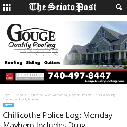
Home
News
Chillicothe Police Log: Monday Mayhem Includes Drug Trafficking,
Crashes, and Early Morning...
NEWS
Chillicothe Police Log: Monday
Mayhem Includes Drug