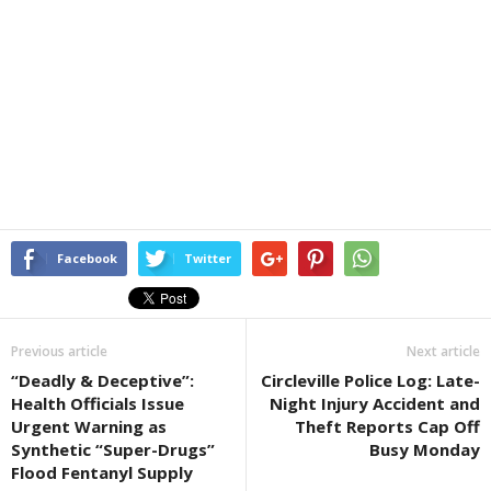
Facebook
Twitter
Previous article
Next article
“Deadly & Deceptive”:
Circleville Police Log: Late-
Health Officials Issue
Night Injury Accident and
Urgent Warning as
Theft Reports Cap Off
Synthetic “Super-Drugs”
Busy Monday
Flood Fentanyl Supply