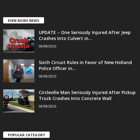
EVEN MORE NEWS
UPDATE – One Seriously Injured After Jeep
Crashes Into Culvert in...
08/08/2026
Sixth Circuit Rules in Favor of New Holland
Police Officer in...
08/08/2026
Circleville Man Seriously Injured After Pickup
Truck Crashes Into Concrete Wall
08/08/2026
POPULAR CATEGORY