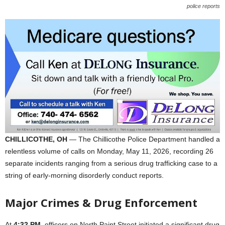
police reports
CHILLICOTHE, OH
— The Chillicothe Police Department handled a
relentless volume of calls on Monday, May 11, 2026, recording 26
separate incidents ranging from a serious drug trafficking case to a
string of early-morning disorderly conduct reports.
Major Crimes & Drug Enforcement
At
4:32 PM
, officers on North Paint Street initiated a significant drug