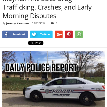
Trafficking, Crashes, and Early
Morning Disputes
By
Jeremy Newman
-
05/12/2026
0
Facebook
Twitter