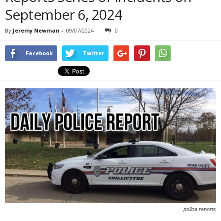
September 6, 2024
By
Jeremy Newman
-
09/07/2024
0
Facebook
Twitter
police reports