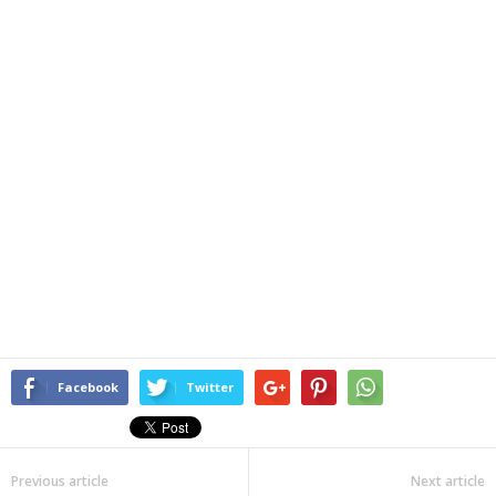
Facebook
Twitter
Previous article
Next article