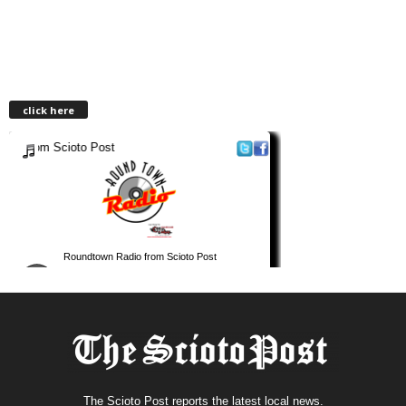
click here
The Scioto Post reports the latest local news.