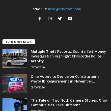
Contact us:
news@sciotopost.com
EVEN MORE NEWS
Multiple Theft Reports, Counterfeit Money
Investigation Highlight Chillicothe Police
Activity
08/06/2026
Ohio Voters to Decide on Constitutional
Photo ID Requirement in November...
08/06/2026
The Tale of Two Flock Camera Stories: Ohio
Communities Take Different...