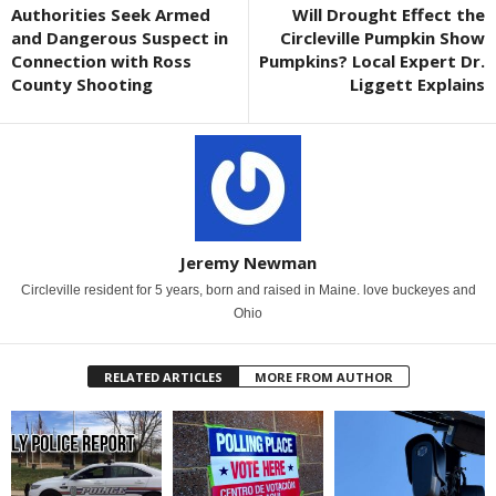
Authorities Seek Armed
Will Drought Effect the
and Dangerous Suspect in
Circleville Pumpkin Show
Connection with Ross
Pumpkins? Local Expert Dr.
County Shooting
Liggett Explains
Jeremy Newman
Circleville resident for 5 years, born and raised in Maine. love buckeyes and
Ohio
RELATED ARTICLES
MORE FROM AUTHOR