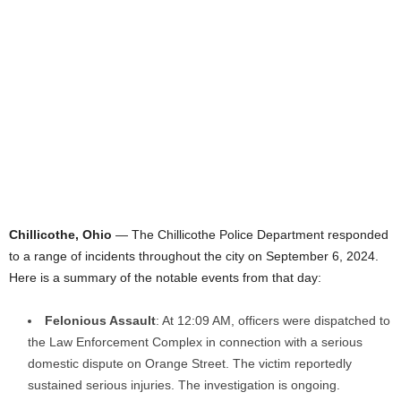
Chillicothe, Ohio
— The Chillicothe Police Department responded
to a range of incidents throughout the city on September 6, 2024.
Here is a summary of the notable events from that day:
Felonious Assault
: At 12:09 AM, officers were dispatched to
the Law Enforcement Complex in connection with a serious
domestic dispute on Orange Street. The victim reportedly
sustained serious injuries. The investigation is ongoing.