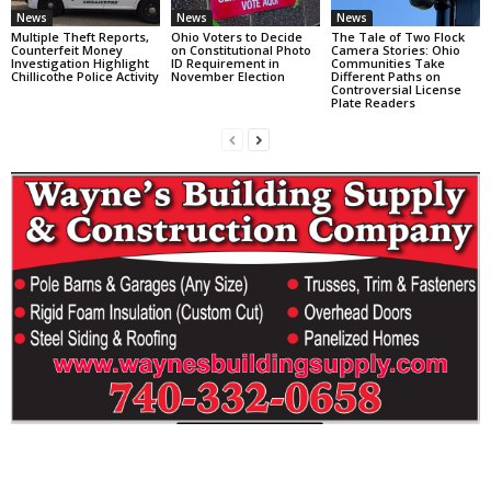
News
News
News
Multiple Theft Reports,
Ohio Voters to Decide
The Tale of Two Flock
Counterfeit Money
on Constitutional Photo
Camera Stories: Ohio
Investigation Highlight
ID Requirement in
Communities Take
Chillicothe Police Activity
November Election
Different Paths on
Controversial License
Plate Readers