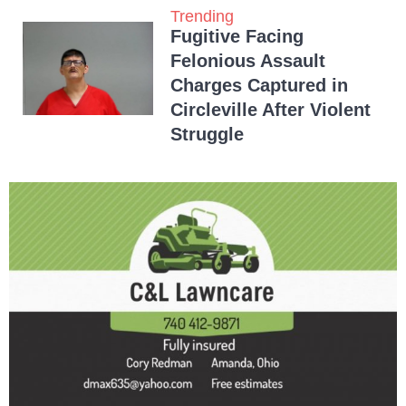
Trending
Fugitive Facing
Felonious Assault
Charges Captured in
Circleville After Violent
Struggle