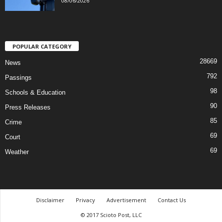
08/06/2026
POPULAR CATEGORY
28669
News
792
Passings
98
Schools & Education
90
Press Releases
85
Crime
69
Court
69
Weather
Disclaimer
Privacy
Advertisement
Contact Us
© 2017 Scioto Post, LLC