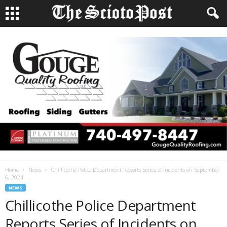
Home
News
Chillicothe Police Department Reports Series of Incidents on September
6, 2024
NEWS
Chillicothe Police Department
Reports Series of Incidents on