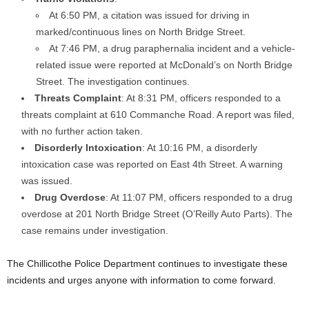
At 6:50 PM, a citation was issued for driving in
marked/continuous lines on North Bridge Street.
At 7:46 PM, a drug paraphernalia incident and a vehicle-
related issue were reported at McDonald’s on North Bridge
Street. The investigation continues.
Threats Complaint
: At 8:31 PM, officers responded to a
threats complaint at 610 Commanche Road. A report was filed,
with no further action taken.
Disorderly Intoxication
: At 10:16 PM, a disorderly
intoxication case was reported on East 4th Street. A warning
was issued.
Drug Overdose
: At 11:07 PM, officers responded to a drug
overdose at 201 North Bridge Street (O’Reilly Auto Parts). The
case remains under investigation.
The Chillicothe Police Department continues to investigate these
incidents and urges anyone with information to come forward.