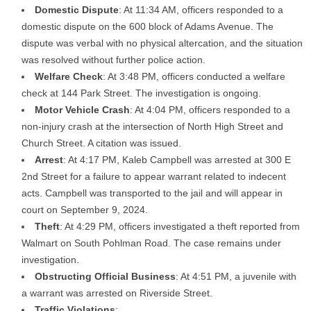
Domestic Dispute
: At 11:34 AM, officers responded to a
domestic dispute on the 600 block of Adams Avenue. The
dispute was verbal with no physical altercation, and the situation
was resolved without further police action.
Welfare Check
: At 3:48 PM, officers conducted a welfare
check at 144 Park Street. The investigation is ongoing.
Motor Vehicle Crash
: At 4:04 PM, officers responded to a
non-injury crash at the intersection of North High Street and
Church Street. A citation was issued.
Arrest
: At 4:17 PM, Kaleb Campbell was arrested at 300 E
2nd Street for a failure to appear warrant related to indecent
acts. Campbell was transported to the jail and will appear in
court on September 9, 2024.
Theft
: At 4:29 PM, officers investigated a theft reported from
Walmart on South Pohlman Road. The case remains under
investigation.
Obstructing Official Business
: At 4:51 PM, a juvenile with
a warrant was arrested on Riverside Street.
Traffic Violations
: