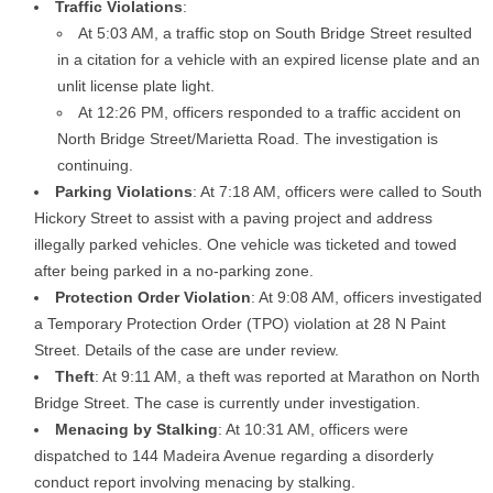
Traffic Violations
:
At 5:03 AM, a traffic stop on South Bridge Street resulted
in a citation for a vehicle with an expired license plate and an
unlit license plate light.
At 12:26 PM, officers responded to a traffic accident on
North Bridge Street/Marietta Road. The investigation is
continuing.
Parking Violations
: At 7:18 AM, officers were called to South
Hickory Street to assist with a paving project and address
illegally parked vehicles. One vehicle was ticketed and towed
after being parked in a no-parking zone.
Protection Order Violation
: At 9:08 AM, officers investigated
a Temporary Protection Order (TPO) violation at 28 N Paint
Street. Details of the case are under review.
Theft
: At 9:11 AM, a theft was reported at Marathon on North
Bridge Street. The case is currently under investigation.
Menacing by Stalking
: At 10:31 AM, officers were
dispatched to 144 Madeira Avenue regarding a disorderly
conduct report involving menacing by stalking.