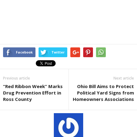
Facebook
Twitter
Previous article
Next article
“Red Ribbon Week” Marks
Ohio Bill Aims to Protect
Drug Prevention Effort in
Political Yard Signs from
Ross County
Homeowners Associations