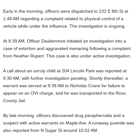
Early in the morning, officers were dispatched to 232 E 8th St at
1:48 AM regarding a complaint related to physical control of a
vehicle while under the influence. The investigation is ongoing.
At 8:39 AM, Officer Daubenmire initiated an investigation into a
case of extortion and aggravated menacing following a complaint
from Heather Rupert. This case is also under active investigation.
A call about an unruly child at 204 Lincoln Park was reported at
9:30 AM, with further investigation pending. Shortly thereafter, a
warrant was served at 9:38 AM to Nicholas Crane for failure to
appear on an OVI charge, and he was transported to the Ross
County Jail.
By late morning, officers discovered drug paraphernalia and a
suspect with active warrants on Maple Ave. A runaway juvenile was
also reported from N Sugar St around 10:52 AM.