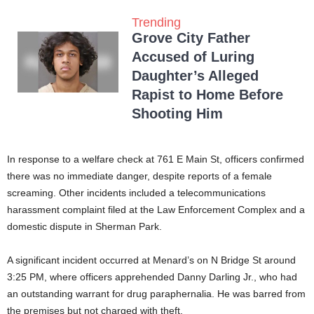
Trending
Grove City Father
Accused of Luring
Daughter’s Alleged
Rapist to Home Before
Shooting Him
In response to a welfare check at 761 E Main St, officers confirmed
there was no immediate danger, despite reports of a female
screaming. Other incidents included a telecommunications
harassment complaint filed at the Law Enforcement Complex and a
domestic dispute in Sherman Park.
A significant incident occurred at Menard’s on N Bridge St around
3:25 PM, where officers apprehended Danny Darling Jr., who had
an outstanding warrant for drug paraphernalia. He was barred from
the premises but not charged with theft.