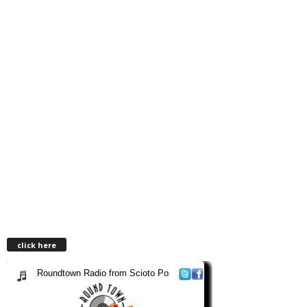
click here