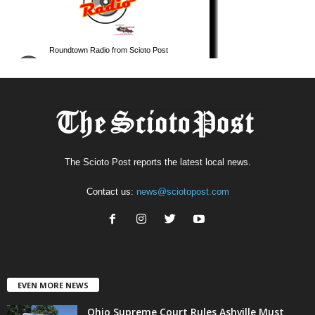
The Scioto Post reports the latest local news.
Contact us:
news@sciotopost.com
EVEN MORE NEWS
Ohio Supreme Court Rules Ashville Must