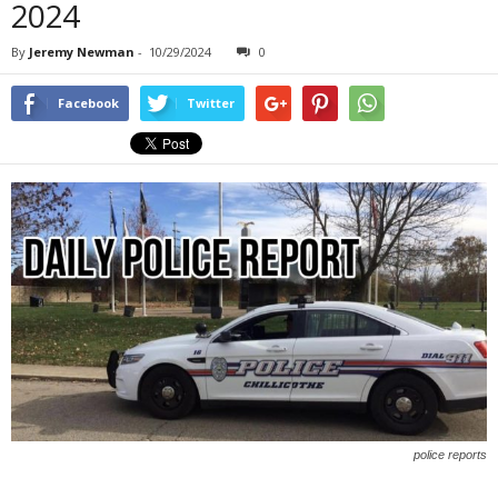
2024
By
Jeremy Newman
-
10/29/2024
0
Facebook
Twitter
police reports