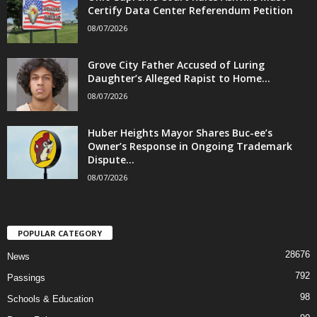
Certify Data Center Referendum Petition
08/07/2026
Grove City Father Accused of Luring
Daughter’s Alleged Rapist to Home...
08/07/2026
Huber Heights Mayor Shares Buc-ee’s
Owner’s Response in Ongoing Trademark
Dispute...
08/07/2026
POPULAR CATEGORY
28676
News
792
Passings
98
Schools & Education