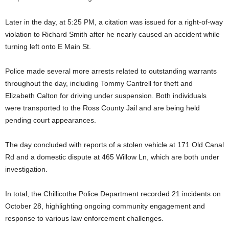
Later in the day, at 5:25 PM, a citation was issued for a right-of-way
violation to Richard Smith after he nearly caused an accident while
turning left onto E Main St.
Police made several more arrests related to outstanding warrants
throughout the day, including Tommy Cantrell for theft and
Elizabeth Calton for driving under suspension. Both individuals
were transported to the Ross County Jail and are being held
pending court appearances.
The day concluded with reports of a stolen vehicle at 171 Old Canal
Rd and a domestic dispute at 465 Willow Ln, which are both under
investigation.
In total, the Chillicothe Police Department recorded 21 incidents on
October 28, highlighting ongoing community engagement and
response to various law enforcement challenges.