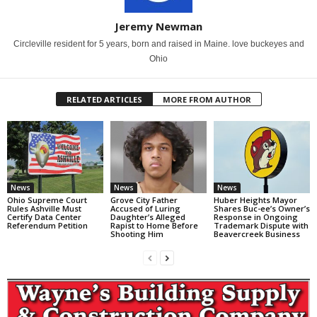
Jeremy Newman
Circleville resident for 5 years, born and raised in Maine. love buckeyes and
Ohio
RELATED ARTICLES
MORE FROM AUTHOR
News
News
News
Ohio Supreme Court
Grove City Father
Huber Heights Mayor
Rules Ashville Must
Accused of Luring
Shares Buc-ee’s Owner’s
Certify Data Center
Daughter’s Alleged
Response in Ongoing
Referendum Petition
Rapist to Home Before
Trademark Dispute with
Shooting Him
Beavercreek Business