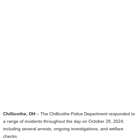
Chillicothe, OH
– The Chillicothe Police Department responded to
a range of incidents throughout the day on October 28, 2024,
including several arrests, ongoing investigations, and welfare
checks.