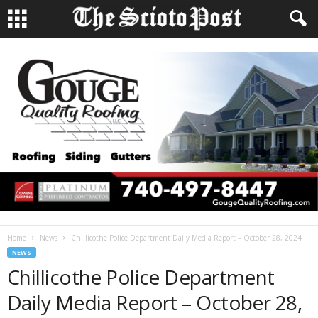
Home
News
Chillicothe Police Department Daily Media Report – October 28, 2024
NEWS
Chillicothe Police Department
Daily Media Report – October 28,