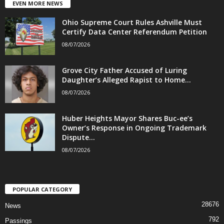
EVEN MORE NEWS
Ohio Supreme Court Rules Ashville Must
Certify Data Center Referendum Petition
08/07/2026
Grove City Father Accused of Luring
Daughter’s Alleged Rapist to Home...
08/07/2026
Huber Heights Mayor Shares Buc-ee’s
Owner’s Response in Ongoing Trademark
Dispute...
08/07/2026
POPULAR CATEGORY
28676
News
792
Passings