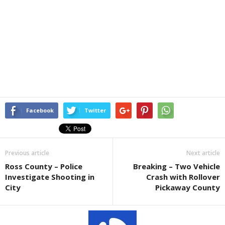
Facebook
Twitter
Previous article
Next article
Ross County – Police
Breaking – Two Vehicle
Investigate Shooting in
Crash with Rollover
City
Pickaway County