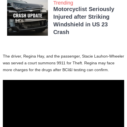
Trending
Motorcyclist Seriously
Injured after Striking
Windshield in US 23
Crash
The driver, Regina Hay, and the passenger, Stacie Lauhon-Wheeler
was served a court summons 9911 for Theft. Regina may face
more charges for the drugs after BCI&I testing can confirm.