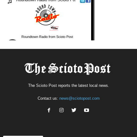
The Scioto Post reports the latest local news.
Contact us:
news@sciotopost.com