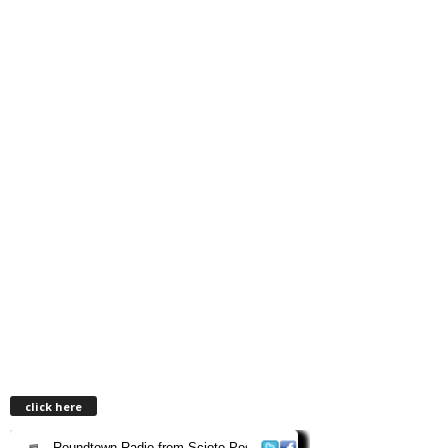
click here