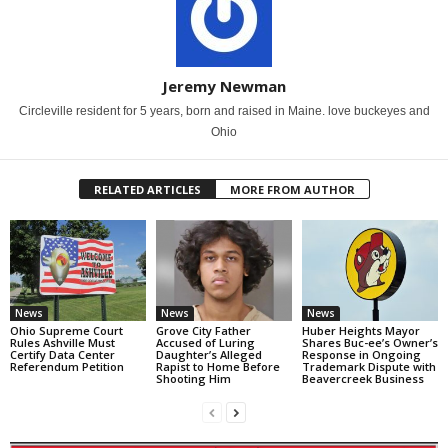
Jeremy Newman
Circleville resident for 5 years, born and raised in Maine. love buckeyes and
Ohio
RELATED ARTICLES
MORE FROM AUTHOR
News
News
News
Ohio Supreme Court
Grove City Father
Huber Heights Mayor
Rules Ashville Must
Accused of Luring
Shares Buc-ee’s Owner’s
Certify Data Center
Daughter’s Alleged
Response in Ongoing
Referendum Petition
Rapist to Home Before
Trademark Dispute with
Shooting Him
Beavercreek Business