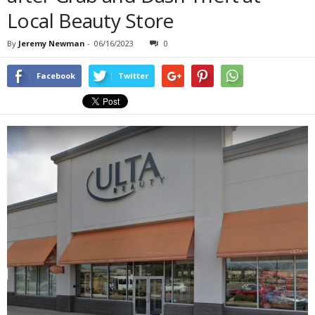
Local Beauty Store
By
Jeremy Newman
-
06/16/2023
0
Facebook
Twitter