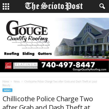
Home
News
Chillicothe Police Charge Two after Grab and Dash Theft at Local
Beauty...
NEWS
Chillicothe Police Charge Two
after Grab and Dash Theft at