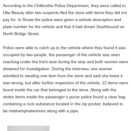
According to the Chillicothe Police Department, they were called to
Ulta Beauty after two suspects fled the store with items they did not
pay for. In Route the police were given a vehicle description and
plate number for the vehicle and that it had driven Southbound on
North Bridge Street.
Police were able to catch up to the vehicle where they found it was
occupied by two people, the passenger of the vehicle was seen
reaching under the front seat during the stop and both women were
detained for investigation. During the interview, one woman
admitted to stealing one item from the store and said she knew it
was wrong, but after further inspection of the vehicle, 22 items were
found inside the car that belonged to the store. Along with the
stolen items inside the passenger’s purse police found a clear bag
containing a rock substance located in the zip pocket, believed to
be methamphetamines along with a pipe.