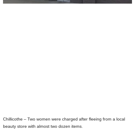
Chillicothe – Two women were charged after fleeing from a local
beauty store with almost two dozen items.