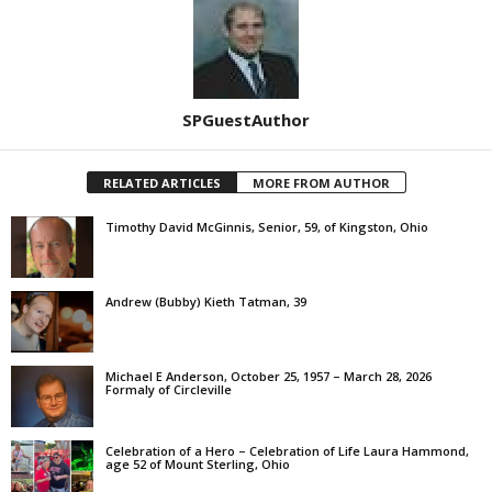
SPGuestAuthor
RELATED ARTICLES
MORE FROM AUTHOR
Timothy David McGinnis, Senior, 59, of Kingston, Ohio
Andrew (Bubby) Kieth Tatman, 39
Michael E Anderson, October 25, 1957 – March 28, 2026
Formaly of Circleville
Celebration of a Hero – Celebration of Life Laura Hammond,
age 52 of Mount Sterling, Ohio