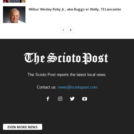
Wilbur Wesley Roby Jr., aka Buggs or Wally, 73 Lancaster
The Scioto Post reports the latest local news.
Contact us:
news@sciotopost.com
EVEN MORE NEWS