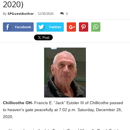
2020)
By
SPGuestAuthor
-
12/30/2020
0
Facebook
Twitter
Chillicothe OH-
Francis E. “Jack” Eutsler III of Chillicothe passed
to heaven’s gate peacefully at 7:02 p.m. Saturday, December 26,
2020.