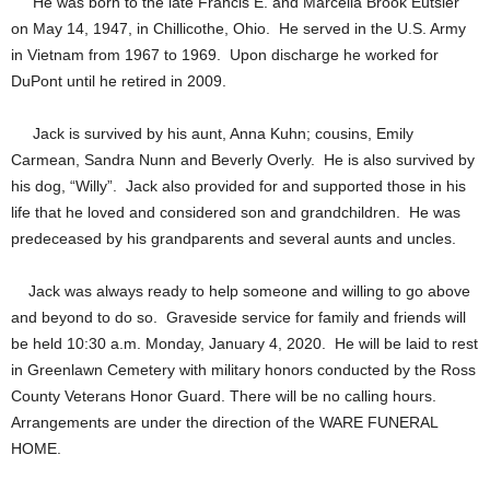
He was born to the late Francis E. and Marcella Brook Eutsler
on May 14, 1947, in Chillicothe, Ohio. He served in the U.S. Army
in Vietnam from 1967 to 1969. Upon discharge he worked for
DuPont until he retired in 2009.
Jack is survived by his aunt, Anna Kuhn; cousins, Emily
Carmean, Sandra Nunn and Beverly Overly. He is also survived by
his dog, “Willy”. Jack also provided for and supported those in his
life that he loved and considered son and grandchildren. He was
predeceased by his grandparents and several aunts and uncles.
Jack was always ready to help someone and willing to go above
and beyond to do so. Graveside service for family and friends will
be held 10:30 a.m. Monday, January 4, 2020. He will be laid to rest
in Greenlawn Cemetery with military honors conducted by the Ross
County Veterans Honor Guard. There will be no calling hours.
Arrangements are under the direction of the WARE FUNERAL
HOME.