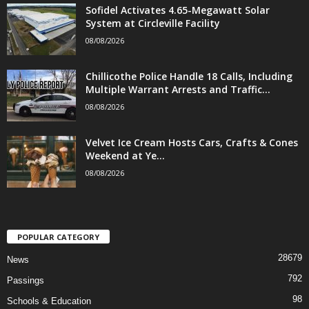
Sofidel Activates 4.65-Megawatt Solar
System at Circleville Facility
08/08/2026
Chillicothe Police Handle 18 Calls, Including
Multiple Warrant Arrests and Traffic...
08/08/2026
Velvet Ice Cream Hosts Cars, Crafts & Cones
Weekend at Ye...
08/08/2026
POPULAR CATEGORY
28679
News
792
Passings
98
Schools & Education