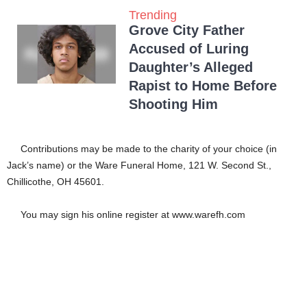
Trending
Grove City Father
Accused of Luring
Daughter’s Alleged
Rapist to Home Before
Shooting Him
Contributions may be made to the charity of your choice (in
Jack’s name) or the Ware Funeral Home, 121 W. Second St.,
Chillicothe, OH 45601.
You may sign his online register at www.warefh.com