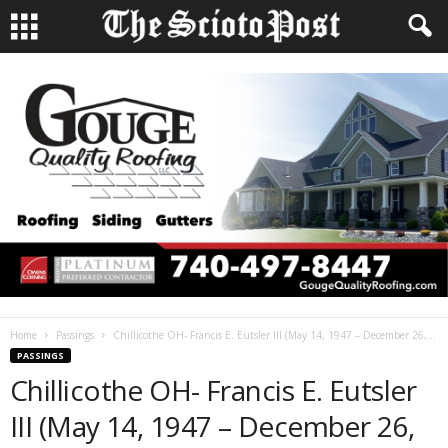
Home
Passings
Chillicothe OH- Francis E. Eutsler III (May 14, 1947 – December 26,...
PASSINGS
Chillicothe OH- Francis E. Eutsler
III (May 14, 1947 – December 26,