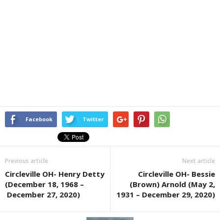
Facebook
Twitter
Previous article
Next article
Circleville OH- Henry Detty
Circleville OH- Bessie
(December 18, 1968 –
(Brown) Arnold (May 2,
December 27, 2020)
1931 – December 29, 2020)