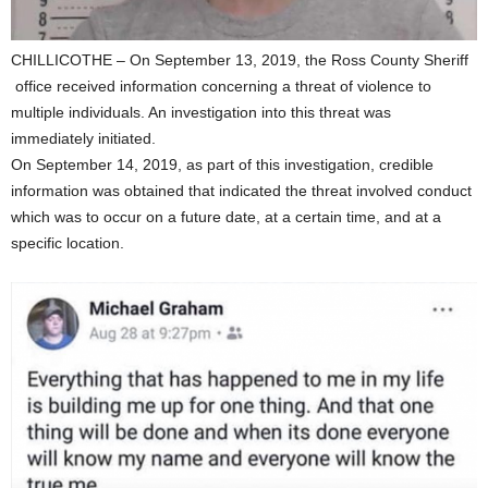
CHILLICOTHE – On September 13, 2019, the Ross County Sheriff
office received information concerning a threat of violence to
multiple individuals. An investigation into this threat was
immediately initiated.
On September 14, 2019, as part of this investigation, credible
information was obtained that indicated the threat involved conduct
which was to occur on a future date, at a certain time, and at a
specific location.