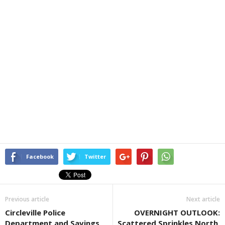
Facebook
Twitter
Previous article
Next article
Circleville Police
OVERNIGHT OUTLOOK:
Department and Savings
Scattered Sprinkles North,