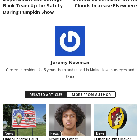
Bank Team Up for Safety
Clouds Increase Elsewhere
During Pumpkin Show
Jeremy Newman
Circleville resident for 5 years, born and raised in Maine. love buckeyes and
Ohio
RELATED ARTICLES
MORE FROM AUTHOR
News
News
News
Ohio Supreme Court
Grove City Father
Huber Heights Mayor