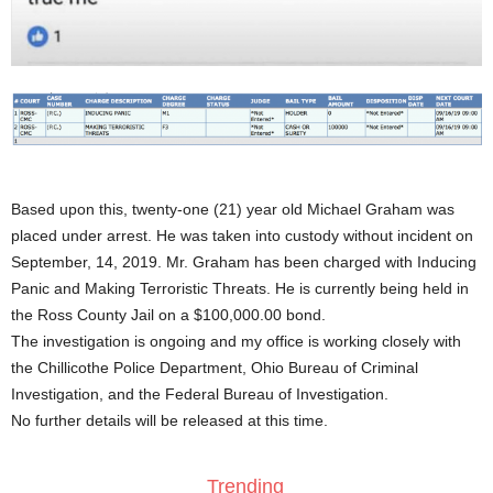
Based upon this, twenty-one (21) year old Michael Graham was
placed under arrest. He was taken into custody without incident on
September, 14, 2019. Mr. Graham has been charged with Inducing
Panic and Making Terroristic Threats. He is currently being held in
the Ross County Jail on a $100,000.00 bond.
The investigation is ongoing and my office is working closely with
the Chillicothe Police Department, Ohio Bureau of Criminal
Investigation, and the Federal Bureau of Investigation.
No further details will be released at this time.
Trending