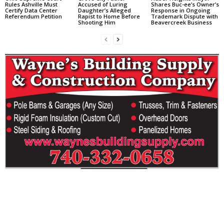
Rules Ashville Must
Accused of Luring
Shares Buc-ee’s Owner’s
Certify Data Center
Daughter’s Alleged
Response in Ongoing
Referendum Petition
Rapist to Home Before
Trademark Dispute with
Shooting Him
Beavercreek Business