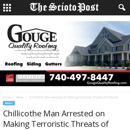
Home
News
Chillicothe Man Arrested on Making Terroristic Threats of Violence
NEWS
Chillicothe Man Arrested on
Making Terroristic Threats of