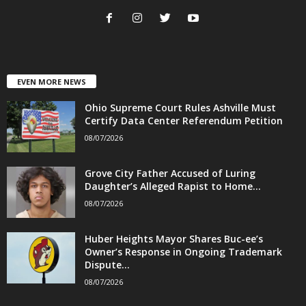
EVEN MORE NEWS
Ohio Supreme Court Rules Ashville Must
Certify Data Center Referendum Petition
08/07/2026
Grove City Father Accused of Luring
Daughter’s Alleged Rapist to Home...
08/07/2026
Huber Heights Mayor Shares Buc-ee’s
Owner’s Response in Ongoing Trademark
Dispute...
08/07/2026