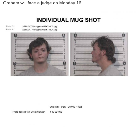
Graham will face a judge on Monday 16.