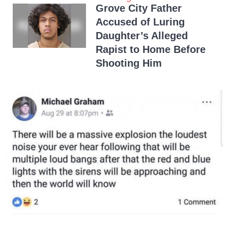
Grove City Father
Accused of Luring
Daughter’s Alleged
Rapist to Home Before
Shooting Him