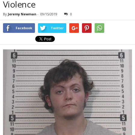
Violence
By
Jeremy Newman
-
09/15/2019
0
Facebook
Twitter