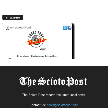
click here
The Scioto Post reports the latest local news.
Contact us:
news@sciotopost.com