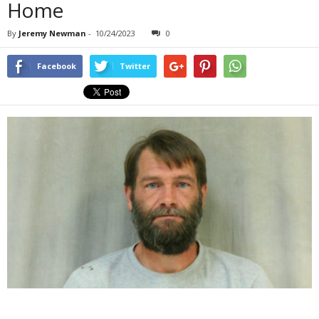
Home
By
Jeremy Newman
-
10/24/2023
0
Facebook
Twitter