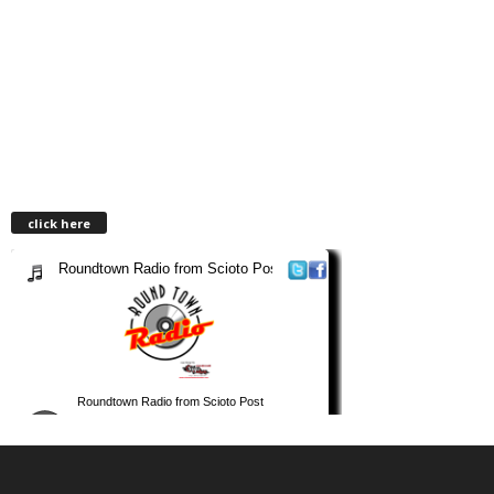
click here