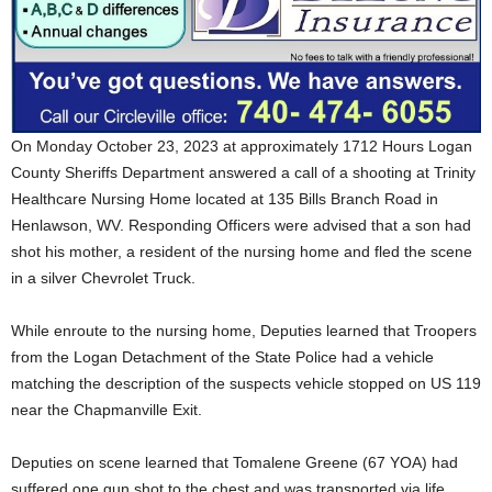
On Monday October 23, 2023 at approximately 1712 Hours Logan
County Sheriffs Department answered a call of a shooting at Trinity
Healthcare Nursing Home located at 135 Bills Branch Road in
Henlawson, WV. Responding Officers were advised that a son had
shot his mother, a resident of the nursing home and fled the scene
in a silver Chevrolet Truck.
While enroute to the nursing home, Deputies learned that
Troopers
from the Logan Detachment of the State Police had a vehicle
matching the description of the suspects vehicle stopped on US 119
near the Chapmanville Exit.
Deputies on scene learned that Tomalene Greene (67 YOA) had
suffered one gun shot to the chest and was transported via life