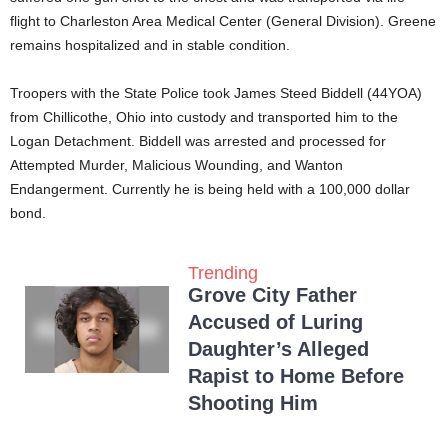
flight to Charleston Area Medical Center (General Division). Greene
remains hospitalized and in stable condition.
Troopers with the State Police took James Steed Biddell (44YOA)
from Chillicothe, Ohio into custody and transported him to the
Logan Detachment. Biddell was arrested and processed for
Attempted Murder, Malicious Wounding, and Wanton
Endangerment. Currently he is being held with a 100,000 dollar
bond.
Trending
Grove City Father
Accused of Luring
Daughter’s Alleged
Rapist to Home Before
Shooting Him