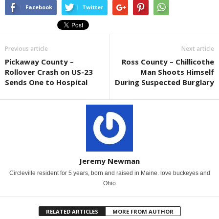
Facebook
Twitter
Previous article
Next article
Pickaway County –
Ross County – Chillicothe
Rollover Crash on US-23
Man Shoots Himself
Sends One to Hospital
During Suspected Burglary
Jeremy Newman
Circleville resident for 5 years, born and raised in Maine. love buckeyes and
Ohio
RELATED ARTICLES
MORE FROM AUTHOR