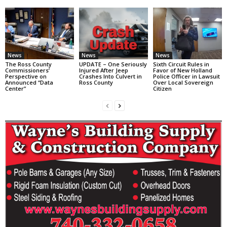
News
News
News
The Ross County
UPDATE – One Seriously
Sixth Circuit Rules in
Commissioners’
Injured After Jeep
Favor of New Holland
Perspective on
Crashes Into Culvert in
Police Officer in Lawsuit
Announced “Data
Ross County
Over Local Sovereign
Center”
Citizen