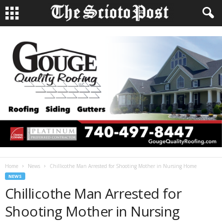
Home
News
Chillicothe Man Arrested for Shooting Mother in Nursing Home
NEWS
Chillicothe Man Arrested for
Shooting Mother in Nursing