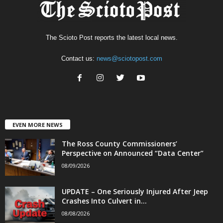
The Scioto Post reports the latest local news.
Contact us:
news@sciotopost.com
EVEN MORE NEWS
The Ross County Commissioners’
Perspective on Announced “Data Center”
08/09/2026
UPDATE – One Seriously Injured After Jeep
Crashes Into Culvert in...
08/08/2026