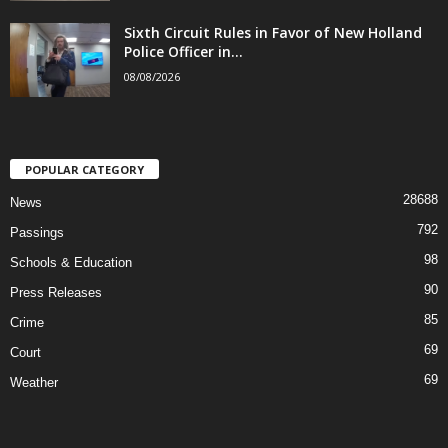
Sixth Circuit Rules in Favor of New Holland
Police Officer in...
08/08/2026
POPULAR CATEGORY
28688
News
792
Passings
98
Schools & Education
90
Press Releases
85
Crime
69
Court
69
Weather