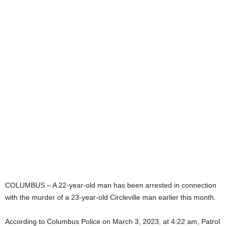
COLUMBUS – A 22-year-old man has been arrested in connection
with the murder of a 23-year-old Circleville man earlier this month.
According to Columbus Police on March 3, 2023, at 4:22 am, Patrol