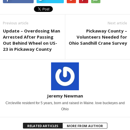
Previous article
Next article
Update – Overdosing Man
Pickaway County –
Arrested After Passing
Volunteers Needed for
Out Behind Wheel on US-
Ohio Sandhill Crane Survey
23 in Pickaway County
Jeremy Newman
Circleville resident for 5 years, born and raised in Maine. love buckeyes and
Ohio
RELATED ARTICLES
MORE FROM AUTHOR