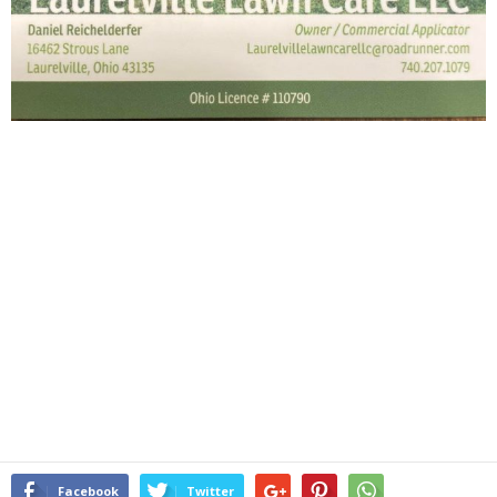
Facebook
Twitter