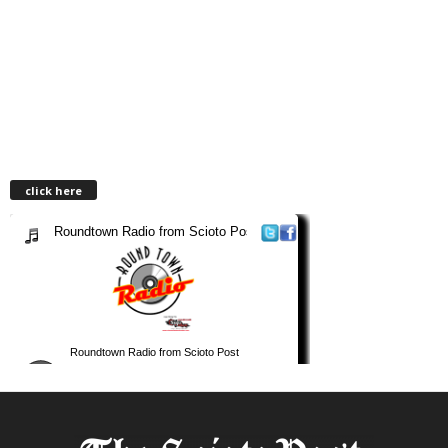
click here