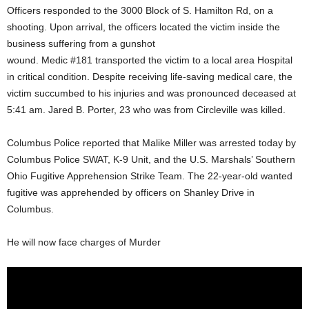
Officers responded to the 3000 Block of S. Hamilton Rd, on a
shooting. Upon arrival, the officers located the victim inside the
business suffering from a gunshot
wound. Medic #181 transported the victim to a local area Hospital
in critical condition. Despite receiving life-saving medical care, the
victim succumbed to his injuries and was pronounced deceased at
5:41 am. Jared B. Porter, 23 who was from Circleville was killed.
Columbus Police reported that Malike Miller was arrested today by
Columbus Police SWAT, K-9 Unit, and the U.S. Marshals’ Southern
Ohio Fugitive Apprehension Strike Team. The 22-year-old wanted
fugitive was apprehended by officers on Shanley Drive in
Columbus.
He will now face charges of Murder