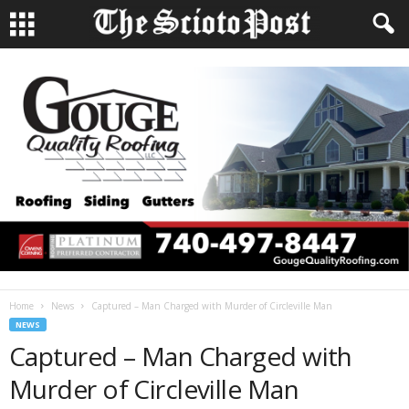
Home
News
Captured – Man Charged with Murder of Circleville Man
NEWS
Captured – Man Charged with
Murder of Circleville Man