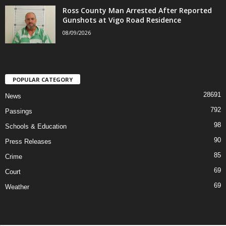
Ross County Man Arrested After Reported
Gunshots at Vigo Road Residence
08/09/2026
POPULAR CATEGORY
28691
News
792
Passings
98
Schools & Education
90
Press Releases
85
Crime
69
Court
69
Weather