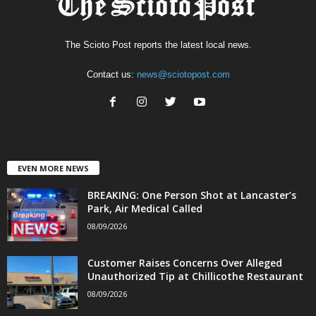
The Scioto Post reports the latest local news.
Contact us:
news@sciotopost.com
EVEN MORE NEWS
BREAKING: One Person Shot at Lancaster’s
Park, Air Medical Called
08/09/2026
Customer Raises Concerns Over Alleged
Unauthorized Tip at Chillicothe Restaurant
08/09/2026