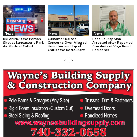
News
News
News
BREAKING: One Person
Customer Raises
Ross County Man
Shot at Lancaster’s Park,
Concerns Over Alleged
Arrested After Reported
Air Medical Called
Unauthorized Tip at
Gunshots at Vigo Road
Chillicothe Restaurant
Residence