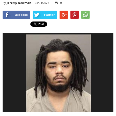
By
Jeremy Newman
-
03/24/2023
0
Facebook
Twitter