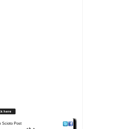
ck here