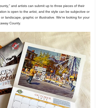
nty,” and artists can submit up to three pieces of their
tion is open to the artist, and the style can be subjective or
al or landscape, graphic or illustrative. We’re looking for your
ckaway County.