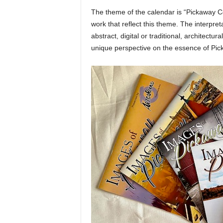
The theme of the calendar is “Pickaway Cou
work that reflect this theme. The interpreta
abstract, digital or traditional, architectur
unique perspective on the essence of Pi