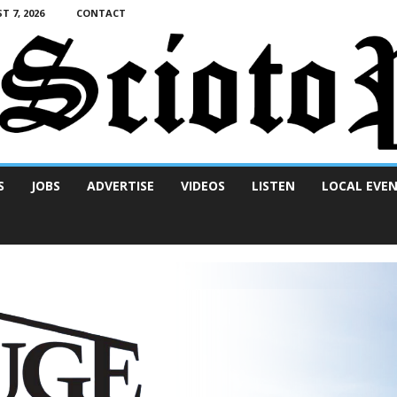
T 7, 2026
CONTACT
S
JOBS
ADVERTISE
VIDEOS
LISTEN
LOCAL EVE