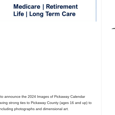
 to announce the 2024 Images of Pickaway Calendar
 having strong ties to Pickaway County (ages 16 and up) to
, including photographs and dimensional art.