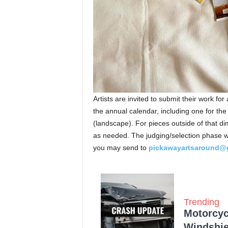
Artists are invited to submit their work for
the annual calendar, including one for the 
(landscape). For pieces outside of that d
as needed. The judging/selection phase wil
you may send to
pickawayartsaround@
Trending
Motorcycl
Windshie