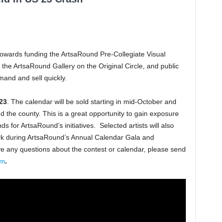
towards funding the ArtsaRound Pre-Collegiate Visual
the ArtsaRound Gallery on the Original Circle, and public
mand and sell quickly.
23
. The calendar will be sold starting in mid-October and
nd the county. This is a great opportunity to gain exposure
nds for ArtsaRound’s initiatives. Selected artists will also
ork during ArtsaRound’s Annual Calendar Gala and
e any questions about the contest or calendar, please send
om
.