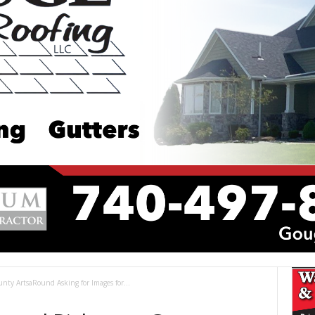
ounty ArtsaRound Asking for Images for...