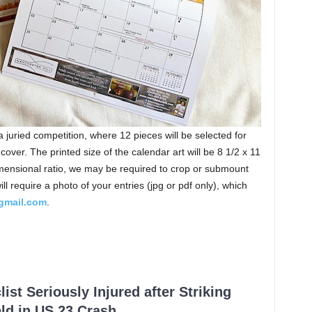
 a juried competition, where 12 pieces will be selected for
cover. The printed size of the calendar art will be 8 1/2 x 11
imensional ratio, we may be required to crop or submount
l require a photo of your entries (jpg or pdf only), which
gmail.com
.
ist Seriously Injured after Striking
ld in US 23 Crash