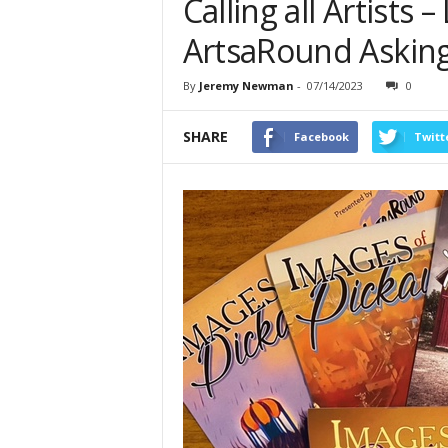
Calling all Artists
ArtsaRound Asking
By
Jeremy Newman
-
07/14/2023
0
SHARE
Facebook
Twitt