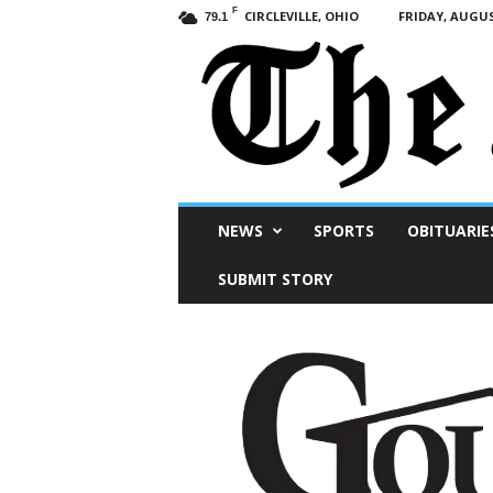
F
CIRCLEVILLE, OHIO
FRIDAY, AUGUS
79.1
Scioto
NEWS
SPORTS
OBITUARIE
Post
SUBMIT STORY