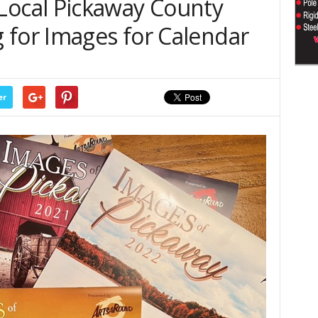
 – Local Pickaway County
 for Images for Calendar
er