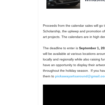
Proceeds from the calendar sales will go 
Scholarship, the upkeep and promotion of 
art projects. The calendars are in high de
The deadline to enter is
September 1, 20
will be available at various locations arou
locally and regionally while also raising fu
have an opportunity to display their artw
throughout the holiday season. If you hav
them to
pickawayartsaround@gmail.c