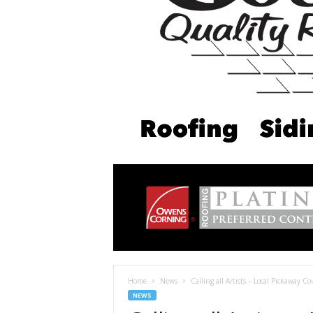
Home
News
Calling all Artists – Local Pickaway C
NEWS