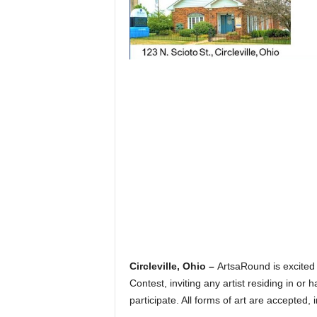
Circleville, Ohio –
ArtsaRound is excited
Contest, inviting any artist residing in or
participate. All forms of art are accepted