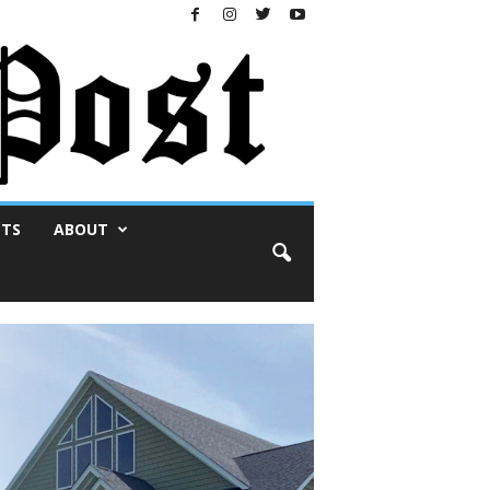
NTS
ABOUT