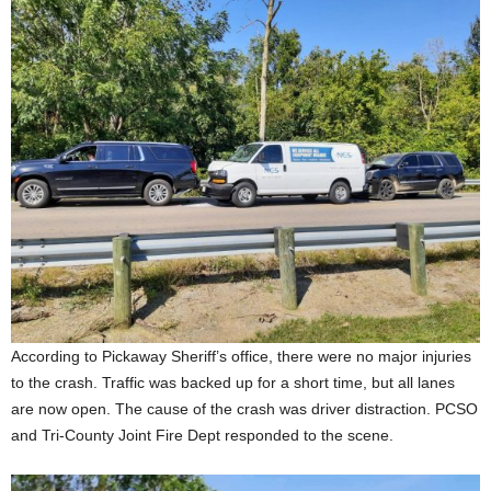
According to Pickaway Sheriff’s office, there were no major injuries
to the crash. Traffic was backed up for a short time, but all lanes
are now open. The cause of the crash was driver distraction. PCSO
and Tri-County Joint Fire Dept responded to the scene.