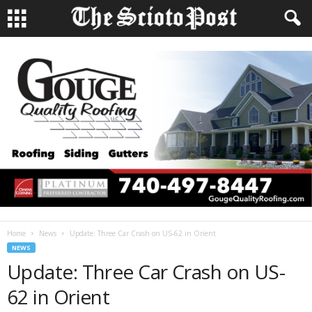
Home
News
Update: Three Car Crash on US-62 in Orient
NEWS
Update: Three Car Crash on US-
62 in Orient