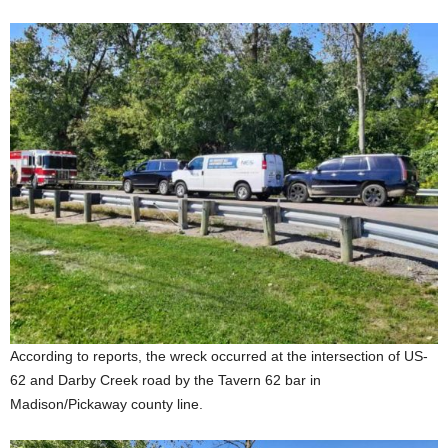
According to reports, the wreck occurred at the intersection of US-
62 and Darby Creek road by the Tavern 62 bar in
Madison/Pickaway county line.