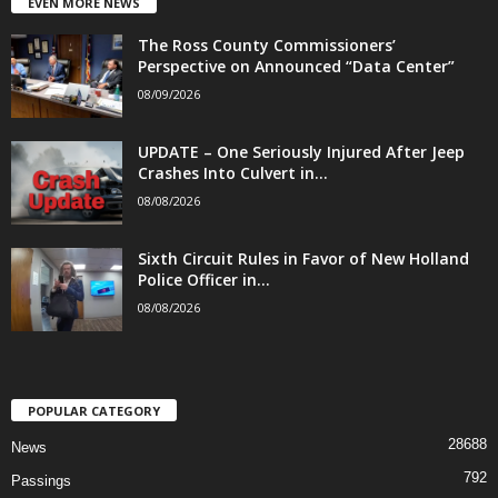
EVEN MORE NEWS
The Ross County Commissioners’
Perspective on Announced “Data Center”
08/09/2026
UPDATE – One Seriously Injured After Jeep
Crashes Into Culvert in...
08/08/2026
Sixth Circuit Rules in Favor of New Holland
Police Officer in...
08/08/2026
POPULAR CATEGORY
28688
News
792
Passings