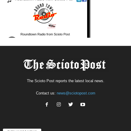
The Scioto Post reports the latest local news.
Contact us:
news@sciotopost.com