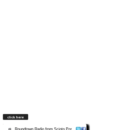
click here