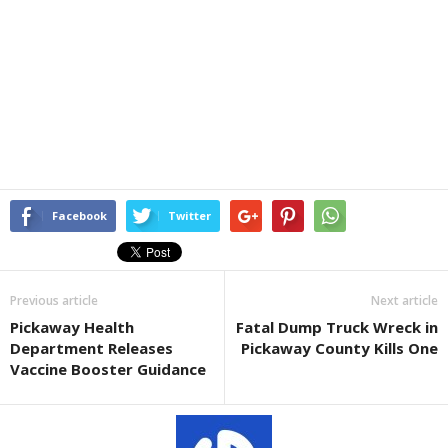
Facebook
Twitter
Previous article
Next article
Pickaway Health
Fatal Dump Truck Wreck in
Department Releases
Pickaway County Kills One
Vaccine Booster Guidance