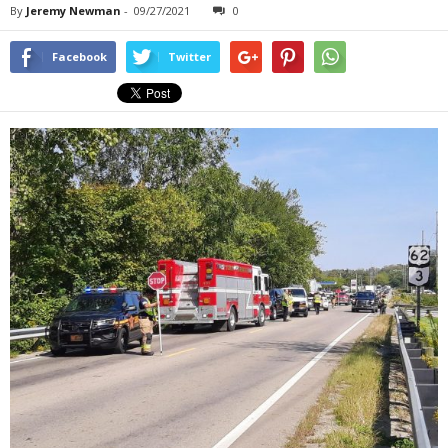
By
Jeremy Newman
-
09/27/2021
0
Facebook
Twitter