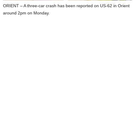
ORIENT – A three-car crash has been reported on US-62 in Orient
around 2pm on Monday.