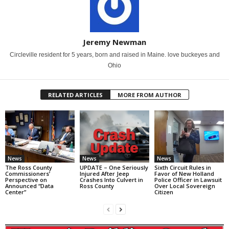
Jeremy Newman
Circleville resident for 5 years, born and raised in Maine. love buckeyes and
Ohio
RELATED ARTICLES
MORE FROM AUTHOR
News
News
News
The Ross County
UPDATE – One Seriously
Sixth Circuit Rules in
Commissioners’
Injured After Jeep
Favor of New Holland
Perspective on
Crashes Into Culvert in
Police Officer in Lawsuit
Announced “Data
Ross County
Over Local Sovereign
Center”
Citizen