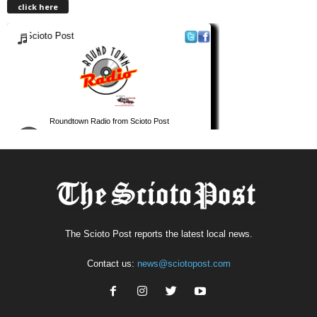
click here
The Scioto Post reports the latest local news.
Contact us:
news@sciotopost.com