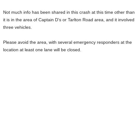
Not much info has been shared in this crash at this time other than
it is in the area of Captain D’s or Tarlton Road area, and it involved
three vehicles.
Please avoid the area, with several emergency responders at the
location at least one lane will be closed.