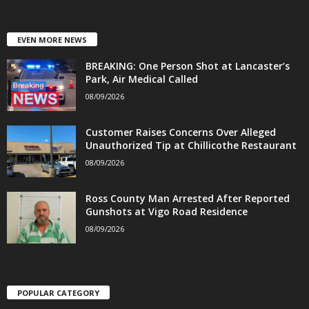
EVEN MORE NEWS
BREAKING: One Person Shot at Lancaster’s
Park, Air Medical Called
08/09/2026
Customer Raises Concerns Over Alleged
Unauthorized Tip at Chillicothe Restaurant
08/09/2026
Ross County Man Arrested After Reported
Gunshots at Vigo Road Residence
08/09/2026
POPULAR CATEGORY