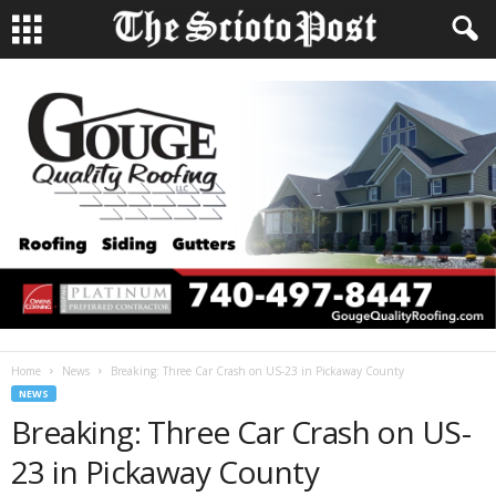
Home
News
Breaking: Three Car Crash on US-23 in Pickaway County
NEWS
Breaking: Three Car Crash on US-
23 in Pickaway County