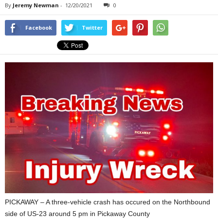
By
Jeremy Newman
-
12/20/2021
0
Facebook
Twitter
PICKAWAY – A three-vehicle crash has occured on the Northbound
side of US-23 around 5 pm in Pickaway County