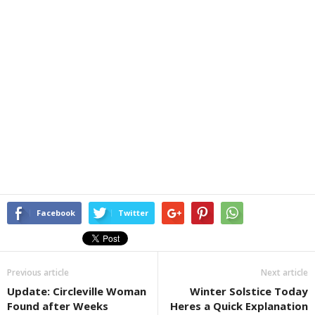
Facebook
Twitter
Previous article
Next article
Update: Circleville Woman
Winter Solstice Today
Found after Weeks
Heres a Quick Explanation