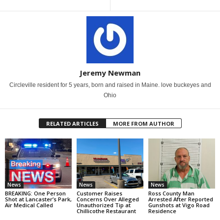
Jeremy Newman
Circleville resident for 5 years, born and raised in Maine. love buckeyes and
Ohio
RELATED ARTICLES
MORE FROM AUTHOR
News
News
News
BREAKING: One Person
Customer Raises
Ross County Man
Shot at Lancaster’s Park,
Concerns Over Alleged
Arrested After Reported
Air Medical Called
Unauthorized Tip at
Gunshots at Vigo Road
Chillicothe Restaurant
Residence