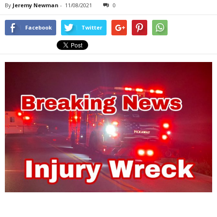
By
Jeremy Newman
-
11/08/2021
0
Facebook
Twitter