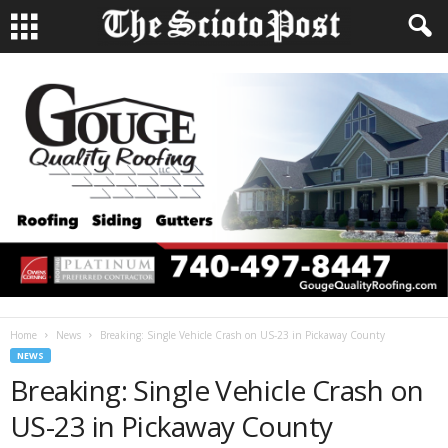
Home
News
Breaking: Single Vehicle Crash on US-23 in Pickaway County
NEWS
Breaking: Single Vehicle Crash on
US-23 in Pickaway County