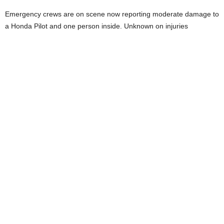
Emergency crews are on scene now reporting moderate damage to
a Honda Pilot and one person inside. Unknown on injuries