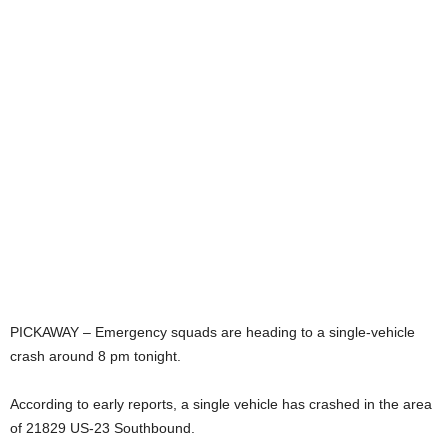
PICKAWAY – Emergency squads are heading to a single-vehicle
crash around 8 pm tonight.
According to early reports, a single vehicle has crashed in the area
of 21829 US-23 Southbound.