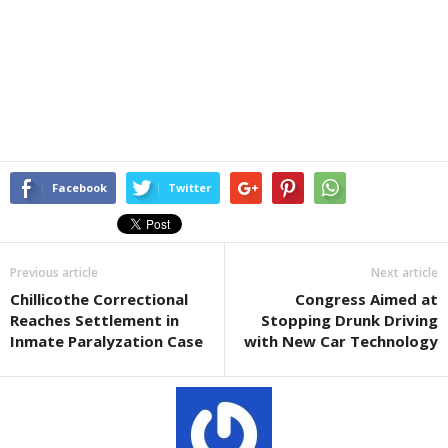
Facebook
Twitter
Previous article
Next article
Chillicothe Correctional
Congress Aimed at
Reaches Settlement in
Stopping Drunk Driving
Inmate Paralyzation Case
with New Car Technology