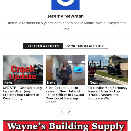
Jeremy Newman
Circleville resident for 5 years, born and raised in Maine. love buckeyes and
Ohio
RELATED ARTICLES
MORE FROM AUTHOR
News
News
News
UPDATE – One Seriously
Sixth Circuit Rules in
Circleville Man Seriously
Injured After Jeep
Favor of New Holland
Injured After Pickup
Crashes Into Culvert in
Police Officer in Lawsuit
Truck Crashes Into
Ross County
Over Local Sovereign
Concrete Wall
Citizen