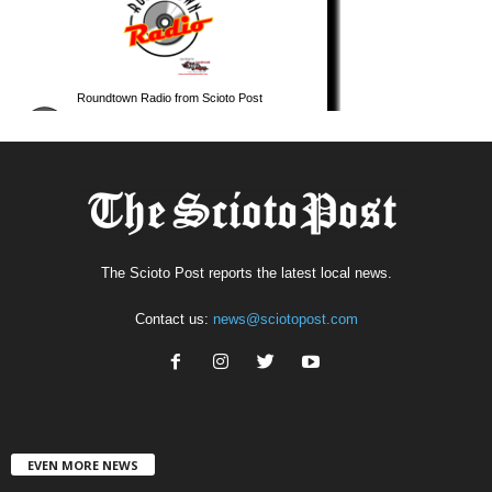
The Scioto Post reports the latest local news.
Contact us:
news@sciotopost.com
EVEN MORE NEWS