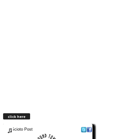
click here