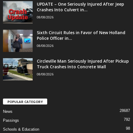
UPDATE – One Seriously Injured After Jeep
Crashes Into Culvert in...
08/08/2026
Sixth Circuit Rules in Favor of New Holland
Police Officer in...
08/08/2026
Circleville Man Seriously Injured After Pickup
Truck Crashes Into Concrete Wall
08/08/2026
POPULAR CATEGORY
28687
News
792
Passings
98
Schools & Education