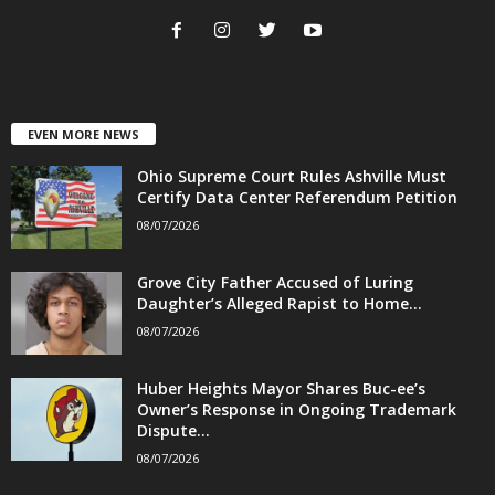
EVEN MORE NEWS
Ohio Supreme Court Rules Ashville Must
Certify Data Center Referendum Petition
08/07/2026
Grove City Father Accused of Luring
Daughter’s Alleged Rapist to Home...
08/07/2026
Huber Heights Mayor Shares Buc-ee’s
Owner’s Response in Ongoing Trademark
Dispute...
08/07/2026