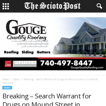
Home
News
Breaking – Search Warrant for Drugs on Mound Street in Circleville
Launched
NEWS
Breaking – Search Warrant for
Drugs on Mound Street in