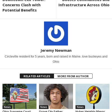
Concerns Clash with
Infrastructure Across Ohio
Potential Benefits
Jeremy Newman
Circleville resident for 5 years, born and raised in Maine. love buckeyes and
Ohio
RELATED ARTICLES
MORE FROM AUTHOR
News
News
News
Ohio Supreme Court
Grove City Father
Huber Heights Mayor