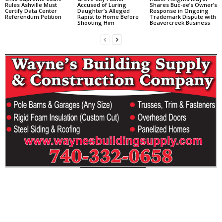
Rules Ashville Must
Accused of Luring
Shares Buc-ee’s Owner’s
Certify Data Center
Daughter’s Alleged
Response in Ongoing
Referendum Petition
Rapist to Home Before
Trademark Dispute with
Shooting Him
Beavercreek Business