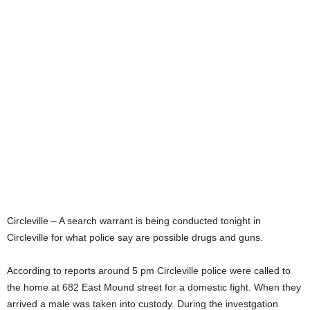
Circleville – A search warrant is being conducted tonight in
Circleville for what police say are possible drugs and guns.
According to reports around 5 pm Circleville police were called to
the home at 682 East Mound street for a domestic fight. When they
arrived a male was taken into custody. During the investgation