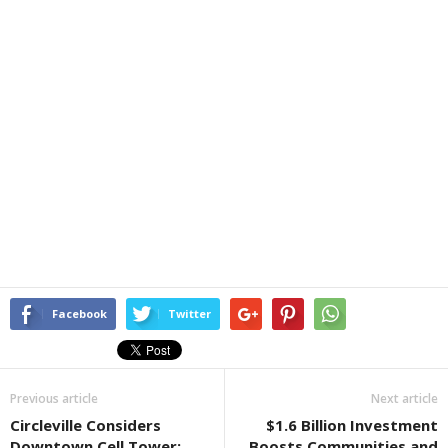
Facebook
Twitter
Previous article
Next article
Circleville Considers
$1.6 Billion Investment
Downtown Cell Tower:
Boosts Communities and