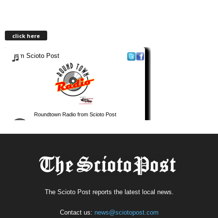
click here
The Scioto Post reports the latest local news.
Contact us:
news@sciotopost.com