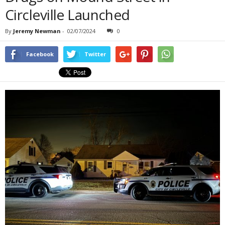
Circleville Launched
By
Jeremy Newman
-
02/07/2024
0
Facebook
Twitter