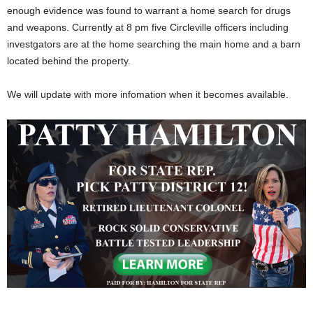
enough evidence was found to warrant a home search for drugs
and weapons. Currently at 8 pm five Circleville officers including
investgators are at the home searching the main home and a barn
located behind the property.
We will update with more infomation when it becomes available.