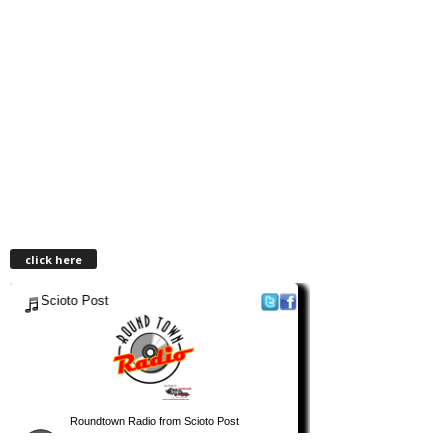
click here