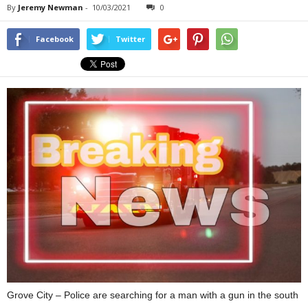
By
Jeremy Newman
-
10/03/2021
0
Facebook
Twitter
Grove City – Police are searching for a man with a gun in the south