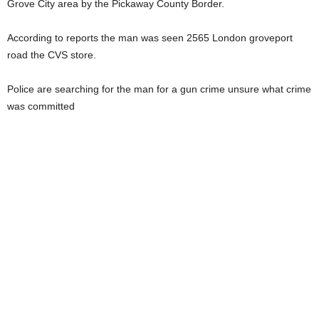
Grove City area by the Pickaway County Border.
According to reports the man was seen 2565 London groveport
road the CVS store.
Police are searching for the man for a gun crime unsure what crime
was committed