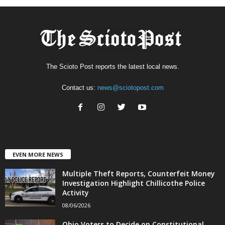
The Scioto Post reports the latest local news.
Contact us:
news@sciotopost.com
EVEN MORE NEWS
Multiple Theft Reports, Counterfeit Money
Investigation Highlight Chillicothe Police
Activity
08/06/2026
Ohio Voters to Decide on Constitutional