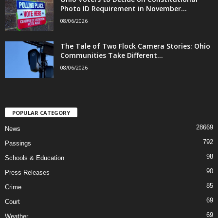
Photo ID Requirement in November...
08/06/2026
The Tale of Two Flock Camera Stories: Ohio
Communities Take Different...
08/06/2026
POPULAR CATEGORY
28669
News
792
Passings
98
Schools & Education
90
Press Releases
85
Crime
69
Court
69
Weather