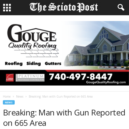
Home
News
Breaking: Man with Gun Reported on 665 Area
NEWS
Breaking: Man with Gun Reported
on 665 Area