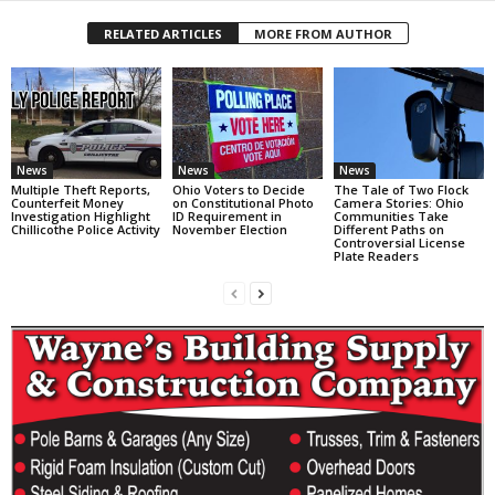
RELATED ARTICLES
MORE FROM AUTHOR
News
News
News
Multiple Theft Reports,
Ohio Voters to Decide
The Tale of Two Flock
Counterfeit Money
on Constitutional Photo
Camera Stories: Ohio
Investigation Highlight
ID Requirement in
Communities Take
Chillicothe Police Activity
November Election
Different Paths on
Controversial License
Plate Readers