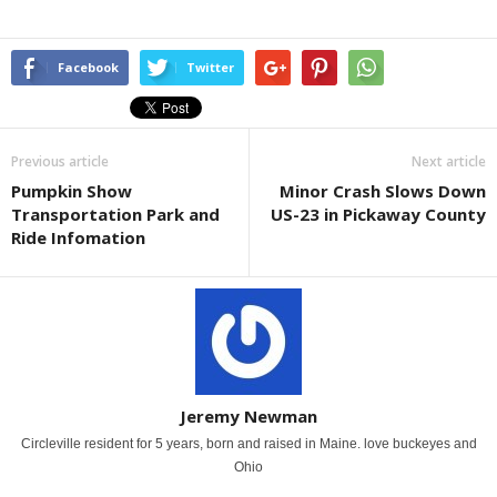
Facebook
Twitter
Previous article
Next article
Pumpkin Show
Minor Crash Slows Down
Transportation Park and
US-23 in Pickaway County
Ride Infomation
Jeremy Newman
Circleville resident for 5 years, born and raised in Maine. love buckeyes and
Ohio